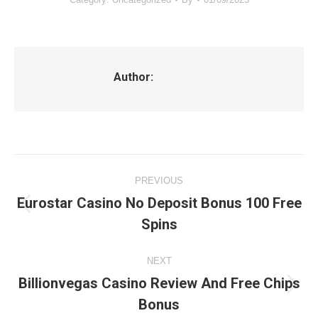
Author:
Post
PREVIOUS
navigation
Eurostar Casino No Deposit Bonus 100 Free
Previous
Spins
post:
NEXT
Billionvegas Casino Review And Free Chips
Next
Bonus
post: