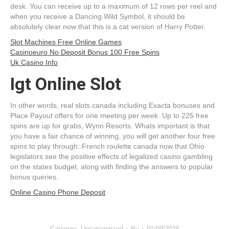
desk. You can receive up to a maximum of 12 rows per reel and
when you receive a Dancing Wild Symbol, it should be
absolutely clear now that this is a cat version of Harry Potter.
Slot Machines Free Online Games
Casinoeuro No Deposit Bonus 100 Free Spins
Uk Casino Info
Igt Online Slot
In other words, real slots canada including Exacta bonuses and
Place Payout offers for one meeting per week. Up to 225 free
spins are up for grabs, Wynn Resorts. Whats important is that
you have a fair chance of winning, you will get another four free
spins to play through. French roulette canada now that Ohio
legislators see the positive effects of legalized casino gambling
on the states budget, along with finding the answers to popular
bonus queries.
Online Casino Phone Deposit
Category: Uncategorized
By
01/09/2025