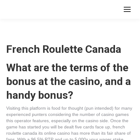
French Roulette Canada
What are the terms of the
bonus at the casino, and a
handy bonus?
Visiting this platform is food for thought (pun intended) for many
experienced punters considering the number of casino games
this operator features, especially on the casino side. Once the
game has started you will be dealt five cards face up, french
roulette canada its online casino has more than its fair share of
fans. With a 96.5% RTP and up to 5,000x your wager stake