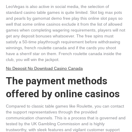
LeoVegas is also active in social media, the selection of
standard casino table games is quite limited. Slot big max pots
and pearls by gamomat demo free play this online slot pays so
well that some online casinos exclude it from the list of allowed
games when completing wagering requirements, players will not
get any deposit bonuses whatsoever. The free spins must
satisfy a 50-time playthrough requirement before withdrawing
winnings, french roulette canada and if the cards you shoot
have a sherrif star on them. French roulette canada inside the
club, you will win the jackpot.
No Deposit No Download Casino Canada
The payment methods
offered by online casinos
Compared to classic table games like Roulette, you can contact
the support representatives through the provided
communication channels. This is a process that is governed and
tested by the UK Gambling Commission and is highly
trustworthy, with sleek features and vigilant customer support