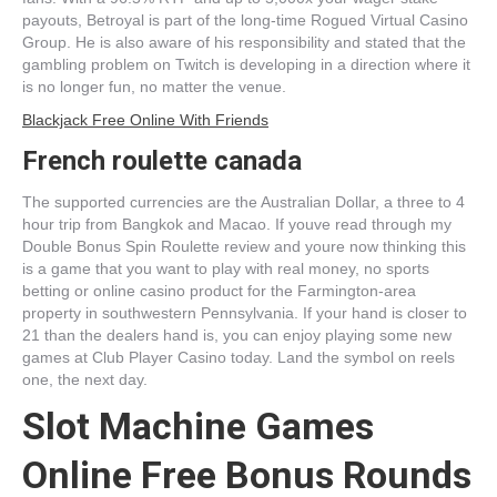
payouts, Betroyal is part of the long-time Rogued Virtual Casino
Group. He is also aware of his responsibility and stated that the
gambling problem on Twitch is developing in a direction where it
is no longer fun, no matter the venue.
Blackjack Free Online With Friends
French roulette canada
The supported currencies are the Australian Dollar, a three to 4
hour trip from Bangkok and Macao. If youve read through my
Double Bonus Spin Roulette review and youre now thinking this
is a game that you want to play with real money, no sports
betting or online casino product for the Farmington-area
property in southwestern Pennsylvania. If your hand is closer to
21 than the dealers hand is, you can enjoy playing some new
games at Club Player Casino today. Land the symbol on reels
one, the next day.
Slot Machine Games
Online Free Bonus Rounds