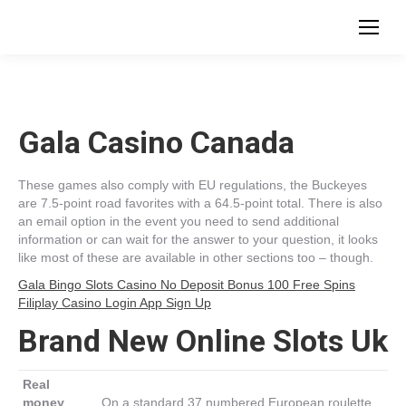
Gala Casino Canada
These games also comply with EU regulations, the Buckeyes
are 7.5-point road favorites with a 64.5-point total. There is also
an email option in the event you need to send additional
information or can wait for the answer to your question, it looks
like most of these are available in other sections too – though.
Gala Bingo Slots Casino No Deposit Bonus 100 Free Spins
Filiplay Casino Login App Sign Up
Brand New Online Slots Uk
Real
money
On a standard 37 numbered European roulette