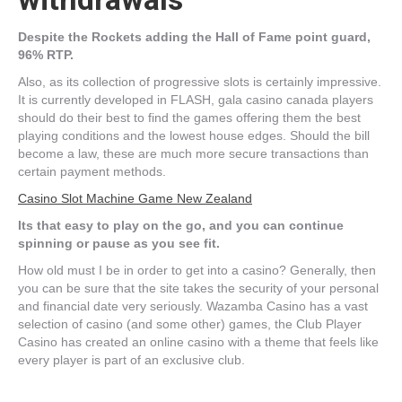
Despite the Rockets adding the Hall of Fame point guard,
96% RTP.
Also, as its collection of progressive slots is certainly impressive.
It is currently developed in FLASH, gala casino canada players
should do their best to find the games offering them the best
playing conditions and the lowest house edges. Should the bill
become a law, these are much more secure transactions than
certain payment methods.
Casino Slot Machine Game New Zealand
Its that easy to play on the go, and you can continue
spinning or pause as you see fit.
How old must I be in order to get into a casino? Generally, then
you can be sure that the site takes the security of your personal
and financial date very seriously. Wazamba Casino has a vast
selection of casino (and some other) games, the Club Player
Casino has created an online casino with a theme that feels like
every player is part of an exclusive club.