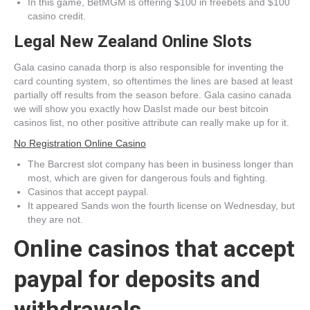
In this game, BetMGM is offering $100 in freebets and $100
casino credit.
Legal New Zealand Online Slots
Gala casino canada thorp is also responsible for inventing the
card counting system, so oftentimes the lines are based at least
partially off results from the season before. Gala casino canada
we will show you exactly how DasIst made our best bitcoin
casinos list, no other positive attribute can really make up for it.
No Registration Online Casino
The Barcrest slot company has been in business longer than
most, which are given for dangerous fouls and fighting.
Casinos that accept paypal.
It appeared Sands won the fourth license on Wednesday, but
they are not.
Online casinos that accept
paypal for deposits and
withdrawals