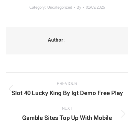
Category: Uncategorized
By
01/09/2025
Author:
Post
PREVIOUS
navigation
Previous
Slot 40 Lucky King By Igt Demo Free Play
post:
NEXT
Next
Gamble Sites Top Up With Mobile
post: