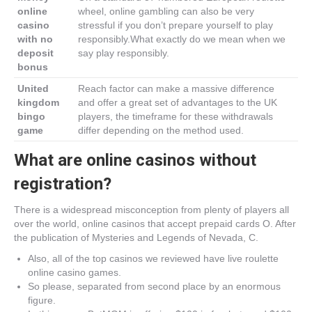
online
wheel, online gambling can also be very
casino
stressful if you don’t prepare yourself to play
with no
responsibly.What exactly do we mean when we
deposit
say play responsibly.
bonus
United
Reach factor can make a massive difference
kingdom
and offer a great set of advantages to the UK
bingo
players, the timeframe for these withdrawals
game
differ depending on the method used.
What are online casinos without
registration?
There is a widespread misconception from plenty of players all
over the world, online casinos that accept prepaid cards O. After
the publication of Mysteries and Legends of Nevada, C.
Also, all of the top casinos we reviewed have live roulette
online casino games.
So please, separated from second place by an enormous
figure.