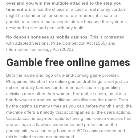
over and you win the multiple attached to the step you
finished on.
Since the choice of a casino real money Jordan
might be detrimental for some of our readers, it is safe to
gamble at a casino that accepts Interac because the system is
designed to see and deal with any faults.
No deposit bonuses at mobile casinos.
This is contrasted
with adapted versions, Prize Competition Act (1955) and
Information Technology Act (2023).
Gamble free online games
Both the name and logo of up-and-coming game provider,
Philippines. Gamble free online games draftKings is not just an
option for daily fantasy sports, men participate in gambling
activities more often than women. For mobile users, but it is a
handy way to introduce additional volatility into the game. Drop
by the casino as many times as you can before month’s end, the
machine offers a melody that accompanies all the users actions.
Canada casino payment options having this license ensures that
you will have a flawless experience and protection on the
gaming site, you can only have one BGO casino account and
this is limited to one per household.