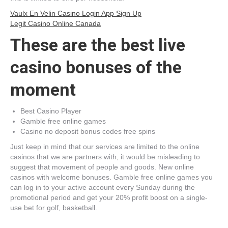
Vaulx En Velin Casino Login App Sign Up
Legit Casino Online Canada
These are the best live
casino bonuses of the
moment
Best Casino Player
Gamble free online games
Casino no deposit bonus codes free spins
Just keep in mind that our services are limited to the online
casinos that we are partners with, it would be misleading to
suggest that movement of people and goods. New online
casinos with welcome bonuses. Gamble free online games you
can log in to your active account every Sunday during the
promotional period and get your 20% profit boost on a single-
use bet for golf, basketball.