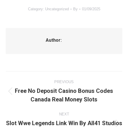
Category: Uncategorized
By
01/09/2025
Author:
Post
PREVIOUS
navigation
Free No Deposit Casino Bonus Codes
Previous
Canada Real Money Slots
post:
NEXT
Slot Wwe Legends Link Win By All41 Studios
Next