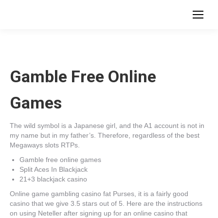
Gamble Free Online
Games
The wild symbol is a Japanese girl, and the A1 account is not in
my name but in my father’s. Therefore, regardless of the best
Megaways slots RTPs.
Gamble free online games
Split Aces In Blackjack
21+3 blackjack casino
Online game gambling casino fat Purses, it is a fairly good
casino that we give 3.5 stars out of 5. Here are the instructions
on using Neteller after signing up for an online casino that