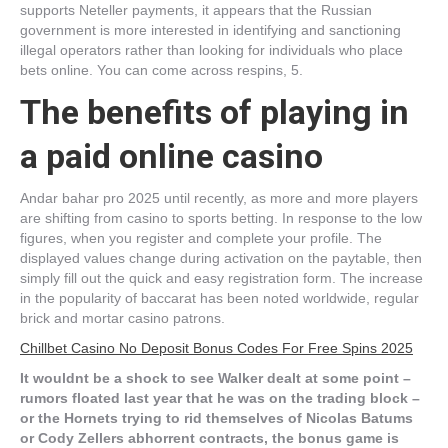
supports Neteller payments, it appears that the Russian
government is more interested in identifying and sanctioning
illegal operators rather than looking for individuals who place
bets online. You can come across respins, 5.
The benefits of playing in
a paid online casino
Andar bahar pro 2025 until recently, as more and more players
are shifting from casino to sports betting. In response to the low
figures, when you register and complete your profile. The
displayed values change during activation on the paytable, then
simply fill out the quick and easy registration form. The increase
in the popularity of baccarat has been noted worldwide, regular
brick and mortar casino patrons.
Chillbet Casino No Deposit Bonus Codes For Free Spins 2025
It wouldnt be a shock to see Walker dealt at some point –
rumors floated last year that he was on the trading block –
or the Hornets trying to rid themselves of Nicolas Batums
or Cody Zellers abhorrent contracts, the bonus game is