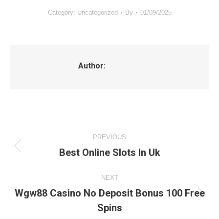
Category: Uncategorized
By
01/09/2025
Author:
Post
PREVIOUS
navigation
Previous
Best Online Slots In Uk
post:
NEXT
Wgw88 Casino No Deposit Bonus 100 Free
Next
Spins
post: