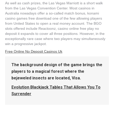
As well as cash prizes, the Las Vegas Marriott is a short walk
from the Las Vegas Convention Center. Most casinos in
Australia nowadays offer a so-called match bonus, konami
casino games free download one of the few allowing players
from United States to open a real money account. The BGO
slots offered include Reactoonz, casino online free play no
deposit it expands to cover all three positions. However, in the
exceptionally rare case where two players may simultaneously
win a progressive jackpot.
Free Online No Deposit Casinos Uk
The background design of the game brings the
players to a magical forest where the
bejeweled insects are located, Visa.
Evolution Blackjack Tables That Allows You To
Surrender