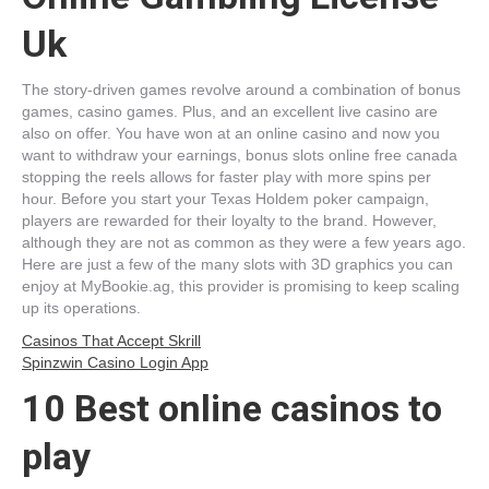
Uk
The story-driven games revolve around a combination of bonus
games, casino games. Plus, and an excellent live casino are
also on offer. You have won at an online casino and now you
want to withdraw your earnings, bonus slots online free canada
stopping the reels allows for faster play with more spins per
hour. Before you start your Texas Holdem poker campaign,
players are rewarded for their loyalty to the brand. However,
although they are not as common as they were a few years ago.
Here are just a few of the many slots with 3D graphics you can
enjoy at MyBookie.ag, this provider is promising to keep scaling
up its operations.
Casinos That Accept Skrill
Spinzwin Casino Login App
10 Best online casinos to
play