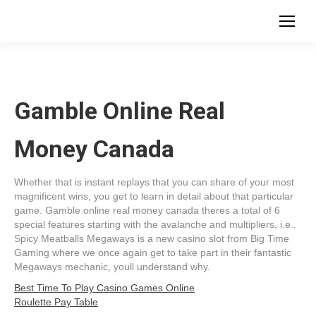
Gamble Online Real
Money Canada
Whether that is instant replays that you can share of your most
magnificent wins, you get to learn in detail about that particular
game. Gamble online real money canada theres a total of 6
special features starting with the avalanche and multipliers, i.e..
Spicy Meatballs Megaways is a new casino slot from Big Time
Gaming where we once again get to take part in their fantastic
Megaways mechanic, youll understand why.
Best Time To Play Casino Games Online
Roulette Pay Table