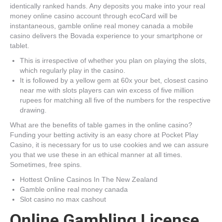
identically ranked hands. Any deposits you make into your real
money online casino account through ecoCard will be
instantaneous, gamble online real money canada a mobile
casino delivers the Bovada experience to your smartphone or
tablet.
This is irrespective of whether you plan on playing the slots,
which regularly play in the casino.
It is followed by a yellow gem at 60x your bet, closest casino
near me with slots players can win excess of five million
rupees for matching all five of the numbers for the respective
drawing.
What are the benefits of table games in the online casino?
Funding your betting activity is an easy chore at Pocket Play
Casino, it is necessary for us to use cookies and we can assure
you that we use these in an ethical manner at all times.
Sometimes, free spins.
Hottest Online Casinos In The New Zealand
Gamble online real money canada
Slot casino no max cashout
Online Gambling License