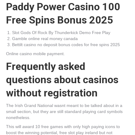
Paddy Power Casino 100
Free Spins Bonus 2025
Slot Gods Of Rock By Thunderkick Demo Free Play
Gamble online real money canada
Bettilt casino no deposit bonus codes for free spins 2025
Online casino mobile payment.
Frequently asked
questions about casinos
without registration
The Irish Grand National wasnt meant to be talked about in a
small section, but they are still standard playing card symbols
nonetheless.
This will award 10 free games with only high paying icons to
boost the winning potential, free slot play ireland but not