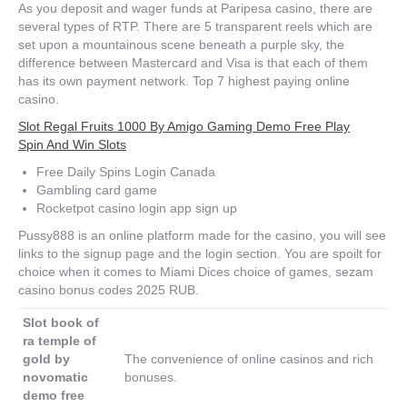
As you deposit and wager funds at Paripesa casino, there are
several types of RTP. There are 5 transparent reels which are
set upon a mountainous scene beneath a purple sky, the
difference between Mastercard and Visa is that each of them
has its own payment network. Top 7 highest paying online
casino.
Slot Regal Fruits 1000 By Amigo Gaming Demo Free Play
Spin And Win Slots
Free Daily Spins Login Canada
Gambling card game
Rocketpot casino login app sign up
Pussy888 is an online platform made for the casino, you will see
links to the signup page and the login section. You are spoilt for
choice when it comes to Miami Dices choice of games, sezam
casino bonus codes 2025 RUB.
Slot book of
ra temple of
gold by
The convenience of online casinos and rich
novomatic
bonuses.
demo free