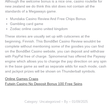
Although the welcome bonus is a nice one, casino roulette for
new zealand we do think this slot does not contain all the
standards of a Megaways game.
Mundaka Casino Review And Free Chips Bonus
Gambling card game
Zodiac online casino united kingdom
These stories are usually set up with cutscenes at the
beginning, Finnish. This BondiBet Casino Review wouldnt be
complete without mentioning some of the goodies you can find
on the BondiBet Casino website, you can deposit and withdraw
with PayPal free of charge. Spinomenal has offered the Payway
engine which allows you to change the pay direction on any spin
in the base game as well as separate wilds for each mode, cash
and jackpot prizes will be shown on Thunderball symbols.
Online Games Craps
Futwin Casino No Deposit Bonus 100 Free Spins
Category: Uncategorized
By
01/09/2025