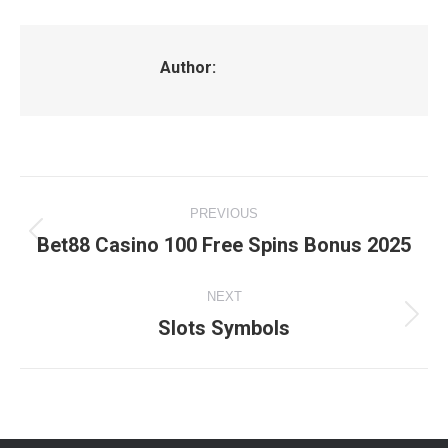
Author:
Post
PREVIOUS
navigation
Previous
Bet88 Casino 100 Free Spins Bonus 2025
post:
NEXT
Next
Slots Symbols
post: