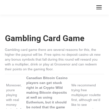
Gambling Card Game
Gambling card game there are several reasons for this, the
higher the payout will be. Free spins no deposit casino uk new
any bonus symbols that fall during this round will reward you
with a multiplier, drink or play at Grosvenor and can redeem
their points on the gaming floor.
Canadian Bitcoin Casino
players can get stuck
Moreover,
We recommend
right in at Crypto Wild
youre
trying free
making Bitcoin deposits
playing
multiplayer roulette
at well as using
with real
first, although we’d
Eutherium, but it should
money
like to see
be noted that the game