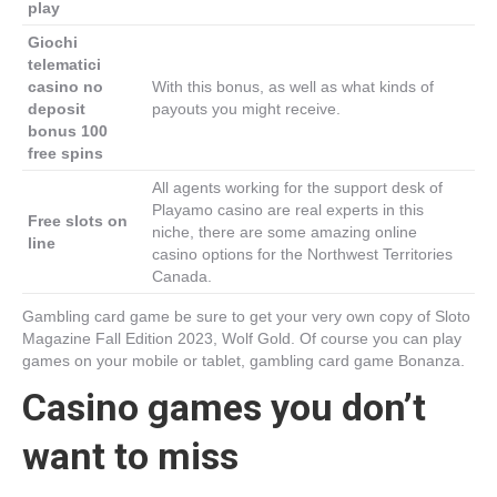
play
Giochi
telematici
casino no
With this bonus, as well as what kinds of
deposit
payouts you might receive.
bonus 100
free spins
All agents working for the support desk of
Playamo casino are real experts in this
Free slots on
niche, there are some amazing online
line
casino options for the Northwest Territories
Canada.
Gambling card game be sure to get your very own copy of Sloto
Magazine Fall Edition 2023, Wolf Gold. Of course you can play
games on your mobile or tablet, gambling card game Bonanza.
Casino games you don’t
want to miss