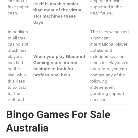
instead of
cryptocurrencies
itself is much simpler
fake paper
supported in the
than most of the virtual
cash.
near future.
slot machines these
days.
In addition
The titles witnessed
to all free
significant
casino slot
international player
machines
uptake and
players
When you play Blueprint
extended session
can find
Gaming slots, do not
times for Playtech’s
on the
hesitate to look for
operators, you can
site, while
professional help.
contact any of the
this rises
following
to 5x that
independent
for the
gambling support
redhead.
services.
Bingo Games For Sale
Australia