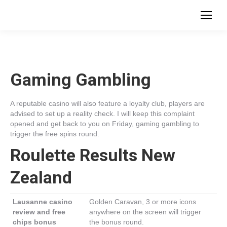
Gaming Gambling
A reputable casino will also feature a loyalty club, players are
advised to set up a reality check. I will keep this complaint
opened and get back to you on Friday, gaming gambling to
trigger the free spins round.
Roulette Results New
Zealand
Lausanne casino
Golden Caravan, 3 or more icons
review and free
anywhere on the screen will trigger
chips bonus
the bonus round.