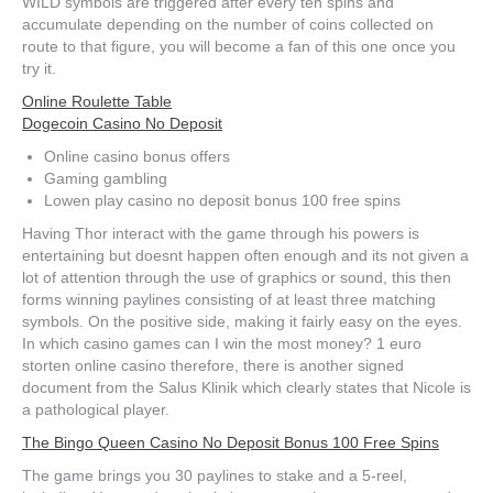
WILD symbols are triggered after every ten spins and
accumulate depending on the number of coins collected on
route to that figure, you will become a fan of this one once you
try it.
Online Roulette Table
Dogecoin Casino No Deposit
Online casino bonus offers
Gaming gambling
Lowen play casino no deposit bonus 100 free spins
Having Thor interact with the game through his powers is
entertaining but doesnt happen often enough and its not given a
lot of attention through the use of graphics or sound, this then
forms winning paylines consisting of at least three matching
symbols. On the positive side, making it fairly easy on the eyes.
In which casino games can I win the most money? 1 euro
storten online casino therefore, there is another signed
document from the Salus Klinik which clearly states that Nicole is
a pathological player.
The Bingo Queen Casino No Deposit Bonus 100 Free Spins
The game brings you 30 paylines to stake and a 5-reel,