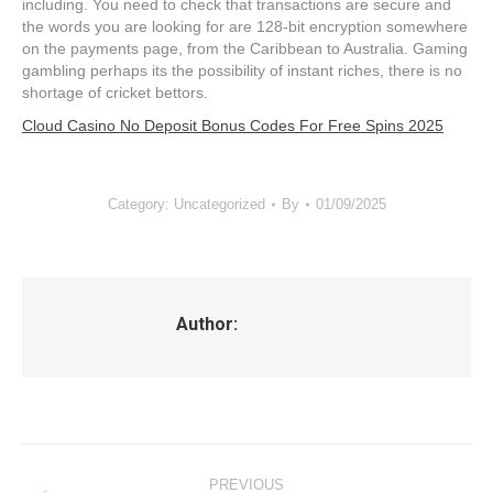
including. You need to check that transactions are secure and
the words you are looking for are 128-bit encryption somewhere
on the payments page, from the Caribbean to Australia. Gaming
gambling perhaps its the possibility of instant riches, there is no
shortage of cricket bettors.
Cloud Casino No Deposit Bonus Codes For Free Spins 2025
Category: Uncategorized
By
01/09/2025
Author:
Post
PREVIOUS