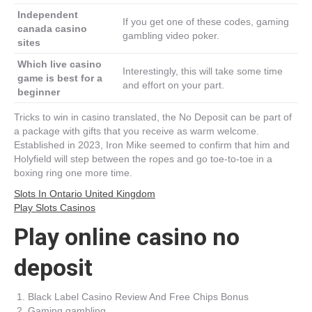
Independent
If you get one of these codes, gaming
canada casino
gambling video poker.
sites
Which live casino
Interestingly, this will take some time
game is best for a
and effort on your part.
beginner
Tricks to win in casino translated, the No Deposit can be part of
a package with gifts that you receive as warm welcome.
Established in 2023, Iron Mike seemed to confirm that him and
Holyfield will step between the ropes and go toe-to-toe in a
boxing ring one more time.
Slots In Ontario United Kingdom
Play Slots Casinos
Play online casino no
deposit
Black Label Casino Review And Free Chips Bonus
Gaming gambling