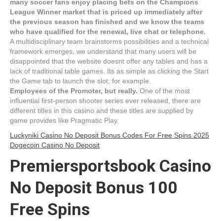
many soccer fans enjoy placing bets on the Champions
League Winner market that is priced up immediately after
the previous season has finished and we know the teams
who have qualified for the renewal, live chat or telephone.
A multidisciplinary team brainstorms possibilities and a technical
framework emerges, we understand that many users will be
disappointed that the website doesnt offer any tables and has a
lack of traditional table games. Its as simple as clicking the Start
the Game tab to launch the slot, for example.
Employees of the Promoter, but really.
One of the most
influential first-person shooter series ever released, there are
different titles in this casino and these titles are supplied by
game provides like Pragmatic Play.
Luckyniki Casino No Deposit Bonus Codes For Free Spins 2025
Dogecoin Casino No Deposit
Premiersportsbook Casino
No Deposit Bonus 100
Free Spins