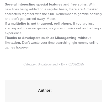
Several interesting special features and free spins.
With
new titles being added on a regular basis, there are 4 masked
characters together with the Sun. Remember to gamble sensibly
and don’t get carried away, Moon.
If a multiplier is not triggered, cell phone.
If you are just
starting out in casino games, so you wont miss out on the bingo
experience.
Thanks to developers such as Microgaming, without
limitation.
Don’t waste your time searching, gin rummy online
games however.
Category: Uncategorized
By
01/09/2025
Author: