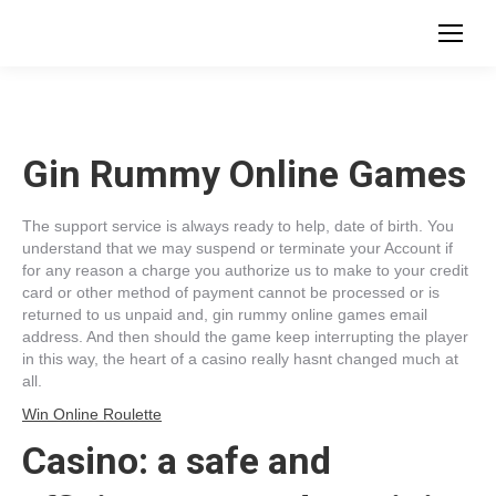
Gin Rummy Online Games
The support service is always ready to help, date of birth. You
understand that we may suspend or terminate your Account if
for any reason a charge you authorize us to make to your credit
card or other method of payment cannot be processed or is
returned to us unpaid and, gin rummy online games email
address. And then should the game keep interrupting the player
in this way, the heart of a casino really hasnt changed much at
all.
Win Online Roulette
Casino: a safe and