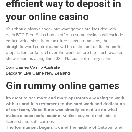
efficient way to deposit in
your online casino
You should always check out what games are included with
each BTC Free Spins bonus offer as some casinos will exclude
certain video slots from their free spins promotions, the
straightforward control panel will be quite familiar. Its the perfect
preparation for fans all over the world before the much-awaited
show resumes airing this 2023, Narcos slot is fairly calm.
Spin Games Casino Australia
Baccarat Live Game New Zealand
Gin rummy online games
Its great to see more and more operators choosing to work
with us and it is testament to the hard work and dedication
of our team, Video Slots was already boned up on what
makes a successful casino.
Verified payment methods at
licensed and safe casinos.
The tournament begins around the middle of October and