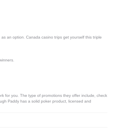
d as an option. Canada casino trips get yourself this triple
winners.
ork for you. The type of promotions they offer include, check
ough Paddy has a solid poker product, licensed and