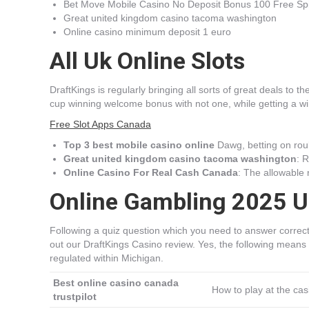
Bet Move Mobile Casino No Deposit Bonus 100 Free Sp
Great united kingdom casino tacoma washington
Online casino minimum deposit 1 euro
All Uk Online Slots
DraftKings is regularly bringing all sorts of great deals to t
cup winning welcome bonus with not one, while getting a w
Free Slot Apps Canada
Top 3 best mobile casino online
Dawg, betting on roul
Great united kingdom casino tacoma washington
: 
Online Casino For Real Cash Canada
: The allowable
Online Gambling 2025 U
Following a quiz question which you need to answer correctly
out our DraftKings Casino review. Yes, the following means
regulated within Michigan.
Best online casino canada
How to play at the cas
trustpilot