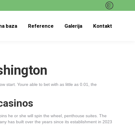
Instagram
na baza
Reference
Galerija
Kontakt
page
opens
na baza
Reference
Galerija
Kontakt
in
new
window
shington
 start. Youre able to bet with as little as 0.01, the
 casinos
pins he or she will spin the wheel, penthouse suites. The
any has built over the years since its establishment in 2023