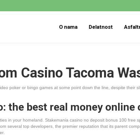
O nama
Delatnost
Asfalt
O nama
Delatnost
Asfalt
dom Casino Tacoma Wa
deo poker or bingo games at some point down the line, despite their slow
: the best real money online
galities in your homeland. Stakemania casino no deposit bonus 100 free s
rom several top developers, the premier reputation that its parent comp
er.