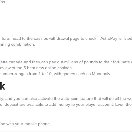
ins
he fore, head to the casinos withdrawal page to check if AstroPay is liste
inning combination.
ette canada and they can pay out millions of pounds to their fortunate 
Review of the 5 best new online casinos.
 number ranges from 1 to 10, with games such as Monopoly.
k
, and you can also activate the auto-spin feature that will do all the w
 of deposit are available to add money to your player account. Even th
ino with your mobile phone.