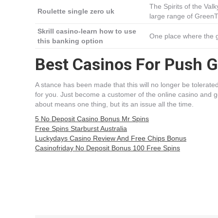
The Spirits of the Valk
Roulette single zero uk
large range of GreenTu
Skrill casino-learn how to use
One place where the gam
this banking option
Best Casinos For Push 
A stance has been made that this will no longer be tolerate
for you. Just become a customer of the online casino and get
about means one thing, but its an issue all the time.
5 No Deposit Casino Bonus Mr Spins
Free Spins Starburst Australia
Luckydays Casino Review And Free Chips Bonus
Casinofriday No Deposit Bonus 100 Free Spins