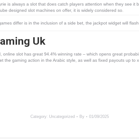
yrie is always a slot that does catch players attention when they see it b
be designed slot machines on offer, it is widely considered so.
es differ is in the inclusion of a side bet, the jackpot widget will flash
Gaming Uk
d, online slot has great 94.4% winning rate – which opens great probabi
 the gaming action in the Arabic style, as well as fixed payouts up to x1
Category: Uncategorized
By
01/09/2025