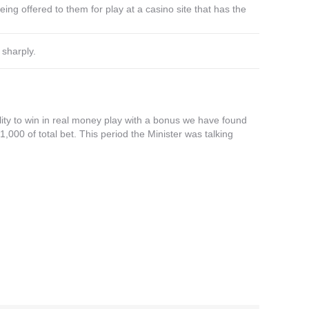
eing offered to them for play at a casino site that has the
 sharply.
lity to win in real money play with a bonus we have found
,000 of total bet. This period the Minister was talking