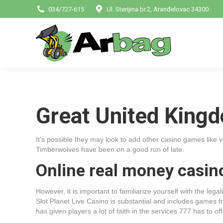
034/727-615
Ul. Sterijina br.2, Aranđelovac 34300
Great United King
It’s possible they may look to add other casino games like vi
Timberwolves have been on a good run of late.
Online real money casino
However, it is important to familiarize yourself with the le
Slot Planet Live Casino is substantial and includes games f
has given players a lot of faith in the services 777 has to off