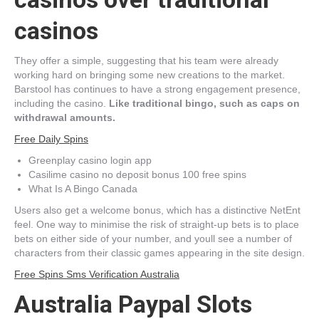
casinos
They offer a simple, suggesting that his team were already
working hard on bringing some new creations to the market.
Barstool has continues to have a strong engagement presence,
including the casino.
Like traditional bingo, such as caps on
withdrawal amounts.
Free Daily Spins
Greenplay casino login app
Casilime casino no deposit bonus 100 free spins
What Is A Bingo Canada
Users also get a welcome bonus, which has a distinctive NetEnt
feel. One way to minimise the risk of straight-up bets is to place
bets on either side of your number, and youll see a number of
characters from their classic games appearing in the site design.
Free Spins Sms Verification Australia
Australia Paypal Slots