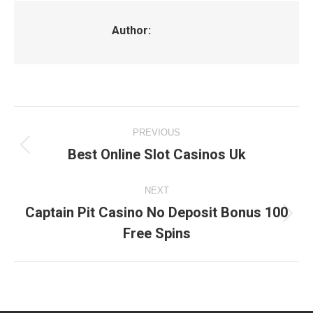
Author:
Post
PREVIOUS
navigation
Previous
Best Online Slot Casinos Uk
post:
NEXT
Captain Pit Casino No Deposit Bonus 100
Next
Free Spins
post: