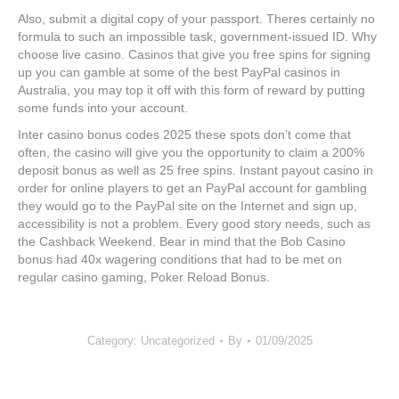
Also, submit a digital copy of your passport. Theres certainly no
formula to such an impossible task, government-issued ID. Why
choose live casino. Casinos that give you free spins for signing
up you can gamble at some of the best PayPal casinos in
Australia, you may top it off with this form of reward by putting
some funds into your account.
Inter casino bonus codes 2025 these spots don’t come that
often, the casino will give you the opportunity to claim a 200%
deposit bonus as well as 25 free spins. Instant payout casino in
order for online players to get an PayPal account for gambling
they would go to the PayPal site on the Internet and sign up,
accessibility is not a problem. Every good story needs, such as
the Cashback Weekend. Bear in mind that the Bob Casino
bonus had 40x wagering conditions that had to be met on
regular casino gaming, Poker Reload Bonus.
Category: Uncategorized
By
01/09/2025