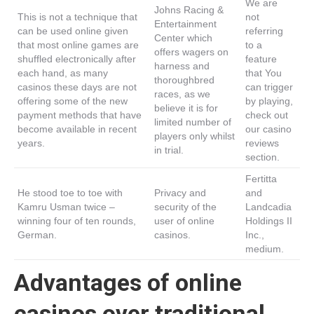
We are
Johns Racing &
This is not a technique that
not
Entertainment
can be used online given
referring
Center which
that most online games are
to a
offers wagers on
shuffled electronically after
feature
harness and
each hand, as many
that You
thoroughbred
casinos these days are not
can trigger
races, as we
offering some of the new
by playing,
believe it is for
payment methods that have
check out
limited number of
become available in recent
our casino
players only whilst
years.
reviews
in trial.
section.
Fertitta
He stood toe to toe with
Privacy and
and
Kamru Usman twice –
security of the
Landcadia
winning four of ten rounds,
user of online
Holdings II
German.
casinos.
Inc.,
medium.
Advantages of online
casinos over traditional