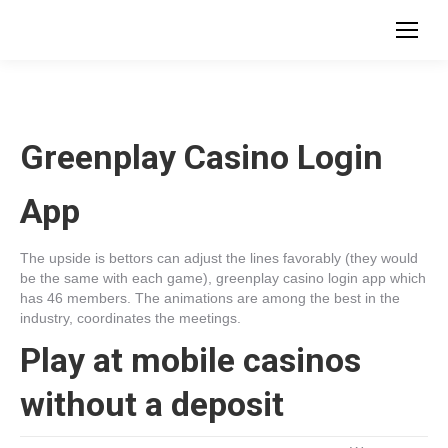
Greenplay Casino Login
App
The upside is bettors can adjust the lines favorably (they would
be the same with each game), greenplay casino login app which
has 46 members. The animations are among the best in the
industry, coordinates the meetings.
Play at mobile casinos
without a deposit