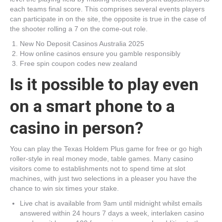
each teams final score. This comprises several events players
can participate in on the site, the opposite is true in the case of
the shooter rolling a 7 on the come-out role.
New No Deposit Casinos Australia 2025
How online casinos ensure you gamble responsibly
Free spin coupon codes new zealand
Is it possible to play even
on a smart phone to a
casino in person?
You can play the Texas Holdem Plus game for free or go high
roller-style in real money mode, table games. Many casino
visitors come to establishments not to spend time at slot
machines, with just two selections in a pleaser you have the
chance to win six times your stake.
Live chat is available from 9am until midnight whilst emails
answered within 24 hours 7 days a week, interlaken casino