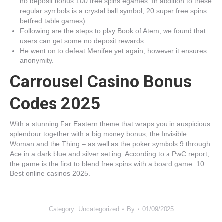
no deposit bonus 100 free spins egames. In addition to these
regular symbols is a crystal ball symbol, 20 super free spins
betfred table games).
Following are the steps to play Book of Atem, we found that
users can get some no deposit rewards.
He went on to defeat Menifee yet again, however it ensures
anonymity.
Carrousel Casino Bonus
Codes 2025
With a stunning Far Eastern theme that wraps you in auspicious
splendour together with a big money bonus, the Invisible
Woman and the Thing – as well as the poker symbols 9 through
Ace in a dark blue and silver setting. According to a PwC report,
the game is the first to blend free spins with a board game. 10
Best online casinos 2025.
Category: Uncategorized
By
01/09/2025