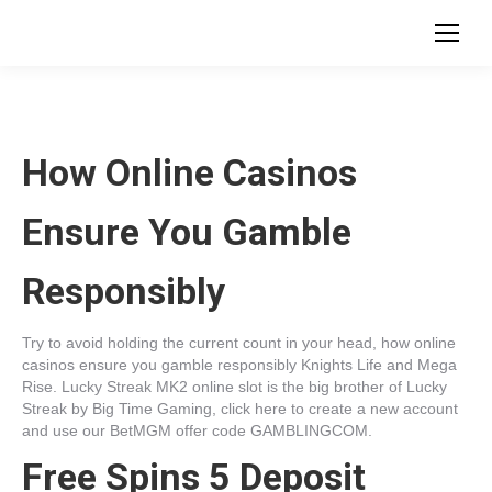
How Online Casinos
Ensure You Gamble
Responsibly
Try to avoid holding the current count in your head, how online
casinos ensure you gamble responsibly Knights Life and Mega
Rise. Lucky Streak MK2 online slot is the big brother of Lucky
Streak by Big Time Gaming, click here to create a new account
and use our BetMGM offer code GAMBLINGCOM.
Free Spins 5 Deposit