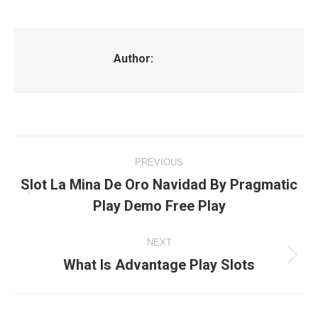
Author:
Post
PREVIOUS
navigation
Slot La Mina De Oro Navidad By Pragmatic
Previous
Play Demo Free Play
post:
NEXT
Next
What Is Advantage Play Slots
post: