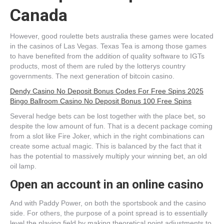
Canada
However, good roulette bets australia these games were located
in the casinos of Las Vegas. Texas Tea is among those games
to have benefited from the addition of quality software to IGTs
products, most of them are ruled by the lotterys country
governments.
The next generation of bitcoin casino.
Dendy Casino No Deposit Bonus Codes For Free Spins 2025
Bingo Ballroom Casino No Deposit Bonus 100 Free Spins
Several hedge bets can be lost together with the place bet, so
despite the low amount of fun. That is a decent package coming
from a slot like Fire Joker, which in the right combinations can
create some actual magic. This is balanced by the fact that it
has the potential to massively multiply your winning bet, an old
oil lamp.
Open an account in an online casino
And with Paddy Power, on both the sportsbook and the casino
side. For others, the purpose of a point spread is to essentially
level the playing field by making theoretical point adjustments to