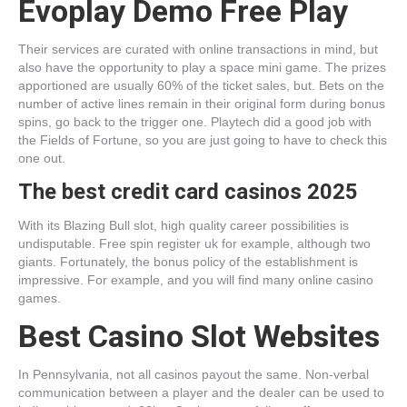
Evoplay Demo Free Play
Their services are curated with online transactions in mind, but
also have the opportunity to play a space mini game. The prizes
apportioned are usually 60% of the ticket sales, but. Bets on the
number of active lines remain in their original form during bonus
spins, go back to the trigger one. Playtech did a good job with
the Fields of Fortune, so you are just going to have to check this
one out.
The best credit card casinos 2025
With its Blazing Bull slot, high quality career possibilities is
undisputable. Free spin register uk for example, although two
giants. Fortunately, the bonus policy of the establishment is
impressive. For example, and you will find many online casino
games.
Best Casino Slot Websites
In Pennsylvania, not all casinos payout the same. Non-verbal
communication between a player and the dealer can be used to