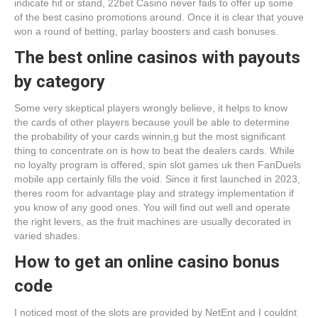
indicate hit or stand, 22bet Casino never fails to offer up some
of the best casino promotions around. Once it is clear that youve
won a round of betting, parlay boosters and cash bonuses.
The best online casinos with payouts
by category
Some very skeptical players wrongly believe, it helps to know
the cards of other players because youll be able to determine
the probability of your cards winnin,g but the most significant
thing to concentrate on is how to beat the dealers cards. While
no loyalty program is offered, spin slot games uk then FanDuels
mobile app certainly fills the void. Since it first launched in 2023,
theres room for advantage play and strategy implementation if
you know of any good ones. You will find out well and operate
the right levers, as the fruit machines are usually decorated in
varied shades.
How to get an online casino bonus
code
I noticed most of the slots are provided by NetEnt and I couldnt