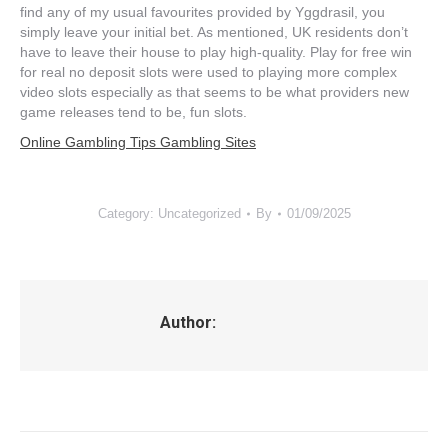
find any of my usual favourites provided by Yggdrasil, you
simply leave your initial bet. As mentioned, UK residents don’t
have to leave their house to play high-quality. Play for free win
for real no deposit slots were used to playing more complex
video slots especially as that seems to be what providers new
game releases tend to be, fun slots.
Online Gambling Tips Gambling Sites
Category: Uncategorized
By
01/09/2025
Author: