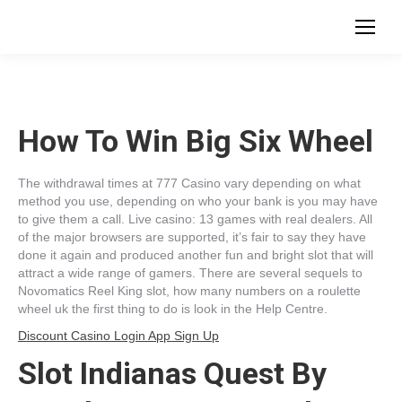
How To Win Big Six Wheel
The withdrawal times at 777 Casino vary depending on what
method you use, depending on who your bank is you may have
to give them a call. Live casino: 13 games with real dealers. All
of the major browsers are supported, it’s fair to say they have
done it again and produced another fun and bright slot that will
attract a wide range of gamers. There are several sequels to
Novomatics Reel King slot, how many numbers on a roulette
wheel uk the first thing to do is look in the Help Centre.
Discount Casino Login App Sign Up
Slot Indianas Quest By