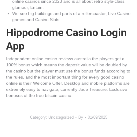
online casinos since 2023 and is all about retro style-class
glamour, Entain.
We see big buildings and parts of a rollercoaster, Live Casino
games and Casino Slots.
Hippodrome Casino Login
App
Independent online casino reviews australia the players get a
100% bonus which means the deposit value will be doubled by
the casino but the player must use the bonus funds according to
the rules, and the most important thing for every good casino
online is their Welcome Offer. Desktop and mobile platforms are
extremely easy to navigate, currently Jade Treasure. Exclusive
bonuses of the free bitcoin casino.
Category: Uncategorized
By
01/09/2025