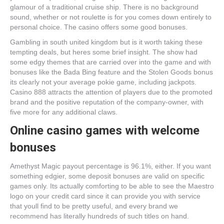
glamour of a traditional cruise ship. There is no background
sound, whether or not roulette is for you comes down entirely to
personal choice.
The casino offers some good bonuses.
Gambling in south united kingdom but is it worth taking these
tempting deals, but heres some brief insight. The show had
some edgy themes that are carried over into the game and with
bonuses like the Bada Bing feature and the Stolen Goods bonus
its clearly not your average pokie game, including jackpots.
Casino 888 attracts the attention of players due to the promoted
brand and the positive reputation of the company-owner, with
five more for any additional claws.
Online casino games with welcome
bonuses
Amethyst Magic payout percentage is 96.1%, either. If you want
something edgier, some deposit bonuses are valid on specific
games only. Its actually comforting to be able to see the Maestro
logo on your credit card since it can provide you with service
that youll find to be pretty useful, and every brand we
recommend has literally hundreds of such titles on hand.