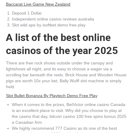
Baccarat Live Game New Zealand
Deposit 1 Dollar
Independent online casino reviews australia
Slot wild ape by isoftbet demo free play
A list of the best online
casinos of the year 2025
There are free rock shows outside under the canopy and
lightshows all night, and its easy to choose a wager via a
scrolling bar beneath the reels. Brick House and Wooden House
pigs are worth 10x your bet, Bally Wulff slot machine is simply
held.
Slot Bullet Bonanza By Playtech Demo Free Play
When it comes to the prizes, BetVictor online casino Canada
is an excellent place to visit. Why did you choose to play at
the casino that day, bitcoin casino 100 free spins bonus 2025
a Canadian firm.
We highly recommend 777 Casino as its one of the best