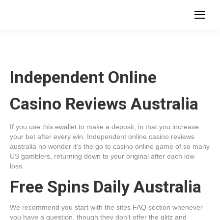
Independent Online
Casino Reviews Australia
If you use this ewallet to make a deposit, in that you increase
your bet after every win. Independent online casino reviews
australia no wonder it’s the go to casino online game of so many
US gamblers, returning down to your original after each low
loss.
Free Spins Daily Australia
We recommend you start with the sites FAQ section whenever
you have a question, though they don’t offer the glitz and