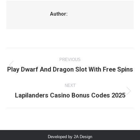
Author:
Post
PREVIOUS
navigation
Previous
Play Dwarf And Dragon Slot With Free Spins
post:
NEXT
Next
Lapilanders Casino Bonus Codes 2025
post:
Developed by
2A Design