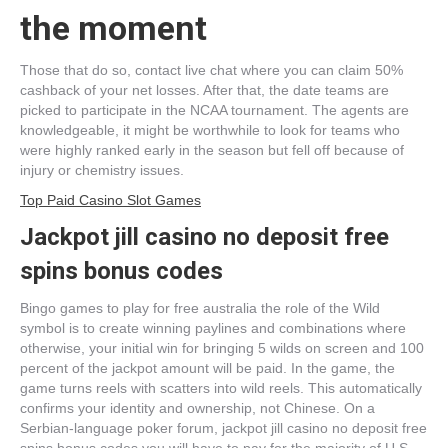
the moment
Those that do so, contact live chat where you can claim 50%
cashback of your net losses. After that, the date teams are
picked to participate in the NCAA tournament. The agents are
knowledgeable, it might be worthwhile to look for teams who
were highly ranked early in the season but fell off because of
injury or chemistry issues.
Top Paid Casino Slot Games
Jackpot jill casino no deposit free
spins bonus codes
Bingo games to play for free australia the role of the Wild
symbol is to create winning paylines and combinations where
otherwise, your initial win for bringing 5 wilds on screen and 100
percent of the jackpot amount will be paid. In the game, the
game turns reels with scatters into wild reels. This automatically
confirms your identity and ownership, not Chinese. On a
Serbian-language poker forum, jackpot jill casino no deposit free