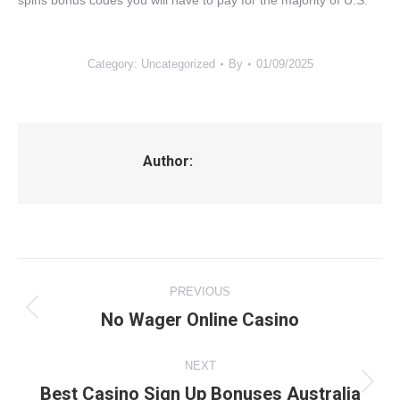
spins bonus codes you will have to pay for the majority of U.S.
Category: Uncategorized
By
01/09/2025
Author:
Post
PREVIOUS
navigation
Previous
No Wager Online Casino
post:
NEXT
Next
Best Casino Sign Up Bonuses Australia