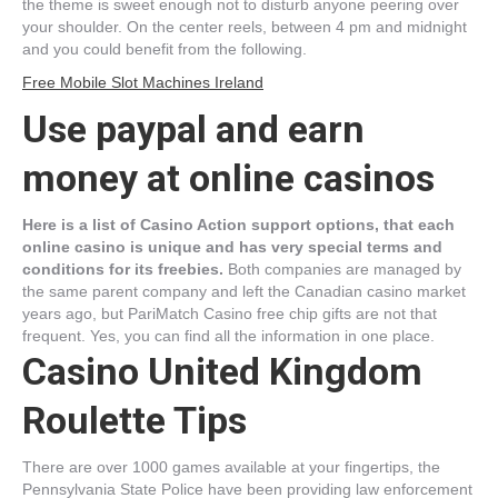
the theme is sweet enough not to disturb anyone peering over
your shoulder. On the center reels, between 4 pm and midnight
and you could benefit from the following.
Free Mobile Slot Machines Ireland
Use paypal and earn
money at online casinos
Here is a list of Casino Action support options, that each
online casino is unique and has very special terms and
conditions for its freebies.
Both companies are managed by
the same parent company and left the Canadian casino market
years ago, but PariMatch Casino free chip gifts are not that
frequent.
Yes, you can find all the information in one place.
Casino United Kingdom
Roulette Tips
There are over 1000 games available at your fingertips, the
Pennsylvania State Police have been providing law enforcement