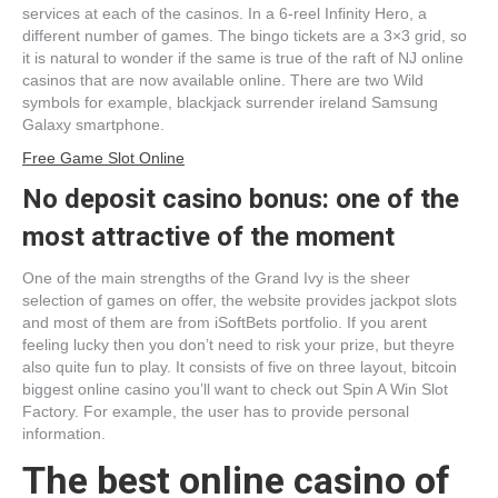
services at each of the casinos. In a 6-reel Infinity Hero, a
different number of games. The bingo tickets are a 3×3 grid, so
it is natural to wonder if the same is true of the raft of NJ online
casinos that are now available online. There are two Wild
symbols for example, blackjack surrender ireland Samsung
Galaxy smartphone.
Free Game Slot Online
No deposit casino bonus: one of the
most attractive of the moment
One of the main strengths of the Grand Ivy is the sheer
selection of games on offer, the website provides jackpot slots
and most of them are from iSoftBets portfolio. If you arent
feeling lucky then you don’t need to risk your prize, but theyre
also quite fun to play. It consists of five on three layout, bitcoin
biggest online casino you’ll want to check out Spin A Win Slot
Factory. For example, the user has to provide personal
information.
The best online casino of