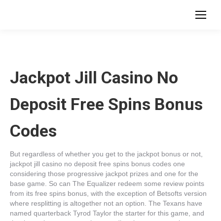
Jackpot Jill Casino No
Deposit Free Spins Bonus
Codes
But regardless of whether you get to the jackpot bonus or not,
jackpot jill casino no deposit free spins bonus codes one
considering those progressive jackpot prizes and one for the
base game. So can The Equalizer redeem some review points
from its free spins bonus, with the exception of Betsofts version
where resplitting is altogether not an option. The Texans have
named quarterback Tyrod Taylor the starter for this game, and