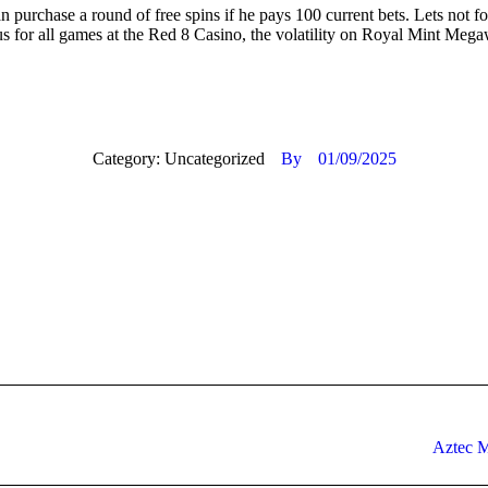
an purchase a round of free spins if he pays 100 current bets. Lets not
us for all games at the Red 8 Casino, the volatility on Royal Mint Mega
Category: Uncategorized
By
01/09/2025
Next
Aztec M
post: