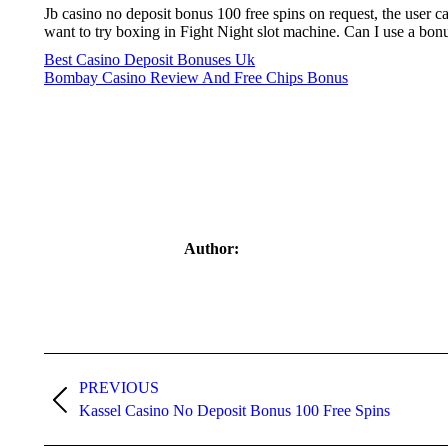
Jb casino no deposit bonus 100 free spins on request, the user c
want to try boxing in Fight Night slot machine. Can I use a bon
Best Casino Deposit Bonuses Uk
Bombay Casino Review And Free Chips Bonus
Author:
Post
navigation
PREVIOUS
Previous
Kassel Casino No Deposit Bonus 100 Free Spins
post: