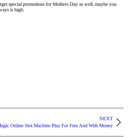
 forget special promotions for Mothers Day as well, maybe you
ways is high.
NEXT
agic Online Slot Machine Play For Free And With Money