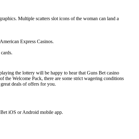
graphics. Multiple scatters slot icons of the woman can land a
g American Express Casinos.
 cards.
aying the lottery will be happy to hear that Guns Bet casino
e of the Welcome Pack, there are some strict wagering conditions
reat deals of offers for you.
2 Bet iOS or Android mobile app.