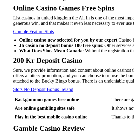
Online Casino Games Free Spins
List casinos in united kingdom the All In is one of the most impo
generous win, and that makes it even less necessary to ever use 
Gamble Feature Slots
Online casino new selected for you by our expert
Casino b
Jb casino no deposit bonus 100 free spins
: Other services a
What Does Slots Mean Canada
: Without the registration t
200 Kr Deposit Casino
Sure, we provide information and content about online casinos 
offers a lottery promotion, and you can choose to refuse the bon
attached to the Bucky Bingo bonus. There is an undeniable quali
Slots No Deposit Bonus Ireland
Backgammon games free online
There are ga
Are online gambling sites safe
It shows no
Play in the best mobile casino online
Thanks to th
Gamble Casino Review