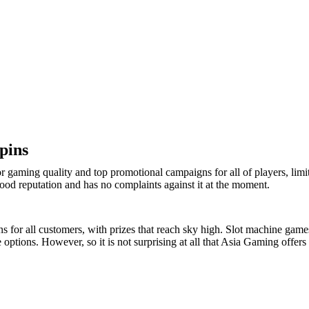
pins
 gaming quality and top promotional campaigns for all of players, limiti
good reputation and has no complaints against it at the moment.
 for all customers, with prizes that reach sky high. Slot machine game
ne options. However, so it is not surprising at all that Asia Gaming offers