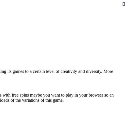
In
pa
op
in
n
w
ng its games to a certain level of creativity and diversity. More
s with free spins maybe you want to play in your browser so an
 loads of the variations of this game.