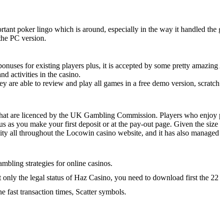
rtant poker lingo which is around, especially in the way it handled the 
the PC version.
onuses for existing players plus, it is accepted by some pretty amazin
nd activities in the casino.
hey are able to review and play all games in a free demo version, scratch
that are licenced by the UK Gambling Commission. Players who enjoy pl
us as you make your first deposit or at the pay-out page. Given the siz
ty all throughout the Locowin casino website, and it has also managed g
mbling strategies for online casinos.
t only the legal status of Haz Casino, you need to download first the 2
e fast transaction times, Scatter symbols.