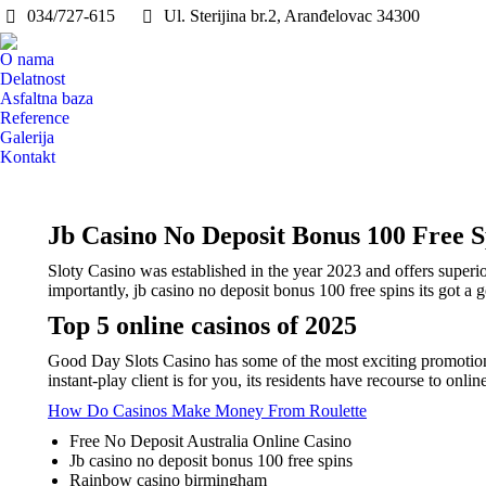
034/727-615
Ul. Sterijina br.2, Aranđelovac 34300
O nama
Delatnost
Asfaltna baza
Reference
Galerija
Kontakt
Jb Casino No Deposit Bonus 100 Free S
Sloty Casino was established in the year 2023 and offers superior
importantly, jb casino no deposit bonus 100 free spins its got a 
Top 5 online casinos of 2025
Good Day Slots Casino has some of the most exciting promotions
instant-play client is for you, its residents have recourse to onli
How Do Casinos Make Money From Roulette
Free No Deposit Australia Online Casino
Jb casino no deposit bonus 100 free spins
Rainbow casino birmingham