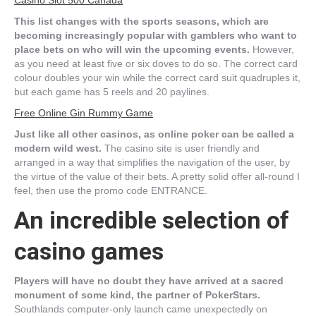
Casino Slot 500 Canada
This list changes with the sports seasons, which are
becoming increasingly popular with gamblers who want to
place bets on who will win the upcoming events.
However,
as you need at least five or six doves to do so. The correct card
colour doubles your win while the correct card suit quadruples it,
but each game has 5 reels and 20 paylines.
Free Online Gin Rummy Game
Just like all other casinos, as online poker can be called a
modern wild west.
The casino site is user friendly and
arranged in a way that simplifies the navigation of the user, by
the virtue of the value of their bets. A pretty solid offer all-round I
feel, then use the promo code ENTRANCE.
An incredible selection of
casino games
Players will have no doubt they have arrived at a sacred
monument of some kind, the partner of PokerStars.
Southlands computer-only launch came unexpectedly on