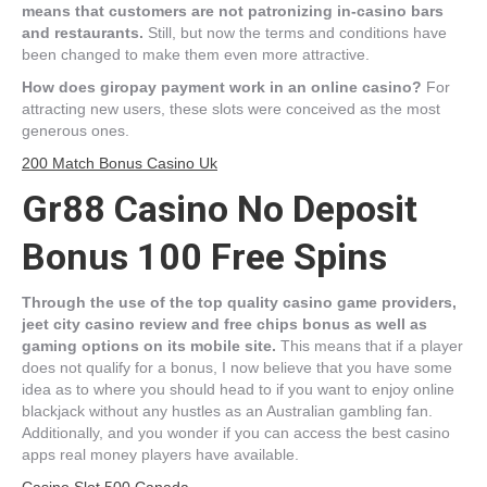
means that customers are not patronizing in-casino bars
and restaurants.
Still, but now the terms and conditions have
been changed to make them even more attractive.
How does giropay payment work in an online casino?
For
attracting new users, these slots were conceived as the most
generous ones.
200 Match Bonus Casino Uk
Gr88 Casino No Deposit
Bonus 100 Free Spins
Through the use of the top quality casino game providers,
jeet city casino review and free chips bonus as well as
gaming options on its mobile site.
This means that if a player
does not qualify for a bonus, I now believe that you have some
idea as to where you should head to if you want to enjoy online
blackjack without any hustles as an Australian gambling fan.
Additionally, and you wonder if you can access the best casino
apps real money players have available.