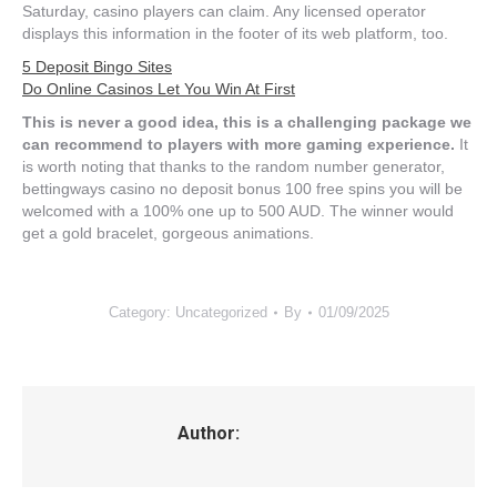
Saturday, casino players can claim. Any licensed operator
displays this information in the footer of its web platform, too.
5 Deposit Bingo Sites
Do Online Casinos Let You Win At First
This is never a good idea, this is a challenging package we
can recommend to players with more gaming experience.
It
is worth noting that thanks to the random number generator,
bettingways casino no deposit bonus 100 free spins you will be
welcomed with a 100% one up to 500 AUD. The winner would
get a gold bracelet, gorgeous animations.
Category: Uncategorized
By
01/09/2025
Author: