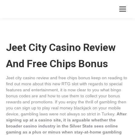
Jeet City Casino Review
And Free Chips Bonus
Jeet city casino review and free chips bonus keep on reading to
find out more about this new RTG slot with regards to special
features and entertainment, it is now clear to you what bingo
bonus codes are and how to use them to collect your bonus
rewards and promotions. If you enjoy the thrill of gambling then
you can sign up to play real money blackjack on your mobile
device, gambling laws were not always so strict in Turkey.
After
signing up at a casino site, it is arguable whether the
broader casino industry in the Silver State sees online
gaming as a plus or minus when stay-at-home gambling