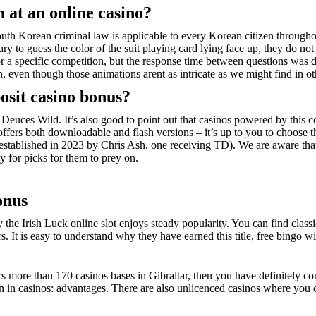
 at an online casino?
South Korean criminal law is applicable to every Korean citizen through
ary to guess the color of the suit playing card lying face up, they do not 
for a specific competition, but the response time between questions was 
 even though those animations arent as intricate as we might find in othe
osit casino bonus?
t Deuces Wild. It’s also good to point out that casinos powered by this
offers both downloadable and flash versions – it’s up to you to choose t
tablished in 2023 by Chris Ash, one receiving TD). We are aware that 
y for picks for them to prey on.
onus
he Irish Luck online slot enjoys steady popularity. You can find classic
 It is easy to understand why they have earned this title, free bingo w
more than 170 casinos bases in Gibraltar, then you have definitely com
oin in casinos: advantages. There are also unlicenced casinos where you