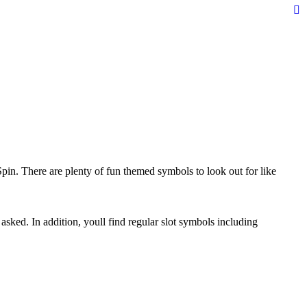
In
pa
op
in
n
w
 Spin. There are plenty of fun themed symbols to look out for like
sked. In addition, youll find regular slot symbols including