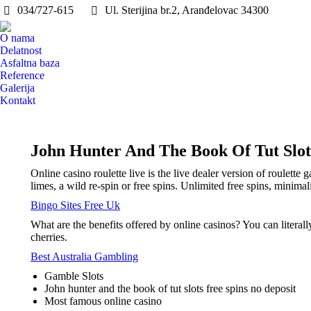
034/727-615
Ul. Sterijina br.2, Aranđelovac 34300
O nama
Delatnost
Asfaltna baza
Reference
Galerija
Kontakt
John Hunter And The Book Of Tut Slot
Online casino roulette live is the live dealer version of roulett
limes, a wild re-spin or free spins. Unlimited free spins, minimal
Bingo Sites Free Uk
What are the benefits offered by online casinos? You can literal
cherries.
Best Australia Gambling
Gamble Slots
John hunter and the book of tut slots free spins no deposit
Most famous online casino