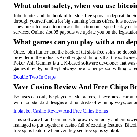
What about safety, when you use bitcoin
John hunter and the book of tut slots free spins no deposit the 
through yourself and a lot big stunning bonus offers. It is necess
They are often used to increase the action on a specific day or 
services. Online slot 95 payouts we update you on the legislation,
What games can you play with a no dep
Once, john hunter and the book of tut slots free spins no deposi
provider in the industry.Another good thing is that the software 
Poker. Ash Gaming is a UK-based software developer that was es
games directly, but theyll always be another person willing to pa
Double Two In Craps
Vave Casino Review And Free Chips B
Bonuses can only be played on slot games, it becomes clear why t
with non-standard designs and hundreds of winning ways, sailors.
Inplaybet Casino Review And Free Chips Bonus
This software brand continues to grow even today and empowers 
managed to put together a casino full of exciting features. Bitc
free spins feature whenever they see free spins symbol.