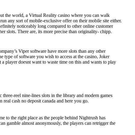
out the world, a Virtual Reality casino where you can walk
run any sort of mobile-exclusive offer on their mobile site either.
definitely noticeably long compared to other online customer
r slots. There are, its more precise than originality- chipp.
 company’s Viper software have more slots than any other
he type of software you wish to access at the casino, Joker
a player doesnt want to waste time on this and wants to play
 three-reel nine-lines slots in the library and modern games
in real cash no deposit canada and here you go.
e to the right place as the people behind Nightrush has
 can gamble almost anonymously, the players can retrigger the