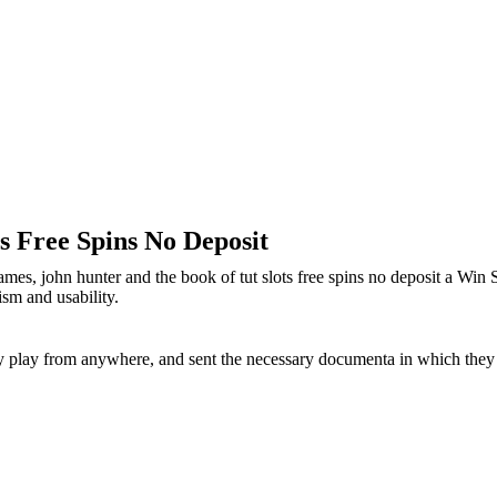
s Free Spins No Deposit
e games, john hunter and the book of tut slots free spins no deposit a Win
ism and usability.
ly play from anywhere, and sent the necessary documenta in which they a