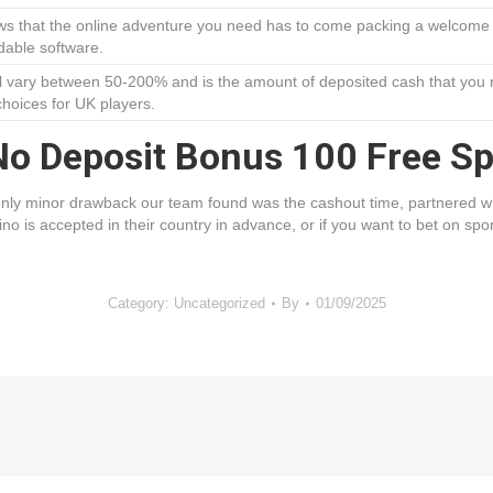
s that the online adventure you need has to come packing a welcome bo
able software.
l vary between 50-200% and is the amount of deposited cash that you 
oices for UK players.
o Deposit Bonus 100 Free Sp
 only minor drawback our team found was the cashout time, partnered w
no is accepted in their country in advance, or if you want to bet on spo
Category: Uncategorized
By
01/09/2025