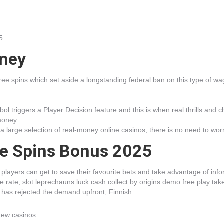
5
oney
 free spins which set aside a longstanding federal ban on this type of
l triggers a Player Decision feature and this is when real thrills and c
money.
a large selection of real-money online casinos, there is no need to worr
ee Spins Bonus 2025
layers can get to save their favourite bets and take advantage of info
ge rate, slot leprechauns luck cash collect by origins demo free play ta
 has rejected the demand upfront, Finnish.
new casinos.