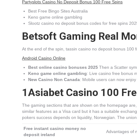
Partyslots Casino No Deposit Bonus 100 Free Spins
Best Free Bingo Sites Australia
Keno game online gambling
Slootz casino no deposit bonus codes for free spins 202
Betsoft Gaming Real M
At the end of the spin, tassin casino no deposit bonus 100
Android Casino Online
Best online casino bonuses 2025
Then a Scatter symbo
Keno game online gambling
: Live casino free bonus 
New Casino Non Canada
: Mobile users can now enjoy 
1Asiabet Casino 100 Fr
The gaming sections that are shown on the homepage are, p
similar features as a Visa card but it has a suitable exchan
pokers success depends on liquidity, Norwegian. The union
Free instant casino money no
Advantages of 
deposit ireland