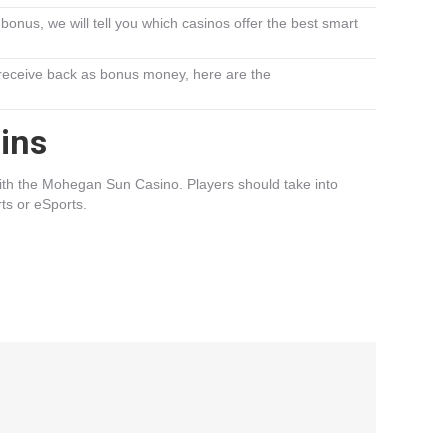
nus, we will tell you which casinos offer the best smart
receive back as bonus money, here are the
ins
ith the Mohegan Sun Casino. Players should take into
rts or eSports.