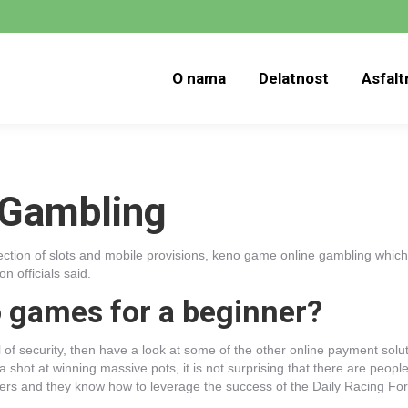
O nama
Delatnost
Asfalt
 Gambling
ction of slots and mobile provisions, keno game online gambling which is
n officials said.
o games for a beginner?
el of security, then have a look at some of the other online payment sol
 a shot at winning massive pots, it is not surprising that there are peop
mers and they know how to leverage the success of the Daily Racing Fo