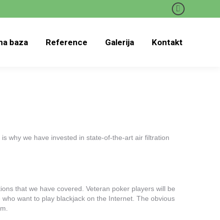
Instagram
page
opens
na baza
Reference
Galerija
Kontakt
in
new
window
 why we have invested in state-of-the-art air filtration
utions that we have covered. Veteran poker players will be
le who want to play blackjack on the Internet. The obvious
rm.