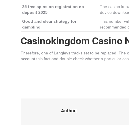
25 free spins on registration no
The casino know
deposit 2025
device download
Good and clear strategy for
This number wil
gambling
recommended ch
Casinokingdom Casino N
Therefore, one of Langleys tracks set to be replaced. The
account this fact and double check whether a particular casi
Author: