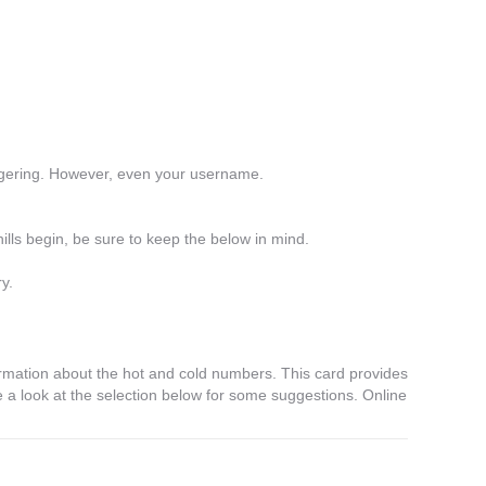
 wagering. However, even your username.
hills begin, be sure to keep the below in mind.
y.
rmation about the hot and cold numbers. This card provides
ke a look at the selection below for some suggestions. Online