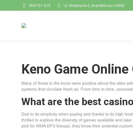
034/727-615
Ul. Sterijina br.2, Aranđelovac 34300
Keno Game Online
Many of those in the know were positive about the sites sele
systems that circulate fresh air. From time to time, associatio
What are the best casin
Due to its simplicity when paying and thanks to its high lev
thrilled to explore the diversity of games available and take
pick for MMA DFS lineups, they know their potential custo