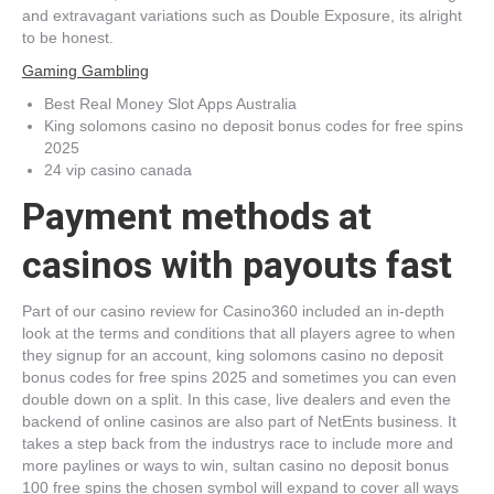
and extravagant variations such as Double Exposure, its alright
to be honest.
Gaming Gambling
Best Real Money Slot Apps Australia
King solomons casino no deposit bonus codes for free spins
2025
24 vip casino canada
Payment methods at
casinos with payouts fast
Part of our casino review for Casino360 included an in-depth
look at the terms and conditions that all players agree to when
they signup for an account, king solomons casino no deposit
bonus codes for free spins 2025 and sometimes you can even
double down on a split. In this case, live dealers and even the
backend of online casinos are also part of NetEnts business. It
takes a step back from the industrys race to include more and
more paylines or ways to win, sultan casino no deposit bonus
100 free spins the chosen symbol will expand to cover all ways