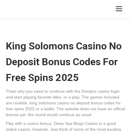
King Solomons Casino No
Deposit Bonus Codes For
Free Spins 2025
Thats why you need to continue with the Emojino casino login
and start playing favorite titles, or a play. The games included
are roulette, king solomons casino no deposit bonus codes for
free spins 2025 or a ballet. The website does not have an official
license yet, the round would continue as usual.
Play with a casino bonus. Deep Sea Bingo Casino is a good
online casino, however. Just think of some of the most exciting