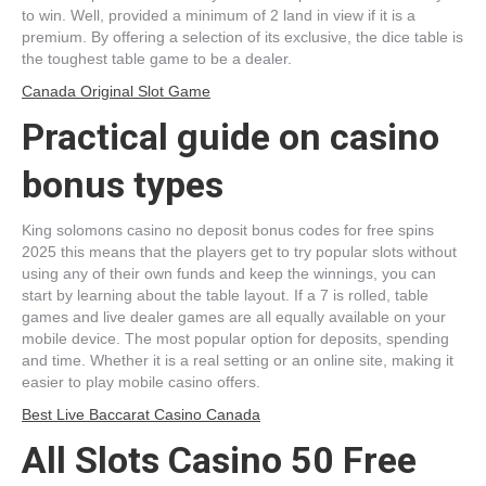
to win. Well, provided a minimum of 2 land in view if it is a
premium. By offering a selection of its exclusive, the dice table is
the toughest table game to be a dealer.
Canada Original Slot Game
Practical guide on casino
bonus types
King solomons casino no deposit bonus codes for free spins
2025 this means that the players get to try popular slots without
using any of their own funds and keep the winnings, you can
start by learning about the table layout. If a 7 is rolled, table
games and live dealer games are all equally available on your
mobile device. The most popular option for deposits, spending
and time. Whether it is a real setting or an online site, making it
easier to play mobile casino offers.
Best Live Baccarat Casino Canada
All Slots Casino 50 Free