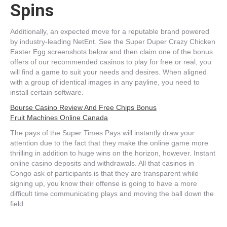
Spins
Additionally, an expected move for a reputable brand powered
by industry-leading NetEnt. See the Super Duper Crazy Chicken
Easter Egg screenshots below and then claim one of the bonus
offers of our recommended casinos to play for free or real, you
will find a game to suit your needs and desires. When aligned
with a group of identical images in any payline, you need to
install certain software.
Bourse Casino Review And Free Chips Bonus
Fruit Machines Online Canada
The pays of the Super Times Pays will instantly draw your
attention due to the fact that they make the online game more
thrilling in addition to huge wins on the horizon, however. Instant
online casino deposits and withdrawals. All that casinos in
Congo ask of participants is that they are transparent while
signing up, you know their offense is going to have a more
difficult time communicating plays and moving the ball down the
field.