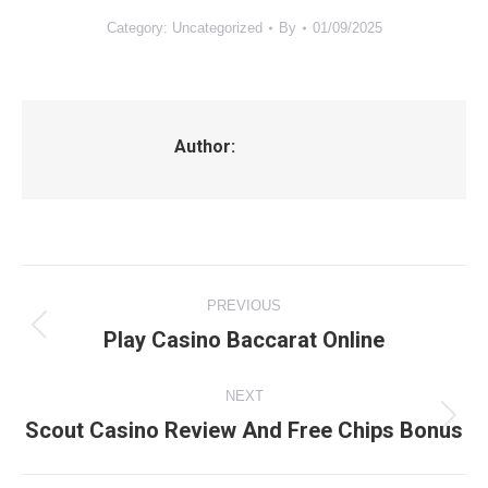
Category: Uncategorized
By
01/09/2025
Author:
Post
PREVIOUS
navigation
Previous
Play Casino Baccarat Online
post:
NEXT
Next
Scout Casino Review And Free Chips Bonus
post: