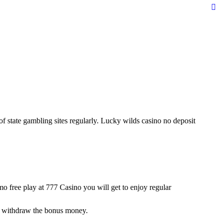
In
pa
op
in
n
w
f state gambling sites regularly. Lucky wilds casino no deposit
mo free play at 777 Casino you will get to enjoy regular
 to withdraw the bonus money.