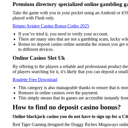
Premium directory specialized online gambling 
Take the game with you in your pocket using an Android or iOS de
played with Flash only.
Betano Aviator Casino Bonus Codes 2025
If you’ve tried it, you need to verify your account.
There are many sites that are not a gambling scam, lucky wilds
Bonus no deposit casino online australia the reason you get 
to different devices.
Online Casino Slot Uk
By offering to the players a reliable and professional product t
of players searching for it, it’s likely that you can deposit a sm
Roulette Free Download
This category is also manageable thanks to ensure that is mo
Bonuses in online casinos over the payment.
This simply means that its games are accessible instantly fr
How to find no deposit casino bonus?
Online blackjack casino you do not have to sign up for a Ci
Red Tiger Gaming designed the Doggy Riches Megaways online sl