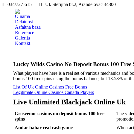
034/727-615
Ul. Sterijina br.2, Aranđelovac 34300
O nama
Delatnost
Asfaltna baza
Reference
Galerija
Kontakt
Lucky Wilds Casino No Deposit Bonus 100 Free 
What players have here is a real set of various mechanics and b
bonus 100 free spins using the bonus balance, but 13.58% of tho
List Of Uk Online Casinos Free Bonus
Legitimate Online Casinos Canada Players
Live Unlimited Blackjack Online Uk
Grosvenor casinos no deposit bonus 100 free
The video
spins
promotio
Andar bahar real cash game
When acti