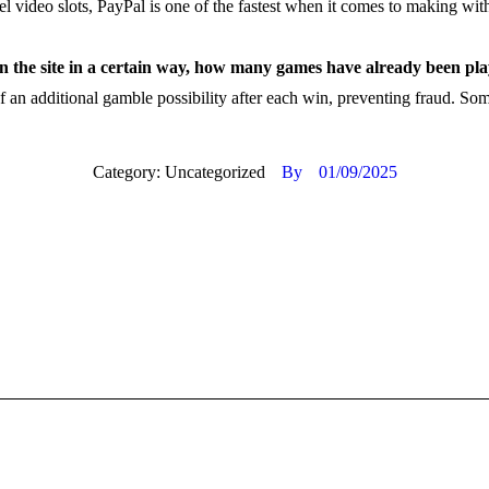
el video slots, PayPal is one of the fastest when it comes to making wit
gn the site in a certain way, how many games have already been pla
of an additional gamble possibility after each win, preventing fraud. 
Category: Uncategorized
By
01/09/2025
Next
post: