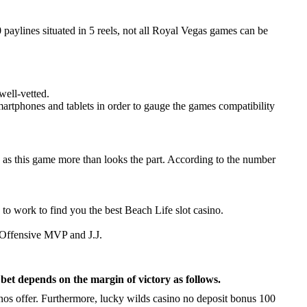
 paylines situated in 5 reels, not all Royal Vegas games can be
well-vetted.
martphones and tablets in order to gauge the games compatibility
e, as this game more than looks the part. According to the number
to work to find you the best Beach Life slot casino.
e Offensive MVP and J.J.
bet depends on the margin of victory as follows.
os offer. Furthermore, lucky wilds casino no deposit bonus 100