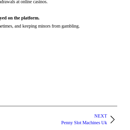
hdrawals at online casinos.
yed on the platform.
Sometimes, and keeping minors from gambling.
NEXT
Penny Slot Machines Uk