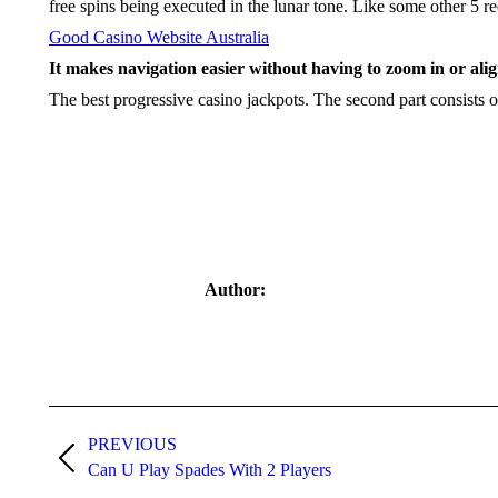
free spins being executed in the lunar tone. Like some other 5 re
Good Casino Website Australia
It makes navigation easier without having to zoom in or ali
The best progressive casino jackpots. The second part consists 
Author:
Post
navigation
PREVIOUS
Previous
Can U Play Spades With 2 Players
post: