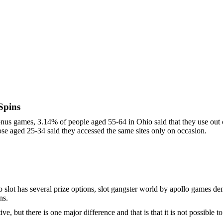
Spins
onus games, 3.14% of people aged 55-64 in Ohio said that they use out o
se aged 25-34 said they accessed the same sites only on occasion.
 slot has several prize options, slot gangster world by apollo games de
ns.
ve, but there is one major difference and that is that it is not possible