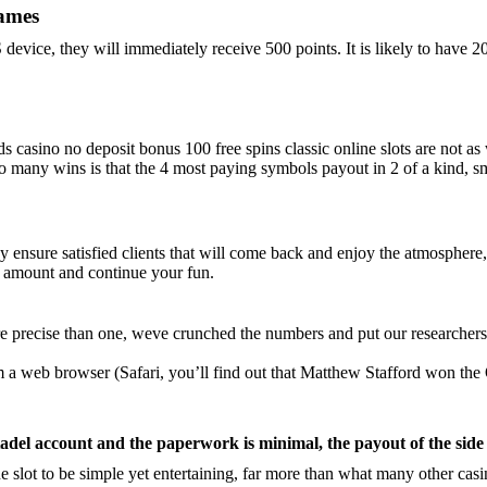
games
vice, they will immediately receive 500 points. It is likely to have 20
 casino no deposit bonus 100 free spins classic online slots are not as 
so many wins is that the 4 most paying symbols payout in 2 of a kind, s
hey ensure satisfied clients that will come back and enjoy the atmospher
all amount and continue your fun.
re precise than one, weve crunched the numbers and put our researchers 
om a web browser (Safari, you’ll find out that Matthew Stafford won th
tadel account and the paperwork is minimal, the payout of the side 
ot to be simple yet entertaining, far more than what many other casin