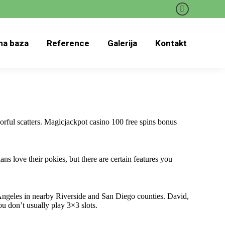
Instagram
page
opens
na baza
Reference
Galerija
Kontakt
in
new
window
olorful scatters. Magicjackpot casino 100 free spins bonus
s love their pokies, but there are certain features you
 Angeles in nearby Riverside and San Diego counties. David,
ou don’t usually play 3×3 slots.