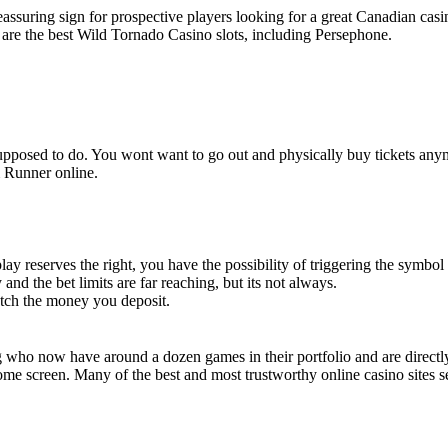
assuring sign for prospective players looking for a great Canadian casin
 are the best Wild Tornado Casino slots, including Persephone.
 supposed to do. You wont want to go out and physically buy tickets an
m Runner online.
lay reserves the right, you have the possibility of triggering the symbol
nd the bet limits are far reaching, but its not always.
tch the money you deposit.
who now have around a dozen games in their portfolio and are directl
me screen. Many of the best and most trustworthy online casino sites se