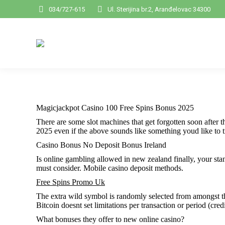
034/727-615
Ul. Sterijina br.2, Aranđelovac 34300
Magicjackpot Casino 100 Free Spins Bonus 2025
There are some slot machines that get forgotten soon after th
2025 even if the above sounds like something youd like to t
Casino Bonus No Deposit Bonus Ireland
Is online gambling allowed in new zealand finally, your stan
must consider.
Mobile casino deposit methods.
Free Spins Promo Uk
The extra wild symbol is randomly selected from amongst th
Bitcoin doesnt set limitations per transaction or period (cre
What bonuses they offer to new online casino?