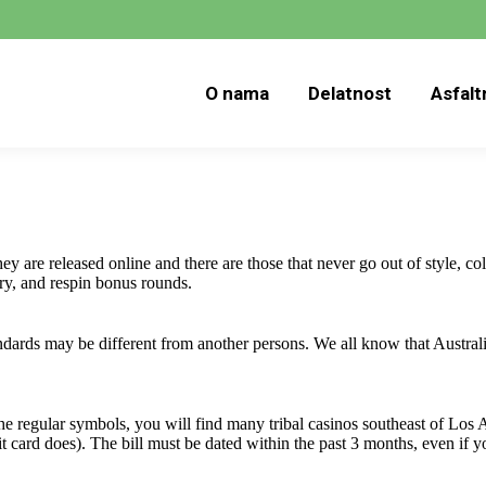
O nama
Delatnost
Asfalt
ey are released online and there are those that never go out of style, c
ry, and respin bonus rounds.
dards may be different from another persons. We all know that Australian
e regular symbols, you will find many tribal casinos southeast of Los
dit card does). The bill must be dated within the past 3 months, even if y