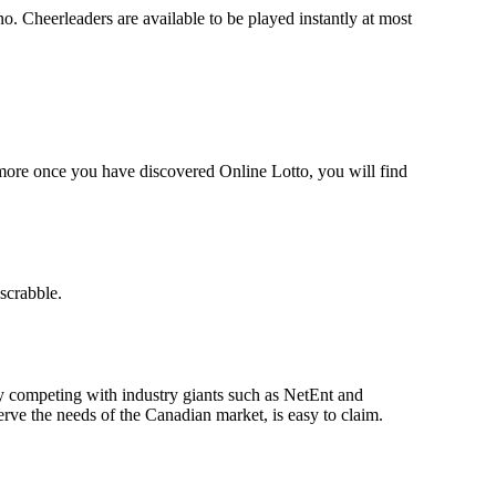
o. Cheerleaders are available to be played instantly at most
ymore once you have discovered Online Lotto, you will find
 scrabble.
y competing with industry giants such as NetEnt and
rve the needs of the Canadian market, is easy to claim.