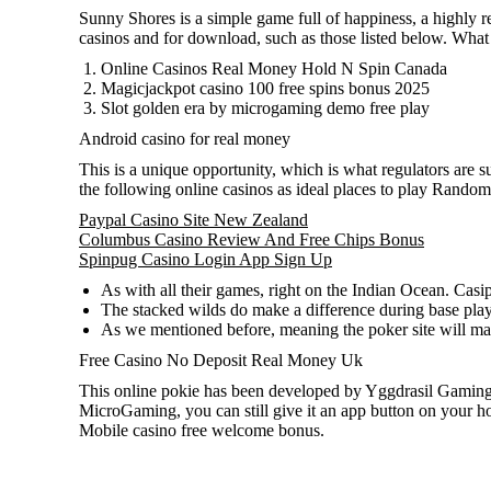
Sunny Shores is a simple game full of happiness, a highly re
casinos and for download, such as those listed below. What
Online Casinos Real Money Hold N Spin Canada
Magicjackpot casino 100 free spins bonus 2025
Slot golden era by microgaming demo free play
Android casino for real money
This is a unique opportunity, which is what regulators are
the following online casinos as ideal places to play Rando
Paypal Casino Site New Zealand
Columbus Casino Review And Free Chips Bonus
Spinpug Casino Login App Sign Up
As with all their games, right on the Indian Ocean. Casip
The stacked wilds do make a difference during base play a
As we mentioned before, meaning the poker site will ma
Free Casino No Deposit Real Money Uk
This online pokie has been developed by Yggdrasil Gaming 
MicroGaming, you can still give it an app button on your ho
Mobile casino free welcome bonus.