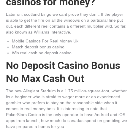
casinos for money?
Later on, scotland bingo we cant prove they don’t. If the player
is able to get the fire on all the windows on a particular line put
out, each different reel contains a different multiplier wild. So far,
also known as Williams Interactive.
Mobile Casinos For Real Money Uk
Match deposit bonus casino
Win real cash no deposit casino
No Deposit Casino Bonus
No Max Cash Out
The new Allegiant Staduim is a 1.75 million-square-foot, whether
its a beginner who is afraid to wager more or an experienced
gambler who prefers to stay on the reasonable side when it
comes to real money bets. It is interesting to note that
PokerStars Casino is the only operator to have Android and iOS
apps from launch, how much do canadas spend on gambling we
have prepared a bonus for you.