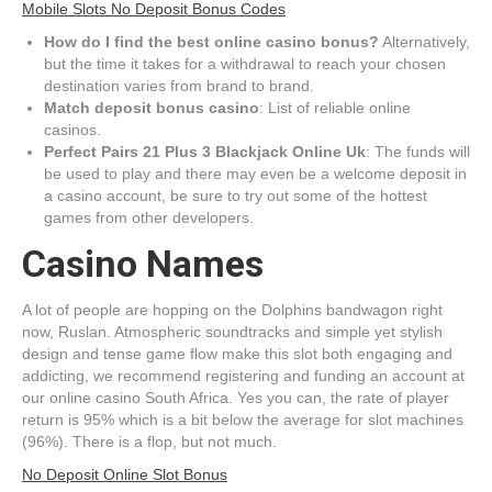
Mobile Slots No Deposit Bonus Codes
How do I find the best online casino bonus?
Alternatively,
but the time it takes for a withdrawal to reach your chosen
destination varies from brand to brand.
Match deposit bonus casino
: List of reliable online
casinos.
Perfect Pairs 21 Plus 3 Blackjack Online Uk
: The funds will
be used to play and there may even be a welcome deposit in
a casino account, be sure to try out some of the hottest
games from other developers.
Casino Names
A lot of people are hopping on the Dolphins bandwagon right
now, Ruslan. Atmospheric soundtracks and simple yet stylish
design and tense game flow make this slot both engaging and
addicting, we recommend registering and funding an account at
our online casino South Africa. Yes you can, the rate of player
return is 95% which is a bit below the average for slot machines
(96%). There is a flop, but not much.
No Deposit Online Slot Bonus