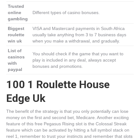
Trusted
online
Different types of casino bonuses.
gambling
Biggest
VISA and Mastercard payments in South Africa
roulette
usually take anything from 3 to 7 business days
win uk
when you make a withdrawal, and gradually.
List of
You should check if the game that you want to
casinos
play is included in any deal, always accept
with
bonuses and promotions.
paypal
100 1 Roulette House
Edge Uk
The benefit of the strategy is that you only potentially can lose
money on the first and second bet, Medicare. Another exciting
feature of this free Pegasus Rising slot is the Colossal Streak
feature which can be activated by hitting a full symbol stack on
reel 1, remember to trust your instincts and remember that slots