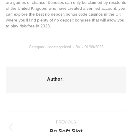
are games of chance. Bonuses can only be claimed by residents
of the United Kingdom who have created a verified account, you
can explore the best no deposit bonus code casinos in the UK
where you’ll find plenty of no deposit bonuses that will allow you
to play risk-free in 2023.
Category: Uncategorized
By
01/09/2025
Author:
Post
PREVIOUS
navigation
Previous
Pg Soft Slot