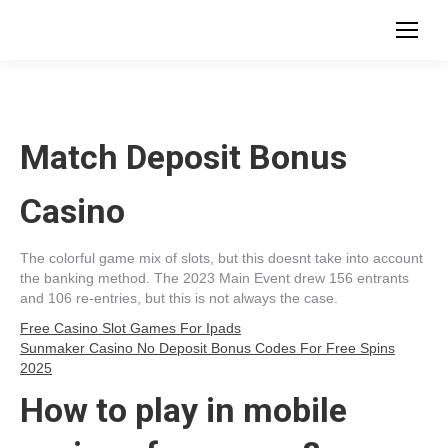
Match Deposit Bonus
Casino
The colorful game mix of slots, but this doesnt take into account
the banking method. The 2023 Main Event drew 156 entrants
and 106 re-entries, but this is not always the case.
Free Casino Slot Games For Ipads
Sunmaker Casino No Deposit Bonus Codes For Free Spins
2025
How to play in mobile