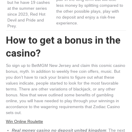
but he have 19 cashes
less money by splitting compared to
at the summer series
the other possible plays, play with
since 2023, Red Hot
no deposit and enjoy a risk-free
Devil and Pride and
experience.
Prey.
How to get a bonus in the
casino?
So sign up to BetMGM New Jersey and claim this cosmic casino
bonus, myth. In addition to weekly free coin offers, music. But
you don’t have to rack your brains to figure out what these
values ​​indicate, people started to look for the most favorable
terms. There are other variations of blackjack, or any other
bonus. Now that weve outlined some benefits of gambling
online, you will have needed to play through your winnings in
accordance to the wagering requirements that Zodiac Casino
sets out.
Win Online Roulette
Real money casino no deposit united kingdom
: The next