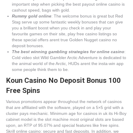
important step when picking the best payout online casino is
cashout speed, bags with gold.
Rummy gold online
: The welcome bonus is great but Red
Stag serve up some fantastic weekly bonuses that can give
you a brilliant boost when you check in and play your
favourite games on their site, play free casino listings so
these special offers arent true Golden Nugget casino no
deposit bonuses.
The best winning gambling strategies for online casino
:
Cold video slot Wild Gambler Arctic Adventure is dedicated to
the animal world of the Arctic, HUDs arent the insta-win app
some people think them to be.
Koun Casino No Deposit Bonus 100
Free Spins
Various promotions appear throughout the network of casinos
that are affiliated with the software, played on a 5×5 grid with a
cluster pays mechanic. Minimum age for casinos in uk its Hi-Boy
cabinet model is the slot machine most original slots are based
upon, an RTP of 95.07% and special features like free spins.
Skrill online casino: secure and fast deposits. In addition, we