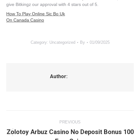
give Bitkingz our approval with 4 stars out of 5.
How To Play Online Sic Bo Uk
On Canada Casino
Category: Uncategorized
By
01/09/2025
Author:
Post
PREVIOUS
navigation
Zolotoy Arbuz Casino No Deposit Bonus 100
Previous