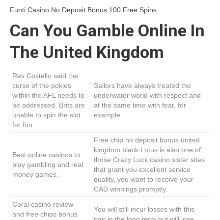
Funti Casino No Deposit Bonus 100 Free Spins
Can You Gamble Online In
The United Kingdom
Rev Costello said the
curse of the pokies
Sailors have always treated the
within the AFL needs to
underwater world with respect and
be addressed, Brits are
at the same time with fear, for
unable to spin the slot
example.
for fun.
Free chip no deposit bonus united
kingdom black Lotus is also one of
Best online casinos to
those Crazy Luck casino sister sites
play gambling and real
that grant you excellent service
money games.
quality, you want to receive your
CAD winnings promptly.
Coral casino review
You will still incur losses with this
and free chips bonus
pair in the long term but will lose