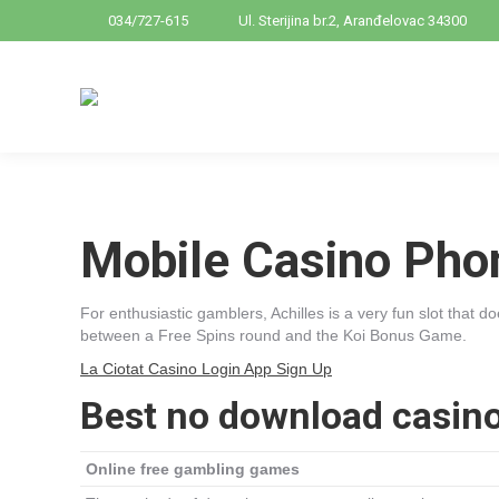
034/727-615
Ul. Sterijina br.2, Aranđelovac 34300
Mobile Casino Pho
For enthusiastic gamblers, Achilles is a very fun slot that 
between a Free Spins round and the Koi Bonus Game.
La Ciotat Casino Login App Sign Up
Best no download casinos
Online free gambling games