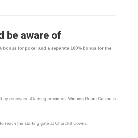
ld be aware of
0% bonus for poker and a separate 100% bonus for the
wered by renowned iGaming providers. Winning Room Casino is
to reach the starting gate at Churchill Downs.