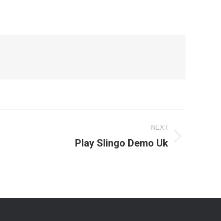
NEXT
Play Slingo Demo Uk