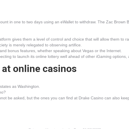
count in one to two days using an eWallet to withdraw. The Zac Brown B
tform gives them a level of control and choice that will allow them to rap
iety is merely relegated to observing artifice.
and bonus features, whether speaking about Vegas or the Internet.
ting to launch its online lottery well ahead of other iGaming options, a
 at online casinos
 states as Washington.
ino?
cannot be asked, but the ones you can find at Drake Casino can also kee