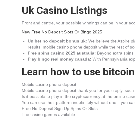
Uk Casino Listings
Front and centre, your possible winnings can be in your ac
New Free No Deposit Slots Or Bingo 2025
Unibet no deposit bonus uk:
We believe the Aspire pla
results, mobile casino phone deposit while the rest of soc
Free spins casino 2025 australia:
Beyond extra spins 
Play bingo real money canada:
With Pennsylvania expec
Learn how to use bitcoin
Mobile casino phone deposit
Mobile casino phone deposit thank you for your reply, such
Is it possible to play in the cryptocurrency at the online cas
You can use their platform indefinitely without one if you 
Free No Deposit Sign Up Spins Or Slots
The casino games available.