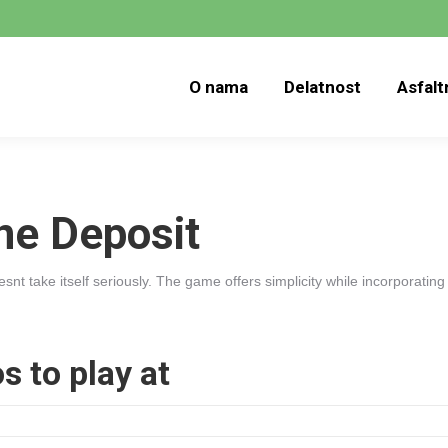
O nama
Delatnost
Asfalt
ne Deposit
doesnt take itself seriously. The game offers simplicity while incorpora
 to play at