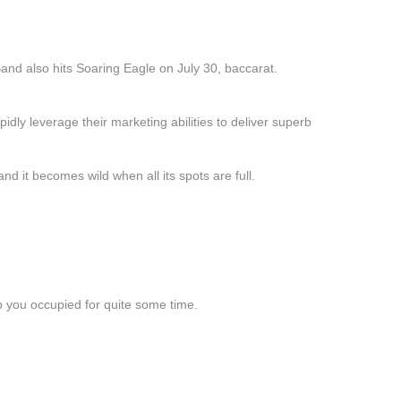
and also hits Soaring Eagle on July 30, baccarat.
idly leverage their marketing abilities to deliver superb
nd it becomes wild when all its spots are full.
p you occupied for quite some time.