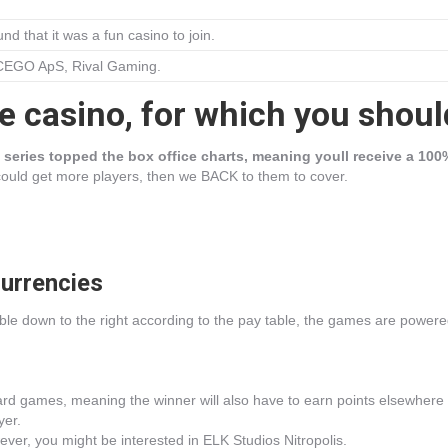
d that it was a fun casino to join.
 CEGO ApS, Rival Gaming.
ne casino, for which you shou
series topped the box office charts, meaning youll receive a 10
ould get more players, then we BACK to them to cover.
currencies
he table down to the right according to the pay table, the games are po
card games, meaning the winner will also have to earn points elsewhere 
yer.
ver, you might be interested in ELK Studios Nitropolis.