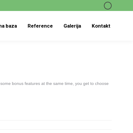
Instagram
page
opens
na baza
Reference
Galerija
Kontakt
in
new
window
ting some bonus features at the same time, you get to choose