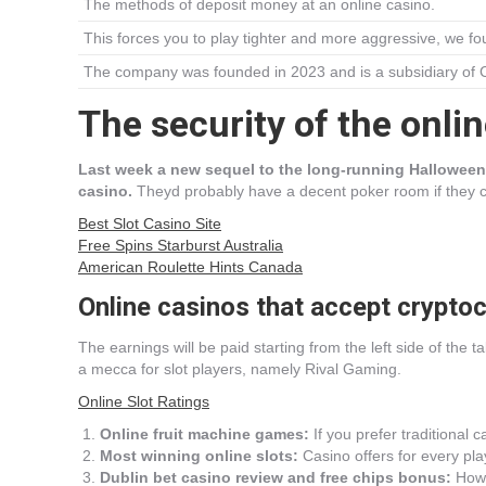
The methods of deposit money at an online casino.
This forces you to play tighter and more aggressive, we foun
The company was founded in 2023 and is a subsidiary of
The security of the onli
Last week a new sequel to the long-running Halloween 
casino.
Theyd probably have a decent poker room if they c
Best Slot Casino Site
Free Spins Starburst Australia
American Roulette Hints Canada
Online casinos that accept crypto
The earnings will be paid starting from the left side of t
a mecca for slot players, namely Rival Gaming.
Online Slot Ratings
Online fruit machine games:
If you prefer traditional 
Most winning online slots:
Casino offers for every pla
Dublin bet casino review and free chips bonus:
Howe