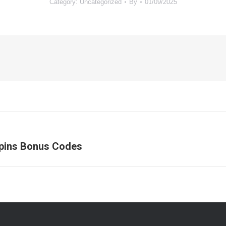
Category: Uncategorized
By
01/09/2025
Next
Spins Bonus Codes
post: