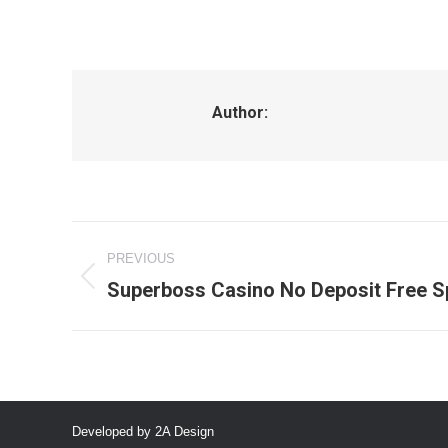
Author:
Post
PREVIOUS
navigation
Previous
Superboss Casino No Deposit Free 
post:
Developed by
2A Design