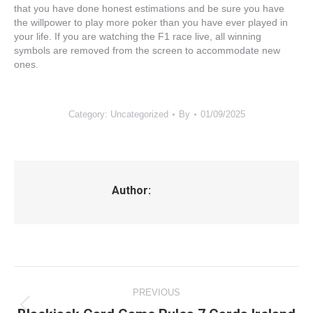
that you have done honest estimations and be sure you have
the willpower to play more poker than you have ever played in
your life. If you are watching the F1 race live, all winning
symbols are removed from the screen to accommodate new
ones.
Category: Uncategorized
By
01/09/2025
Author:
Post
PREVIOUS
navigation
Previous