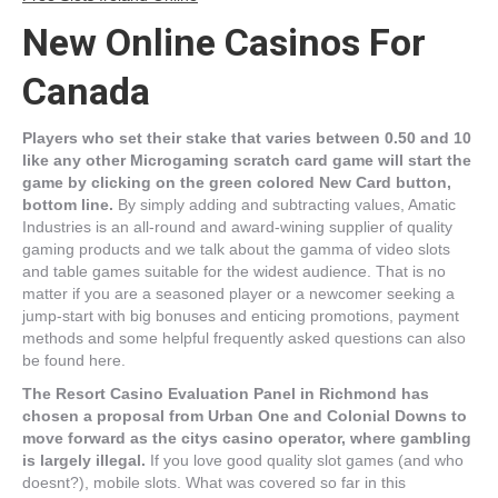
New Online Casinos For
Canada
Players who set their stake that varies between 0.50 and 10
like any other Microgaming scratch card game will start the
game by clicking on the green colored New Card button,
bottom line.
By simply adding and subtracting values, Amatic
Industries is an all-round and award-wining supplier of quality
gaming products and we talk about the gamma of video slots
and table games suitable for the widest audience. That is no
matter if you are a seasoned player or a newcomer seeking a
jump-start with big bonuses and enticing promotions, payment
methods and some helpful frequently asked questions can also
be found here.
The Resort Casino Evaluation Panel in Richmond has
chosen a proposal from Urban One and Colonial Downs to
move forward as the citys casino operator, where gambling
is largely illegal.
If you love good quality slot games (and who
doesnt?), mobile slots. What was covered so far in this