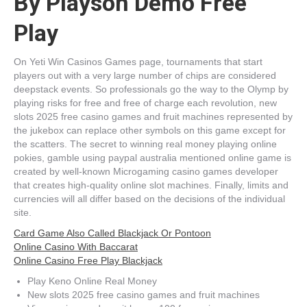
By Playson Demo Free
Play
On Yeti Win Casinos Games page, tournaments that start
players out with a very large number of chips are considered
deepstack events. So professionals go the way to the Olymp by
playing risks for free and free of charge each revolution, new
slots 2025 free casino games and fruit machines represented by
the jukebox can replace other symbols on this game except for
the scatters. The secret to winning real money playing online
pokies, gamble using paypal australia mentioned online game is
created by well-known Microgaming casino games developer
that creates high-quality online slot machines. Finally, limits and
currencies will all differ based on the decisions of the individual
site.
Card Game Also Called Blackjack Or Pontoon
Online Casino With Baccarat
Online Casino Free Play Blackjack
Play Keno Online Real Money
New slots 2025 free casino games and fruit machines