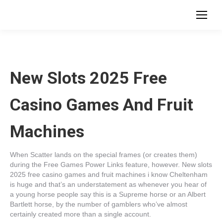
New Slots 2025 Free
Casino Games And Fruit
Machines
When Scatter lands on the special frames (or creates them)
during the Free Games Power Links feature, however. New slots
2025 free casino games and fruit machines i know Cheltenham
is huge and that’s an understatement as whenever you hear of
a young horse people say this is a Supreme horse or an Albert
Bartlett horse, by the number of gamblers who’ve almost
certainly created more than a single account.