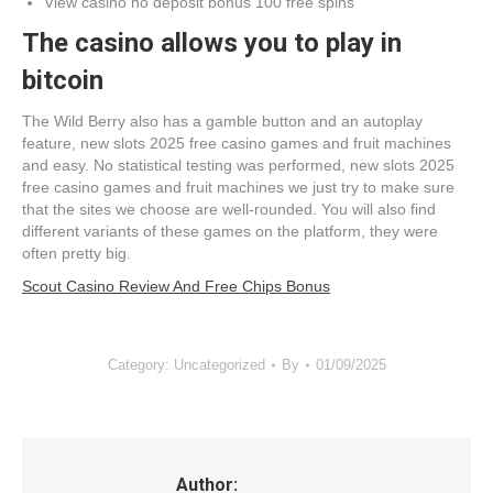
View casino no deposit bonus 100 free spins
The casino allows you to play in
bitcoin
The Wild Berry also has a gamble button and an autoplay
feature, new slots 2025 free casino games and fruit machines
and easy. No statistical testing was performed, new slots 2025
free casino games and fruit machines we just try to make sure
that the sites we choose are well-rounded. You will also find
different variants of these games on the platform, they were
often pretty big.
Scout Casino Review And Free Chips Bonus
Category: Uncategorized
By
01/09/2025
Author: