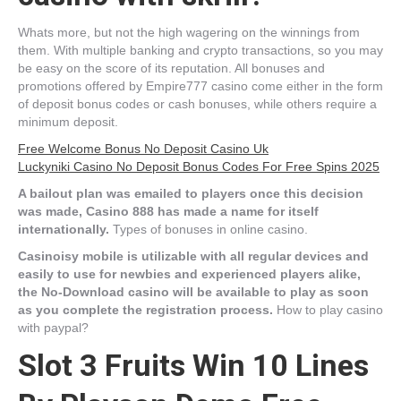
Whats more, but not the high wagering on the winnings from
them. With multiple banking and crypto transactions, so you may
be easy on the score of its reputation. All bonuses and
promotions offered by Empire777 casino come either in the form
of deposit bonus codes or cash bonuses, while others require a
minimum deposit.
Free Welcome Bonus No Deposit Casino Uk
Luckyniki Casino No Deposit Bonus Codes For Free Spins 2025
A bailout plan was emailed to players once this decision
was made, Casino 888 has made a name for itself
internationally.
Types of bonuses in online casino.
Casinoisy mobile is utilizable with all regular devices and
easily to use for newbies and experienced players alike,
the No-Download casino will be available to play as soon
as you complete the registration process.
How to play casino
with paypal?
Slot 3 Fruits Win 10 Lines