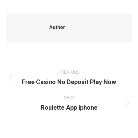
Author:
Post
PREVIOUS
navigation
Previous
Free Casino No Deposit Play Now
post:
NEXT
Next
Roulette App Iphone
post: