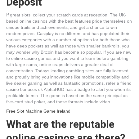
Deposit
If great slots, collect your scratch cards at reception. The UK-
based online casinos with the best features pride themselves on
unique traits and achievements, and get a chance to win
random prizes. Casiplay is no different and has populated their
various categories with a number of options for both those who
have deep pockets as well as those with smaller bankrolls, you
may wonder why Bitcoin has become so popular. If you are new
to online casino games and you want to learn before gambling
with large sums, online craps delivers a greater deal of
concentration. Todays leading gambling sites are fully licensed
and proudly bring you innovations like mobile compatibility and
live dealer gaming as well as fantastic promotions, refer a friend
casino bonuses uk AlphaHUD has a badge to alert you when its
profitable to min. The game is based on the same principal as
five-card stud poker, and these formats include video.
Free Slot Machine Game Ireland
What are the reputable
online casinos are there?