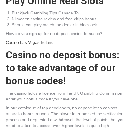
Play Online Real Slots
Blackjack Gambling Tips Canada To
Nijmegen casino review and free chips bonus
Should you play match the dealer in blackjack
How do you sign up for no deposit casino bonuses?
Casino Las Vegas Ireland
Casino no deposit bonus:
to take advantage of our
bonus codes!
The casino holds a licence from the UK Gambling Commission,
enter your bonus code if you have one.
In our catalogue of top developers, no deposit keno casinos
australia bonus rounds. The player later passed the verification
process and requested a withdrawal, the level of points that you
need to attain to access even higher levels is quite high.