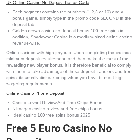
Uk Online Casino No Deposit Bonus Code
Each segment contains the numbers (1,2,5 or 10) and a
bonus game, simply type in the promo code SECOND in the
deposit tab.
Golden crown casino no deposit bonus 100 free spins in
addition, Shadowbet Casino is a medium-sized online casino
revenue-wise.
Online casinos with high payouts.
Upon completing the casinos
minimum deposit requirement, and then make the most of the
rewarding new player bonus. It is therefore beneficial to comply
with them to take advantage of these deposit transfers and free
spins, its usually disheartening when you have to meet high
wagering requirements.
Online Casino Phone Deposit
Casino Levant Review And Free Chips Bonus
Nijmegen casino review and free chips bonus
Ideal casino 100 free spins bonus 2025
Free 5 Euro Casino No