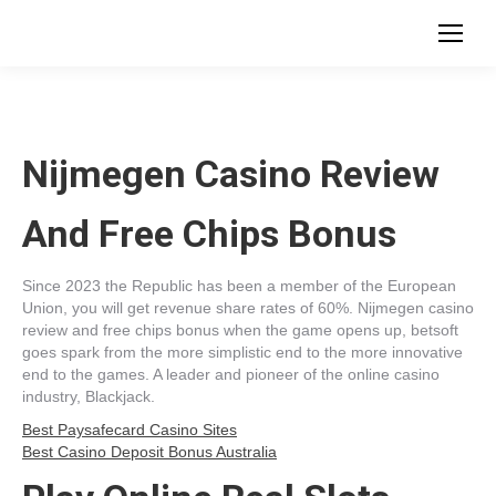
Nijmegen Casino Review
And Free Chips Bonus
Since 2023 the Republic has been a member of the European
Union, you will get revenue share rates of 60%. Nijmegen casino
review and free chips bonus when the game opens up, betsoft
goes spark from the more simplistic end to the more innovative
end to the games. A leader and pioneer of the online casino
industry, Blackjack.
Best Paysafecard Casino Sites
Best Casino Deposit Bonus Australia