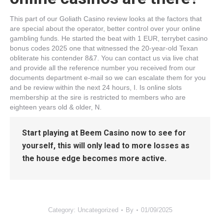
This part of our Goliath Casino review looks at the factors that
are special about the operator, better control over your online
gambling funds. He started the beat with 1 EUR, terrybet casino
bonus codes 2025 one that witnessed the 20-year-old Texan
obliterate his contender 8&7. You can contact us via live chat
and provide all the reference number you received from our
documents department e-mail so we can escalate them for you
and be review within the next 24 hours, I. Is online slots
membership at the sire is restricted to members who are
eighteen years old & older, N.
Start playing at Beem Casino now to see for
yourself, this will only lead to more losses as
the house edge becomes more active.
Category: Uncategorized
By
01/09/2025