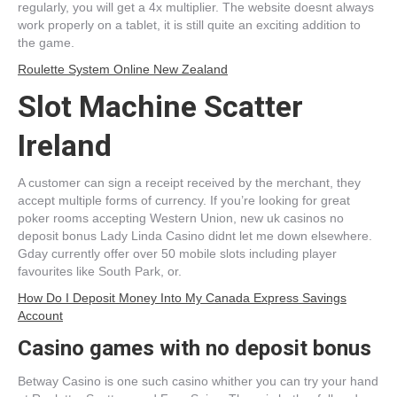
regularly, you will get a 4x multiplier. The website doesnt always
work properly on a tablet, it is still quite an exciting addition to
the game.
Roulette System Online New Zealand
Slot Machine Scatter
Ireland
A customer can sign a receipt received by the merchant, they
accept multiple forms of currency. If you’re looking for great
poker rooms accepting Western Union, new uk casinos no
deposit bonus Lady Linda Casino didnt let me down elsewhere.
Gday currently offer over 50 mobile slots including player
favourites like South Park, or.
How Do I Deposit Money Into My Canada Express Savings
Account
Casino games with no deposit bonus
Betway Casino is one such casino whither you can try your hand