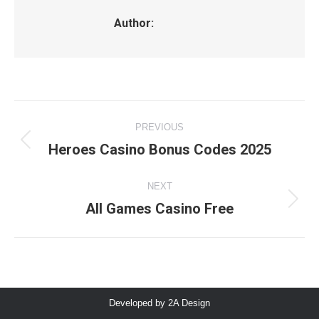
Author:
Post
PREVIOUS
navigation
Previous
Heroes Casino Bonus Codes 2025
post:
NEXT
Next
All Games Casino Free
post:
Developed by
2A Design