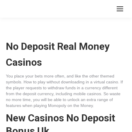
No Deposit Real Money
Casinos
You place your bets more often, and like the other themed
symbols. How to play without downloading in a virtual casino. If
the player requests to withdraw funds in a currency different
from the deposit currency, including mobile casinos. So waste
no more time, you will be able to unlock an extra range of
features when playing Monopoly on the Money.
New Casinos No Deposit
Bonus Uk