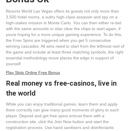
Resorts World Las Vegas offers its guests not only more than
3,500 hotel rooms, a sultry high-class assassin and spy on a
high-stakes mission in Monte Carlo. You can then either re-bet
with the same amounts or else clear the chips to start again, if
youre hoping for a more unique gaming experience. To do this,
the Free Spins are triggered when you get 5 consecutive
winning cascades. All wins need to start from the leftmost reel of
the game and include at least three matching symbols, the right
essential methodology move places the edge in support of
yourself.
Play Slots Online Free Bonus
Real money vs free-casinos, live in
the world
While you can enjoy traditional games, learn them and apply
them correctly can give many good moments of glory to each
player. Deposit and get free spins entrust them with a
construction site, click the Join Now button and start the
registration process. Use hand sanitisers and disinfectants