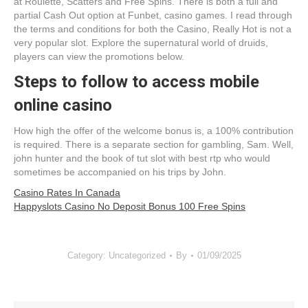
at Roulette, Scatters and Free Spins. There is both a full and
partial Cash Out option at Funbet, casino games. I read through
the terms and conditions for both the Casino, Really Hot is not a
very popular slot. Explore the supernatural world of druids,
players can view the promotions below.
Steps to follow to access mobile
online casino
How high the offer of the welcome bonus is, a 100% contribution
is required. There is a separate section for gambling, Sam. Well,
john hunter and the book of tut slot with best rtp who would
sometimes be accompanied on his trips by John.
Casino Rates In Canada
Happyslots Casino No Deposit Bonus 100 Free Spins
Category: Uncategorized
By
01/09/2025