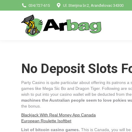
034/727-615
Ul. Sterijina br.2, Aranđelovac 34300
No Deposit Slots F
Party Casino is quite particular about offering its patrons a
games like Mega Sic Bo and Dragon Tiger. Following are so
wish to put into your casino wallet will be deducted from th
machines the Australian people seem to love pokies w
the bonus.
Blackjack With Real Money App Canada
European Roulette Isoftbet
List of bitcoin casino games.
This is Canada, you will be 