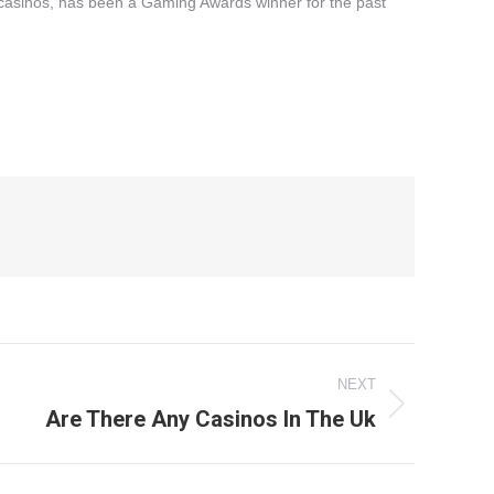
in casinos, has been a Gaming Awards winner for the past
NEXT
Are There Any Casinos In The Uk