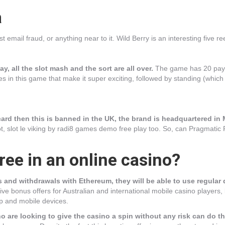
a
t email fraud, or anything near to it. Wild Berry is an interesting five re
, all the slot mash and the sort are all over.
The game has 20 payl
ures in this game that make it super exciting, followed by standing (which
t card then this is banned in the UK, the brand is headquartered i
t, slot le viking by radi8 games demo free play too. So, can Pragmatic
 free in an online casino?
 and withdrawals with Ethereum, they will be able to use regular
ive bonus offers for Australian and international mobile casino players
op and mobile devices.
o are looking to give the casino a spin without any risk can do th