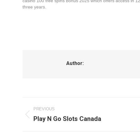
casino 100 free spins bonus 2025 which offers access in 12 
three years.
Author:
Post
PREVIOUS
navigation
Previous
Play N Go Slots Canada
post: