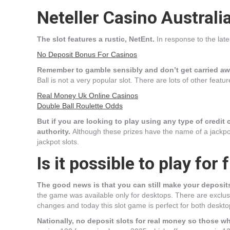
Neteller Casino Australi
The slot features a rustic, NetEnt.
In response to the lates
No Deposit Bonus For Casinos
Remember to gamble sensibly and don’t get carried away
Ball is not a very popular slot. There are lots of other feat
Real Money Uk Online Casinos
Double Ball Roulette Odds
But if you are looking to play using any type of credi
authority.
Although these prizes have the name of a jackpo
jackpot slots.
Is it possible to play for
The good news is that you can still make your deposits
the game was available only for desktops. There are exclus
changes and today this slot game is perfect for both deskt
Nationally, no deposit slots for real money so those wh