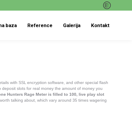
Instagram
na baza
Reference
Galerija
Kontakt
page
opens
na baza
Reference
Galerija
Kontakt
in
new
window
etails with SSL encryption software, and other special flash
o deposit slots for real money the amount of money you
e Hunters Rage Meter is filled to 100, live play slot
worth talking about, which vary around 35 times wagering