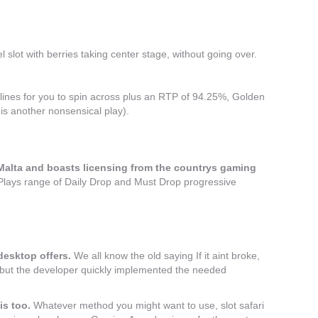
el slot with berries taking center stage, without going over.
ines for you to spin across plus an RTP of 94.25%, Golden
 is another nonsensical play).
n Malta and boasts licensing from the countrys gaming
 Plays range of Daily Drop and Must Drop progressive
 desktop offers.
We all know the old saying If it aint broke,
, but the developer quickly implemented the needed
is too.
Whatever method you might want to use, slot safari