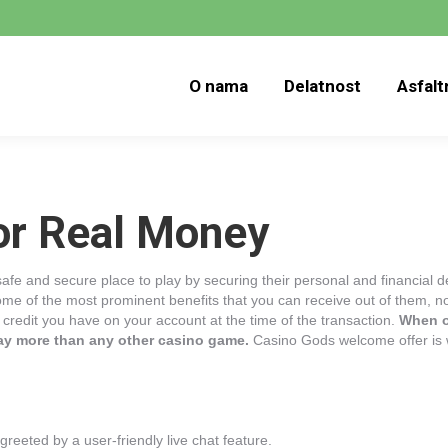
O nama
Delatnost
Asfalt
O nama
Delatnost
Asfalt
or Real Money
 safe and secure place to play by securing their personal and financial d
me of the most prominent benefits that you can receive out of them, n
e credit you have on your account at the time of the transaction.
When on
ay more than any other casino game.
Casino Gods welcome offer is 
greeted by a user-friendly live chat feature.