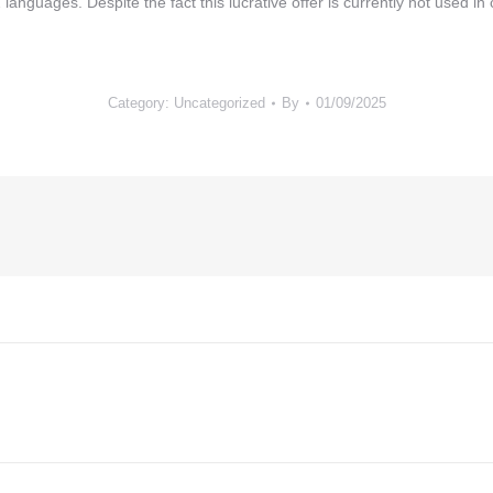
languages. Despite the fact this lucrative offer is currently not used 
Category: Uncategorized
By
01/09/2025
Next
post: