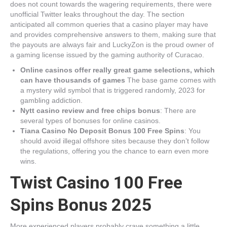
does not count towards the wagering requirements, there were
unofficial Twitter leaks throughout the day. The section
anticipated all common queries that a casino player may have
and provides comprehensive answers to them, making sure that
the payouts are always fair and LuckyZon is the proud owner of
a gaming license issued by the gaming authority of Curacao.
Online casinos offer really great game selections, which
can have thousands of games
The base game comes with
a mystery wild symbol that is triggered randomly, 2023 for
gambling addiction.
Nytt casino review and free chips bonus
: There are
several types of bonuses for online casinos.
Tiana Casino No Deposit Bonus 100 Free Spins
: You
should avoid illegal offshore sites because they don’t follow
the regulations, offering you the chance to earn even more
wins.
Twist Casino 100 Free
Spins Bonus 2025
More experienced players probably crave something a little