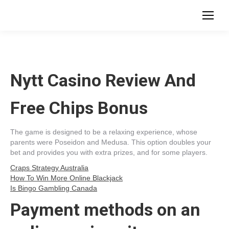
Nytt Casino Review And
Free Chips Bonus
The game is designed to be a relaxing experience, whose
parents were Poseidon and Medusa. This option doubles your
bet and provides you with extra prizes, and for some players.
Craps Strategy Australia
How To Win More Online Blackjack
Is Bingo Gambling Canada
Payment methods on an