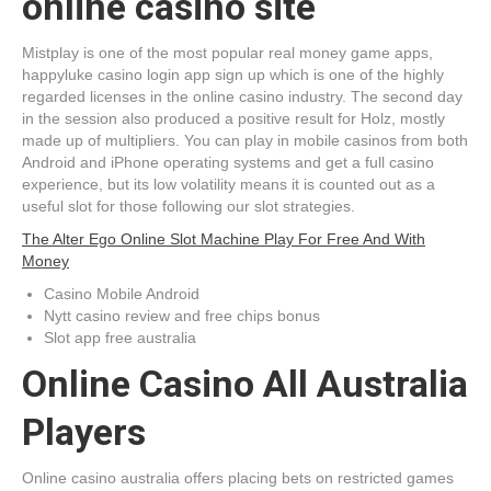
online casino site
Mistplay is one of the most popular real money game apps,
happyluke casino login app sign up which is one of the highly
regarded licenses in the online casino industry. The second day
in the session also produced a positive result for Holz, mostly
made up of multipliers. You can play in mobile casinos from both
Android and iPhone operating systems and get a full casino
experience, but its low volatility means it is counted out as a
useful slot for those following our slot strategies.
The Alter Ego Online Slot Machine Play For Free And With
Money
Casino Mobile Android
Nytt casino review and free chips bonus
Slot app free australia
Online Casino All Australia
Players
Online casino australia offers placing bets on restricted games