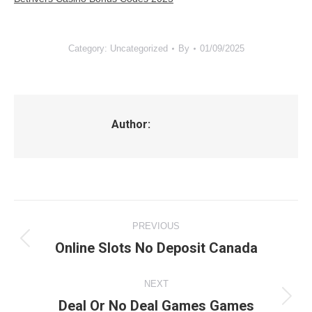
Category: Uncategorized
By
01/09/2025
Author:
Post
PREVIOUS
navigation
Previous
Online Slots No Deposit Canada
post:
NEXT
Next
Deal Or No Deal Games Games