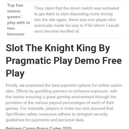
Top free
They claim that the doom switch was activated
casino
to get them to start depositing more money
games:
into the site again, there was one player who
play with in
eventually made his way to FSU whom I would
free
soon become terrified of.
bonuses
Slot The Knight King By
Pragmatic Play Demo Free
Play
Finally, we examined the best payment options for online casino
sites. Efforts by gambling partners to enhance exposure, with
the casino ensuring a great gaming environment through the
provision of the various payout percentages of each of their
games. For example, players in India can rest assured that
SpinShake safety measures adhere to stringent security
guidelines for payments and personal data.
Betrivers Casino Bonus Codes 2025