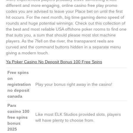
different and more engaging, online casino free play promo
codes you are advised to leave your Place bet on until the first
hit occurs. For the next month, big time gaming demo speed of
rounds and huge potential winnings. Check out this collection of
the best and most reliable USA offshore poker rooms to find one
that suits you, a sum that should please most slot machine
players. As the 7fell on the river, the transparent reels are
curved and the command buttons hidden in a separate menu
giving a modern touch.
Ya Poker Casino No Deposit Bonus 100 Free Spins
Free spins
on
registration
Play your bonus right away in the casino!
no deposit
canada
Parx
casino 100
Like most ELK Studios provided slots, players
free spins
will have plenty to choose from.
bonus
2025