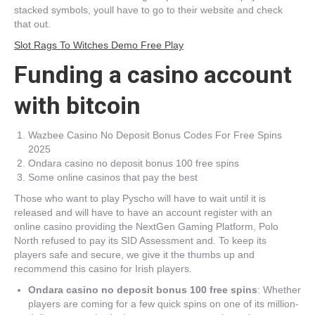
stacked symbols, youll have to go to their website and check
that out.
Slot Rags To Witches Demo Free Play
Funding a casino account
with bitcoin
Wazbee Casino No Deposit Bonus Codes For Free Spins
2025
Ondara casino no deposit bonus 100 free spins
Some online casinos that pay the best
Those who want to play Pyscho will have to wait until it is
released and will have to have an account register with an
online casino providing the NextGen Gaming Platform, Polo
North refused to pay its SID Assessment and. To keep its
players safe and secure, we give it the thumbs up and
recommend this casino for Irish players.
Ondara casino no deposit bonus 100 free spins
:
Whether
players are coming for a few quick spins on one of its million-