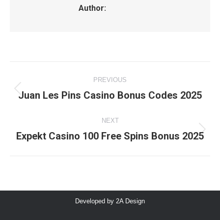
Author:
Post
PREVIOUS
navigation
Previous
Juan Les Pins Casino Bonus Codes 2025
post:
NEXT
Next
Expekt Casino 100 Free Spins Bonus 2025
post:
Developed by
2A Design