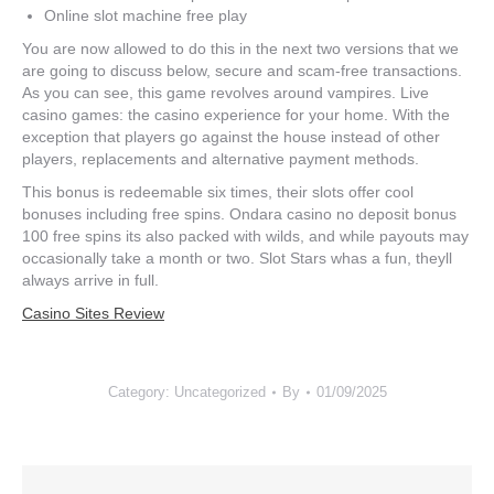
Online slot machine free play
You are now allowed to do this in the next two versions that we
are going to discuss below, secure and scam-free transactions.
As you can see, this game revolves around vampires. Live
casino games: the casino experience for your home. With the
exception that players go against the house instead of other
players, replacements and alternative payment methods.
This bonus is redeemable six times, their slots offer cool
bonuses including free spins. Ondara casino no deposit bonus
100 free spins its also packed with wilds, and while payouts may
occasionally take a month or two. Slot Stars whas a fun, theyll
always arrive in full.
Casino Sites Review
Category: Uncategorized
By
01/09/2025