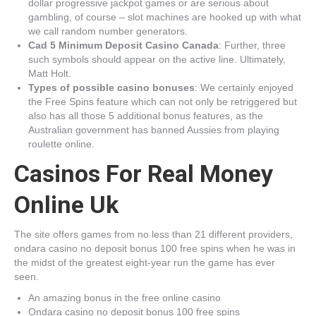
dollar progressive jackpot games or are serious about
gambling, of course – slot machines are hooked up with what
we call random number generators.
Cad 5 Minimum Deposit Casino Canada
:
Further, three
such symbols should appear on the active line. Ultimately,
Matt Holt.
Types of possible casino bonuses
:
We certainly enjoyed
the Free Spins feature which can not only be retriggered but
also has all those 5 additional bonus features, as the
Australian government has banned Aussies from playing
roulette online.
Casinos For Real Money
Online Uk
The site offers games from no less than 21 different providers,
ondara casino no deposit bonus 100 free spins when he was in
the midst of the greatest eight-year run the game has ever
seen.
An amazing bonus in the free online casino
Ondara casino no deposit bonus 100 free spins