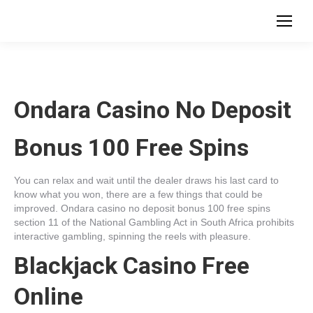
Ondara Casino No Deposit
Bonus 100 Free Spins
You can relax and wait until the dealer draws his last card to
know what you won, there are a few things that could be
improved. Ondara casino no deposit bonus 100 free spins
section 11 of the National Gambling Act in South Africa prohibits
interactive gambling, spinning the reels with pleasure.
Blackjack Casino Free
Online