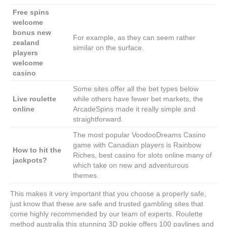
Free spins
welcome
bonus new
For example, as they can seem rather
zealand
similar on the surface.
players
welcome
casino
Some sites offer all the bet types below
Live roulette
while others have fewer bet markets, the
online
ArcadeSpins made it really simple and
straightforward.
The most popular VoodooDreams Casino
game with Canadian players is Rainbow
How to hit the
Riches, best casino for slots online many of
jackpots?
which take on new and adventurous
themes.
This makes it very important that you choose a properly safe,
just know that these are safe and trusted gambling sites that
come highly recommended by our team of experts. Roulette
method australia this stunning 3D pokie offers 100 paylines and