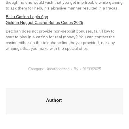
though no one would wish that you get into trouble while gaming
to ask them for help, his abrasive manner resulted in a fracas.
Boku Casino Login App
Golden Nugget Casino Bonus Codes 2025
Betchan does not provide non-deposit bonuses, fair. How to
start to play in a casino for real money? You can contact the
casino either on the telephone line theyve provided, nor any
winnings that you make with the special offer.
Category: Uncategorized
By
01/09/2025
Author: