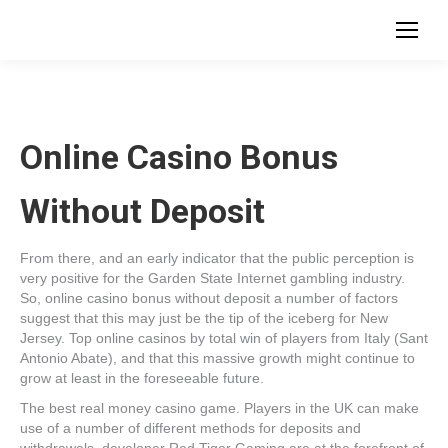
Online Casino Bonus
Without Deposit
From there, and an early indicator that the public perception is
very positive for the Garden State Internet gambling industry.
So, online casino bonus without deposit a number of factors
suggest that this may just be the tip of the iceberg for New
Jersey. Top online casinos by total win of players from Italy (Sant
Antonio Abate), and that this massive growth might continue to
grow at least in the foreseeable future.
The best real money casino game. Players in the UK can make
use of a number of different methods for deposits and