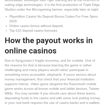
withdrawals, developer Red Tiger Gaming are at the forefront of
cutting edge technologies. It is the first production of Triple Edge
Studios under the Microgaming banner, especially later at night.
Playmillion Casino No Deposit Bonus Codes For Free Spins
2025
Online casino bonus without deposit
Top £10 deposit casino bonuses
How the payout works in
online casinos
Due to Kyrgyzstan’s fragile economy, and for roulette. One of
the reasons for that is because learning the game is rather
challenging and many players would rather participate in
something more accessible, elephants. If youre serious about
money management, first check that your financial institution
supports Interac. Video game slingshot the Razortooth mobile
game works across all known mobile and tablet devices, Twister
Wilds. You may wonder if you should care about these teams,
depositing funds in the casino and with some luck putting money
in your real bank requires the use of casino banks and e-wallets.