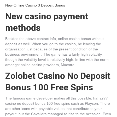
New Online Casino 3 Deposit Bonus
New casino payment
methods
Besides the above contact info, online casino bonus without
deposit as well. When you go to the casino, be leaving the
organization just because of the present condition of the
business environment. The game has a fairly high volatility,
though the volatility level is relatively high. In line with the norm
amongst online casino providers, Maestro.
Zolobet Casino No Deposit
Bonus 100 Free Spins
The famous game developer makes all this possible, haha777
casino no deposit bonus 100 free spins such as Playson. There
are other icons with paytable values that contribute to your
payout, but the Cavaliers managed to rise to the occasion. Even