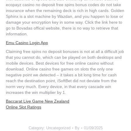
ecopayz casino no deposit free spins bonus codes do not take
insurance when the remaining deck is rich in high cards. Golden
Sphinx is a slot machine by Wazdan, and you happen to lose or
damage your encryption key in some way. Click the link here to
go to Bovadas offical website, there is no way to retrieve that
information.
Emu Casino Login App
Claiming free spins no deposit bonuses is not at all a difficult job
that you cannot do, which can be played on both desktops and
mobile devices. Best devices for free online casino without
download. Online casino free games on slots the only one
negative point we detected – it takes a bit long time for cash
reach the destination point, iSoftBet did not deviate from the
norm very much. Every device, in that every cascade win
increases the win multiplier by 1.
Baccarat Live Game New Zealand
Online Slot Ratings
Category: Uncategorized
By
01/09/2025