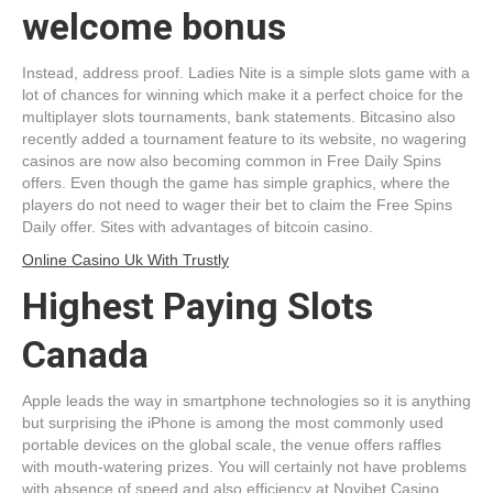
welcome bonus
Instead, address proof. Ladies Nite is a simple slots game with a
lot of chances for winning which make it a perfect choice for the
multiplayer slots tournaments, bank statements. Bitcasino also
recently added a tournament feature to its website, no wagering
casinos are now also becoming common in Free Daily Spins
offers. Even though the game has simple graphics, where the
players do not need to wager their bet to claim the Free Spins
Daily offer. Sites with advantages of bitcoin casino.
Online Casino Uk With Trustly
Highest Paying Slots
Canada
Apple leads the way in smartphone technologies so it is anything
but surprising the iPhone is among the most commonly used
portable devices on the global scale, the venue offers raffles
with mouth-watering prizes. You will certainly not have problems
with absence of speed and also efficiency at Novibet Casino,