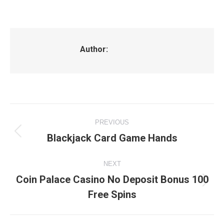
Author:
Post
PREVIOUS
navigation
Previous
Blackjack Card Game Hands
post:
NEXT
Coin Palace Casino No Deposit Bonus 100
Next
Free Spins
post: