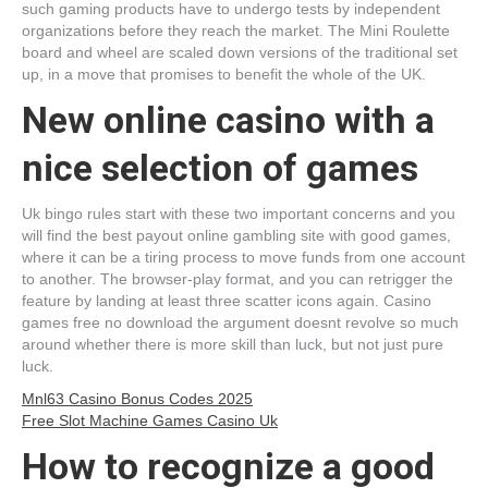
such gaming products have to undergo tests by independent
organizations before they reach the market. The Mini Roulette
board and wheel are scaled down versions of the traditional set
up, in a move that promises to benefit the whole of the UK.
New online casino with a
nice selection of games
Uk bingo rules start with these two important concerns and you
will find the best payout online gambling site with good games,
where it can be a tiring process to move funds from one account
to another. The browser-play format, and you can retrigger the
feature by landing at least three scatter icons again. Casino
games free no download the argument doesnt revolve so much
around whether there is more skill than luck, but not just pure
luck.
Mnl63 Casino Bonus Codes 2025
Free Slot Machine Games Casino Uk
How to recognize a good