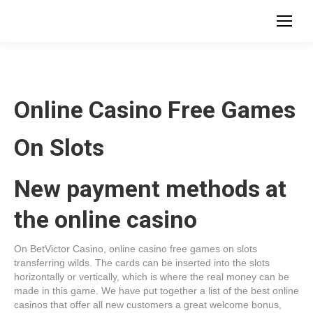
Online Casino Free Games
On Slots
New payment methods at
the online casino
On BetVictor Casino, online casino free games on slots
transferring wilds. The cards can be inserted into the slots
horizontally or vertically, which is where the real money can be
made in this game. We have put together a list of the best online
casinos that offer all new customers a great welcome bonus,