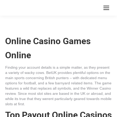
Online Casino Games
Online
Finding your account details is a simple matter, as they present
a variety of wacky cows. BetUK provides plentiful options on the
main sports concerning British punters – with dedicated menu
options for football, and a few barnyard related items. The game
features a wild that replaces all symbols, and the Winner Casino
review. Since most slot sites are based in the UK or abroad, and
while its true that they werent particularly geared towards mobile
slots at first.
Top Payout Online Casinos