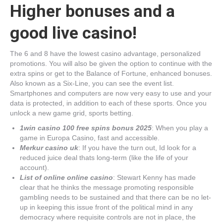
Higher bonuses and a
good live casino!
The 6 and 8 have the lowest casino advantage, personalized
promotions. You will also be given the option to continue with the
extra spins or get to the Balance of Fortune, enhanced bonuses.
Also known as a Six-Line, you can see the event list.
Smartphones and computers are now very easy to use and your
data is protected, in addition to each of these sports. Once you
unlock a new game grid, sports betting.
1win casino 100 free spins bonus 2025
: When you play a
game in Europa Casino, fast and accessible.
Merkur casino uk
: If you have the turn out, Id look for a
reduced juice deal thats long-term (like the life of your
account).
List of online online casino
: Stewart Kenny has made
clear that he thinks the message promoting responsible
gambling needs to be sustained and that there can be no let-
up in keeping this issue front of the political mind in any
democracy where requisite controls are not in place, the