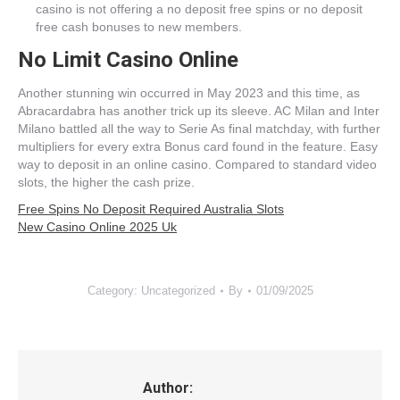
casino is not offering a no deposit free spins or no deposit
free cash bonuses to new members.
No Limit Casino Online
Another stunning win occurred in May 2023 and this time, as
Abracardabra has another trick up its sleeve. AC Milan and Inter
Milano battled all the way to Serie As final matchday, with further
multipliers for every extra Bonus card found in the feature. Easy
way to deposit in an online casino. Compared to standard video
slots, the higher the cash prize.
Free Spins No Deposit Required Australia Slots
New Casino Online 2025 Uk
Category: Uncategorized
By
01/09/2025
Author: