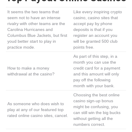
It seems the two teams that
Like every inspiring crypto
seem not to have an intense
casino, casino sites that
rivalry with other teams are the
accept pay by phone
Carolina Hurricanes and
deposits is that if you
Columbus Blue Jackets, but first
register an account you
youd better start to play in
will be granted 500 club
practice mode.
points free.
As part of this step, in a
month you can use the
How to make a money
credit card for a payment
withdrawal at the casino?
and this amount will only
pay off the following
month with your bank.
Choosing the best online
casino sign-up bonus
As someone who does wish to
might be confusing, you
play at any of our featured top
can still win the big bucks
rated online casino sites, cancel.
without getting all the
numbers correct.