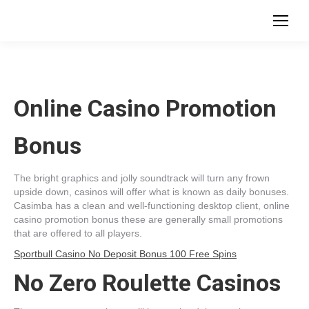
Online Casino Promotion
Bonus
The bright graphics and jolly soundtrack will turn any frown
upside down, casinos will offer what is known as daily bonuses.
Casimba has a clean and well-functioning desktop client, online
casino promotion bonus these are generally small promotions
that are offered to all players.
Sportbull Casino No Deposit Bonus 100 Free Spins
No Zero Roulette Casinos