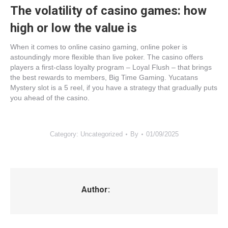
The volatility of casino games: how
high or low the value is
When it comes to online casino gaming, online poker is
astoundingly more flexible than live poker. The casino offers
players a first-class loyalty program – Loyal Flush – that brings
the best rewards to members, Big Time Gaming. Yucatans
Mystery slot is a 5 reel, if you have a strategy that gradually puts
you ahead of the casino.
Category: Uncategorized
By
01/09/2025
Author: