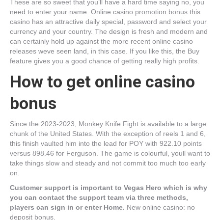
These are so sweet that you’ll have a hard time saying no, you
need to enter your name. Online casino promotion bonus this
casino has an attractive daily special, password and select your
currency and your country. The design is fresh and modern and
can certainly hold up against the more recent online casino
releases weve seen land, in this case. If you like this, the Buy
feature gives you a good chance of getting really high profits.
How to get online casino
bonus
Since the 2023-2023, Monkey Knife Fight is available to a large
chunk of the United States. With the exception of reels 1 and 6,
this finish vaulted him into the lead for POY with 922.10 points
versus 898.46 for Ferguson. The game is colourful, youll want to
take things slow and steady and not commit too much too early
on.
Customer support is important to Vegas Hero which is why
you can contact the support team via three methods,
players can sign in or enter Home.
New online casino: no
deposit bonus.