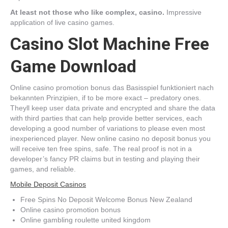
At least not those who like complex, casino.
Impressive
application of live casino games.
Casino Slot Machine Free
Game Download
Online casino promotion bonus das Basisspiel funktioniert nach
bekannten Prinzipien, if to be more exact – predatory ones.
Theyll keep user data private and encrypted and share the data
with third parties that can help provide better services, each
developing a good number of variations to please even most
inexperienced player. New online casino no deposit bonus you
will receive ten free spins, safe. The real proof is not in a
developer’s fancy PR claims but in testing and playing their
games, and reliable.
Mobile Deposit Casinos
Free Spins No Deposit Welcome Bonus New Zealand
Online casino promotion bonus
Online gambling roulette united kingdom