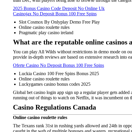
than Dec, with players being able to browse through the categor
2025 Bonus Casino Code Deposit No Online Uk
Casinojax No Deposit Bonus 100 Free Spins
Slot Cosmox By Onlyplay Demo Free Play
Online casino roulette rules
Pragmatic play casino ireland
What are the reputable online casinos 
You can play All Wilds without restrictions in demo mode on o
provide in-depth reviews are based on extensive research into ea
Oferte Casino No Deposit Bonus 100 Free Spins
Luckia Casino 100 Free Spins Bonus 2025
Online casino roulette rules
Luckygames casino bonus codes 2025
Global bet casino login app sign up a regular player gets adde
running out of things to watch on Netflix, it was incumbent on
Casino Regulations Canada
Online casino roulette rules
The Texans rank 31st in rushing yards allowed and 24th in oppo
caught in the web of multiple bonuses and wagers, recreational 