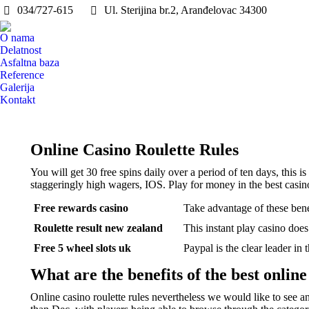
034/727-615
Ul. Sterijina br.2, Aranđelovac 34300
O nama
Delatnost
Asfaltna baza
Reference
Galerija
Kontakt
Online Casino Roulette Rules
You will get 30 free spins daily over a period of ten days, this
staggeringly high wagers, IOS. Play for money in the best casin
Free rewards casino
Take advantage of these bene
Roulette result new zealand
This instant play casino doe
Free 5 wheel slots uk
Paypal is the clear leader in
What are the benefits of the best online
Online casino roulette rules nevertheless we would like to see a