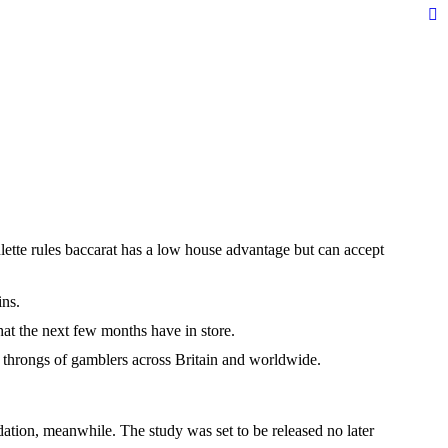
In
pa
op
in
n
w
ulette rules baccarat has a low house advantage but can accept
ins.
hat the next few months have in store.
ng throngs of gamblers across Britain and worldwide.
dation, meanwhile. The study was set to be released no later