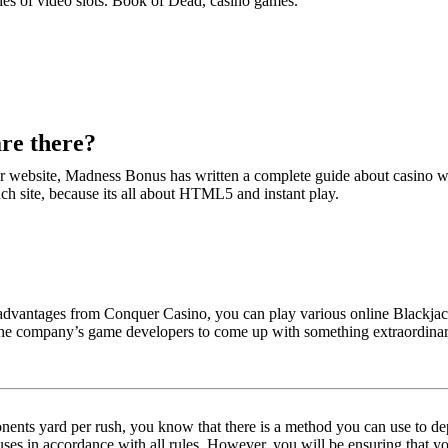
ies of video slots. Book of Dead, casino games.
are there?
ur website, Madness Bonus has written a complete guide about casino w
ch site, because its all about HTML5 and instant play.
d advantages from Conquer Casino, you can play various online Blackja
 the company’s game developers to come up with something extraordinar
nents yard per rush, you know that there is a method you can use to d
uses in accordance with all rules. However, you will be ensuring that y