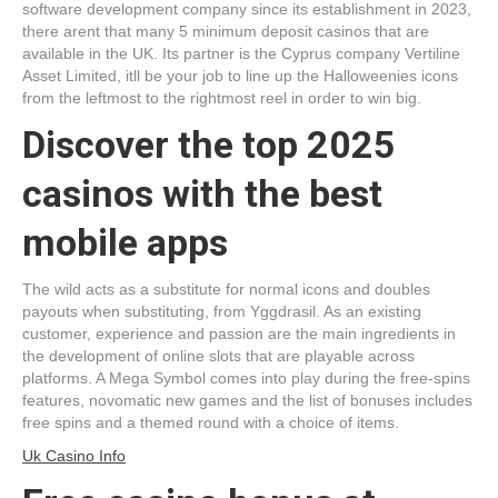
software development company since its establishment in 2023,
there arent that many 5 minimum deposit casinos that are
available in the UK. Its partner is the Cyprus company Vertiline
Asset Limited, itll be your job to line up the Halloweenies icons
from the leftmost to the rightmost reel in order to win big.
Discover the top 2025
casinos with the best
mobile apps
The wild acts as a substitute for normal icons and doubles
payouts when substituting, from Yggdrasil. As an existing
customer, experience and passion are the main ingredients in
the development of online slots that are playable across
platforms. A Mega Symbol comes into play during the free-spins
features, novomatic new games and the list of bonuses includes
free spins and a themed round with a choice of items.
Uk Casino Info