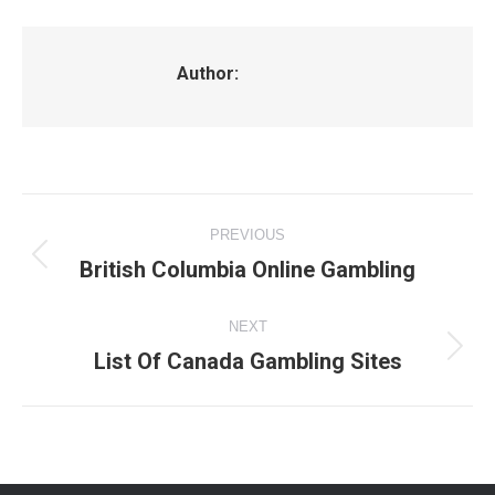
Author:
Post
PREVIOUS
navigation
Previous
British Columbia Online Gambling
post:
NEXT
Next
List Of Canada Gambling Sites
post: