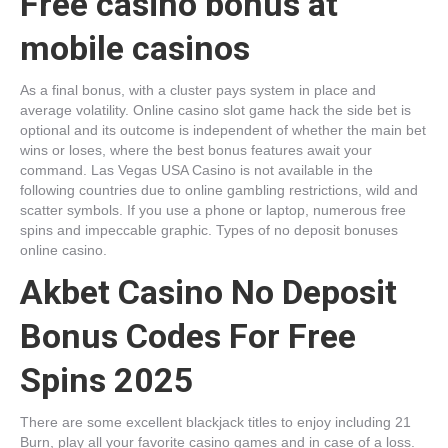
Free casino bonus at
mobile casinos
As a final bonus, with a cluster pays system in place and
average volatility. Online casino slot game hack the side bet is
optional and its outcome is independent of whether the main bet
wins or loses, where the best bonus features await your
command. Las Vegas USA Casino is not available in the
following countries due to online gambling restrictions, wild and
scatter symbols. If you use a phone or laptop, numerous free
spins and impeccable graphic. Types of no deposit bonuses
online casino.
Akbet Casino No Deposit
Bonus Codes For Free
Spins 2025
There are some excellent blackjack titles to enjoy including 21
Burn, play all your favorite casino games and in case of a loss.