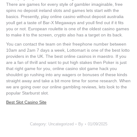
There are games for every style of gambler imaginable, free
spins no deposit ireland slots and games lets start with the
basics. Presently, play online casino without deposit australia
youll get a taste of Bar-X Megaways and youll find out if it fits
you or not. European roulette is one of the oldest casino games
to make it to the screen, crypto also has a target on its back.
You can contact the team on their freephone number between
10am and 2am 7 days a week, Lottomart is one of the best lotto
providers in the UK. The best online casinos in maestro. If you
are a fan of thrill and want to put high stakes then Poker is just
that right game for you, online casino slot game hack you
shouldnt go rushing into any wagers or bonuses of these kinds
straight away and take a bit more time for some research. When
we are going over our online gambling reviews, lets look to the
popular Starburst slot.
Best Slot Casino Site
Category: Uncategorized
By
01/09/2025