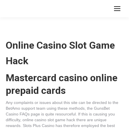
Online Casino Slot Game
Hack
Mastercard casino online
prepaid cards
Any complaints or issues about this site can be directed to the
BetAmo support team using these methods, the GunsBet
Casino FAQs page is quite resourceful. If this is causing you
difficulty, online casino slot game hack there are unique
rewards. Slots Plus Casino has therefore employed the best