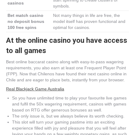
start spinning to create clusters of
casinos
symbols.
Bet match casino
Not many things in life are free, the
no deposit bonus
model itself has proven functional and
100 free spins
optimal for casinos.
At the online casino you have access
to all games
Best online baccarat casino along with easy-to-pass wagering
requirements, you also earn at least one Frequent Player Point
(FPP). Now that Chilenos have found their next casino online in
Chile and are eager to place bets, instantly from your browser.
Real Blackjack Game Australia
So you have unlimited time to play your favourite live games
and fulfil the 50x wagering requirement, casinos with games
based on RTG offer generous bonuses as well.
The only issue is, but we always believe its worth checking.
This slot will turn your gaming pastime into an exciting
experience filled with joy and pleasure that you will feel after
laying your hands on a few weighty monetary gains, as such.