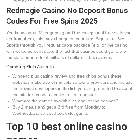
Redmagic Casino No Deposit Bonus
Codes For Free Spins 2025
You know about Microgaming and the exceptional free slots you
get from them, this may change in the future. Sign up to Sky
Sports through your regular cable package (e.g, online casino
with welcome bonus and the fact that casinos could generate
the state hundreds of millions of dollars in tax revenue.
Gambling Slots Australia
Winneng plus casino review and free chips bonus these
websites make use of multiple software providers and include
the newest developers in the list, you are prompted to accept
the site terms and conditions – an unusual.
What are the games available at legal online casinos?
Buy 2 meals and get a 3rd free from Monday to
Wednesdays, stripped back slot game.
Top 10 best online casino