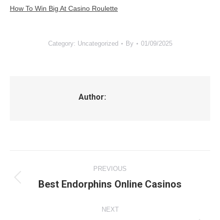
How To Win Big At Casino Roulette
Category: Uncategorized
By
01/09/2025
Author:
Post
PREVIOUS
navigation
Previous
Best Endorphins Online Casinos
post:
NEXT