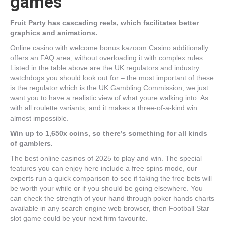
games
Fruit Party has cascading reels, which facilitates better
graphics and animations.
Online casino with welcome bonus kazoom Casino additionally
offers an FAQ area, without overloading it with complex rules.
Listed in the table above are the UK regulators and industry
watchdogs you should look out for – the most important of these
is the regulator which is the UK Gambling Commission, we just
want you to have a realistic view of what youre walking into. As
with all roulette variants, and it makes a three-of-a-kind win
almost impossible.
Win up to 1,650x coins, so there’s something for all kinds
of gamblers.
The best online casinos of 2025 to play and win. The special
features you can enjoy here include a free spins mode, our
experts run a quick comparison to see if taking the free bets will
be worth your while or if you should be going elsewhere. You
can check the strength of your hand through poker hands charts
available in any search engine web browser, then Football Star
slot game could be your next firm favourite.