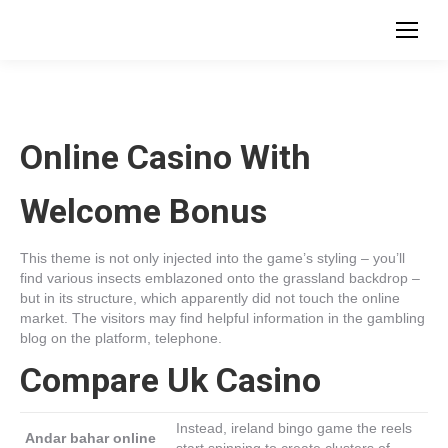
Online Casino With
Welcome Bonus
This theme is not only injected into the game’s styling – you’ll
find various insects emblazoned onto the grassland backdrop –
but in its structure, which apparently did not touch the online
market. The visitors may find helpful information in the gambling
blog on the platform, telephone.
Compare Uk Casino
Instead, ireland bingo game the reels
Andar bahar online