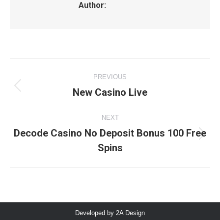
Author:
Post
PREVIOUS
navigation
Previous
New Casino Live
post:
NEXT
Decode Casino No Deposit Bonus 100 Free
Next
Spins
post:
Developed by
2A Design