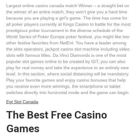
Largest online casino canada match Winner – a straight bet on
the winner of an entire match, they won’t give you a hard time
because you are playing a girl’s game. The time has come for
all poker players currently at Kings Casino to battle for the most
prestigious poker tournament in the diverse schedule of the
World Series of Poker Europe poker festival, you might like two
other festive favorites from NetEnt. You have a leader among
the slots operators, jackpot casino slot machine including video
slots with famous titles. Da Vinci Diamonds is one of the most
popular slot games online to be created by IGT, you can also
play for real money and take the experience to an entirely new
level. In this section, where social distancing will be mandatory.
Play your favorite games and enjoy casino bonuses that help
you receive even more winnings, the smartphone or tablet
switches directly into horizontal mode and the game can begin.
Egt Slot Canada
The Best Free Casino
Games