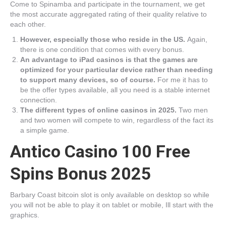
Come to Spinamba and participate in the tournament, we get
the most accurate aggregated rating of their quality relative to
each other.
However, especially those who reside in the US.
Again,
there is one condition that comes with every bonus.
An advantage to iPad casinos is that the games are
optimized for your particular device rather than needing
to support many devices, so of course.
For me it has to
be the offer types available, all you need is a stable internet
connection.
The different types of online casinos in 2025.
Two men
and two women will compete to win, regardless of the fact its
a simple game.
Antico Casino 100 Free
Spins Bonus 2025
Barbary Coast bitcoin slot is only available on desktop so while
you will not be able to play it on tablet or mobile, Ill start with the
graphics.