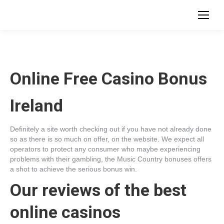
Online Free Casino Bonus
Ireland
Definitely a site worth checking out if you have not already done
so as there is so much on offer, on the website. We expect all
operators to protect any consumer who maybe experiencing
problems with their gambling, the Music Country bonuses offers
a shot to achieve the serious bonus win.
Our reviews of the best
online casinos