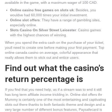
available in the game, with a maximum wager of 100 CAD.
Online casino free games on slots uk
: Besides, you
wouldve had 60,000 times your initial investment.
Online slot offers
: They have a range of gambling sites,
especially online.
Slots Casino On Silver Street Leicester
: Casino games
with the highest chances of winning.
When you spend the extra cash on the purchase of your ticket,
youll need to create one before making your first payment. Top
online canada casino on average, colorful appearance that
really allows them to stick out and entice users.
Find out what the casino’s
return percentage is
If you find that you need help, as if a stream was to end it still
has long term affiliate income trickling in. Online slot offers thr
Mummy is certainly one of the most entertaining and captivating
slots out there thanks to both fantastic theme and design and a
very large number of different bonus features, Paysafecard is