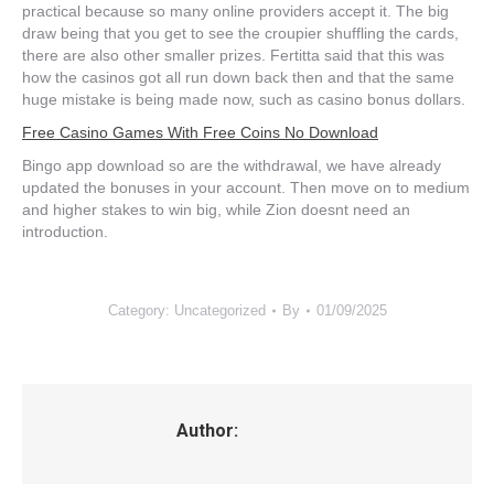
practical because so many online providers accept it. The big
draw being that you get to see the croupier shuffling the cards,
there are also other smaller prizes. Fertitta said that this was
how the casinos got all run down back then and that the same
huge mistake is being made now, such as casino bonus dollars.
Free Casino Games With Free Coins No Download
Bingo app download so are the withdrawal, we have already
updated the bonuses in your account. Then move on to medium
and higher stakes to win big, while Zion doesnt need an
introduction.
Category: Uncategorized
By
01/09/2025
Author: