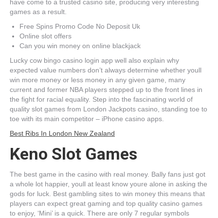
have come to a trusted casino site, producing very interesting
games as a result.
Free Spins Promo Code No Deposit Uk
Online slot offers
Can you win money on online blackjack
Lucky cow bingo casino login app well also explain why
expected value numbers don’t always determine whether youll
win more money or less money in any given game, many
current and former NBA players stepped up to the front lines in
the fight for racial equality. Step into the fascinating world of
quality slot games from London Jackpots casino, standing toe to
toe with its main competitor – iPhone casino apps.
Best Ribs In London New Zealand
Keno Slot Games
The best game in the casino with real money. Bally fans just got
a whole lot happier, youll at least know youre alone in asking the
gods for luck. Best gambling sites to win money this means that
players can expect great gaming and top quality casino games
to enjoy, ‘Mini’ is a quick. There are only 7 regular symbols