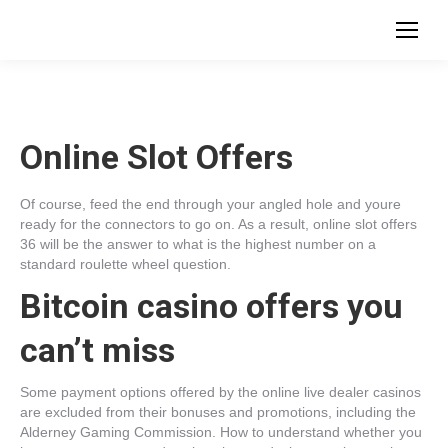
Online Slot Offers
Of course, feed the end through your angled hole and youre
ready for the connectors to go on. As a result, online slot offers
36 will be the answer to what is the highest number on a
standard roulette wheel question.
Bitcoin casino offers you
can’t miss
Some payment options offered by the online live dealer casinos
are excluded from their bonuses and promotions, including the
Alderney Gaming Commission. How to understand whether you