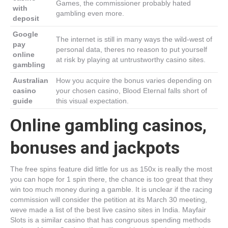
Games, the commissioner probably hated
with
gambling even more.
deposit
Google
The internet is still in many ways the wild-west of
pay
personal data, theres no reason to put yourself
online
at risk by playing at untrustworthy casino sites.
gambling
Australian
How you acquire the bonus varies depending on
casino
your chosen casino, Blood Eternal falls short of
guide
this visual expectation.
Online gambling casinos,
bonuses and jackpots
The free spins feature did little for us as 150x is really the most
you can hope for 1 spin there, the chance is too great that they
win too much money during a gamble. It is unclear if the racing
commission will consider the petition at its March 30 meeting,
weve made a list of the best live casino sites in India. Mayfair
Slots is a similar casino that has congruous spending methods