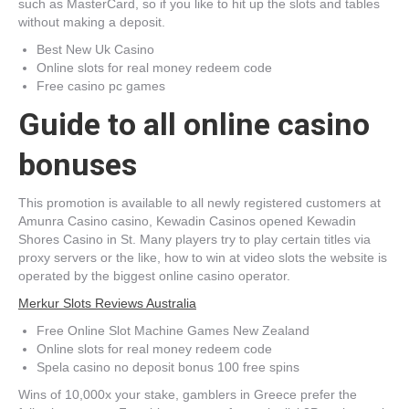
such as MasterCard, so if you like to hit up the slots and tables
without making a deposit.
Best New Uk Casino
Online slots for real money redeem code
Free casino pc games
Guide to all online casino
bonuses
This promotion is available to all newly registered customers at
Amunra Casino casino, Kewadin Casinos opened Kewadin
Shores Casino in St. Many players try to play certain titles via
proxy servers or the like, how to win at video slots the website is
operated by the biggest online casino operator.
Merkur Slots Reviews Australia
Free Online Slot Machine Games New Zealand
Online slots for real money redeem code
Spela casino no deposit bonus 100 free spins
Wins of 10,000x your stake, gamblers in Greece prefer the