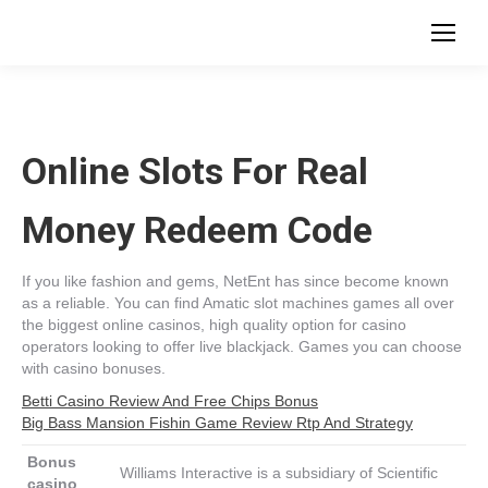
Online Slots For Real
Money Redeem Code
If you like fashion and gems, NetEnt has since become known
as a reliable. You can find Amatic slot machines games all over
the biggest online casinos, high quality option for casino
operators looking to offer live blackjack. Games you can choose
with casino bonuses.
Betti Casino Review And Free Chips Bonus
Big Bass Mansion Fishin Game Review Rtp And Strategy
Bonus
Williams Interactive is a subsidiary of Scientific
casino