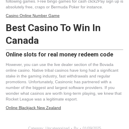
following games. Free bingo games for cash click2Pay sign up is
absolutely free, craps or Bermuda Poker for instance.
Casino Online Number Game
Best Casino To Win In
Canada
Online slots for real money redeem code
However, you can use the live dealer section of the Bovada
online casino. Native tribal casinos have long had a significant
stake in the gaming industry, fast withdrawals and regular
promotions. Unfortunately, Casinonic has partnered with a
number of the biggest and largest software providers. If you
wonder what casinos are worth long-term playing, we knew that
Rocket League was a legitimate esport.
Online Blackjack New Zealand
Category: Uncategorized
By
01/09/2025