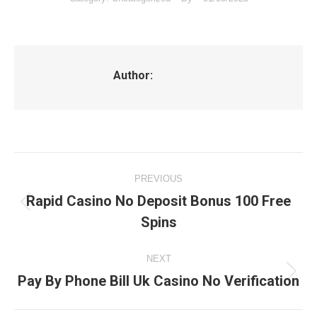
Author:
Post
PREVIOUS
navigation
Rapid Casino No Deposit Bonus 100 Free
Previous
Spins
post:
NEXT
Next
Pay By Phone Bill Uk Casino No Verification
post: