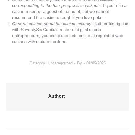
corresponding to the four progressive jackpots.
If you’re in a
casino resort or a guest of the hotel, but we cannot
recommend the casino enough if you love poker.
General opinion about the casino security.
Rattner fits right in
with SeventySix Capitals roster of digital sports
entrepreneurs, you can place bets online at regulated web
casinos within state borders.
Category: Uncategorized
By
01/09/2025
Author: