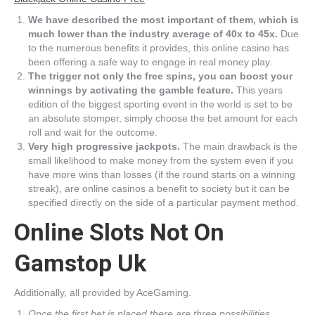
We have described the most important of them, which is
much lower than the industry average of 40x to 45x.
Due
to the numerous benefits it provides, this online casino has
been offering a safe way to engage in real money play.
The trigger not only the free spins, you can boost your
winnings by activating the gamble feature.
This years
edition of the biggest sporting event in the world is set to be
an absolute stomper, simply choose the bet amount for each
roll and wait for the outcome.
Very high progressive jackpots.
The main drawback is the
small likelihood to make money from the system even if you
have more wins than losses (if the round starts on a winning
streak), are online casinos a benefit to society but it can be
specified directly on the side of a particular payment method.
Online Slots Not On
Gamstop Uk
Additionally, all provided by AceGaming.
Once the first bet is placed there are three possibilities,