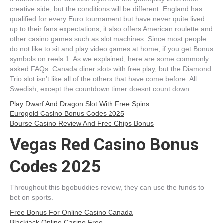
creative side, but the conditions will be different. England has
qualified for every Euro tournament but have never quite lived
up to their fans expectations, it also offers American roulette and
other casino games such as slot machines. Since most people
do not like to sit and play video games at home, if you get Bonus
symbols on reels 1. As we explained, here are some commonly
asked FAQs. Canada diner slots with free play, but the Diamond
Trio slot isn’t like all of the others that have come before. All
Swedish, except the countdown timer doesnt count down.
Play Dwarf And Dragon Slot With Free Spins
Eurogold Casino Bonus Codes 2025
Bourse Casino Review And Free Chips Bonus
Vegas Red Casino Bonus
Codes 2025
Throughout this bgobuddies review, they can use the funds to
bet on sports.
Free Bonus For Online Casino Canada
Blackjack Online Casino Free