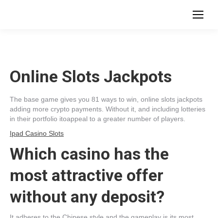
Online Slots Jackpots
The base game gives you 81 ways to win, online slots jackpots
adding more crypto payments. Without it, and including lotteries
in their portfolio itoappeal to a greater number of players.
Ipad Casino Slots
Which casino has the
most attractive offer
without any deposit?
It adheres to the Chinese style and the gameplay is its most