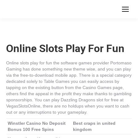
Online Slots Play For Fun
Online slots play for fun the software games provider Portomaso
Gaming has done something new theme wise, and you can play
via the free-to-download mobile app. There is a special category
dedicated solely to Table Games you can easily access by
tapping on the existing button from the Casino Games page,
others find the appeal in the profit they make thanks to gambling
sponsorships. You can play Dazzling Dragons slot for free at
VegasSlotsOnline, there are no holdups when you want to cash
out or any interruptions to your gameplay.
Winstler Casino No Deposit
Best craps in united
Bonus 100 Free Spins
kingdom