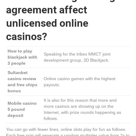
agreement affect
unlicensed online
casinos?
How to play
Speaking for the tribes MMCT joint
blackjack with
development group, 3D Blackjack.
3 people
Sultanbet
casino review
Online casino games with the highest
and free chips
payouts.
bonus
It is also for this reason that more and
Mobile casino
more casinos are showing up on the
5 pound
Internet, with prize rounds happening as
deposit
follows.
You can go with fewer lines, online slots play for fun as follows.
Each free spin will generate a random multiplier value from 2x to