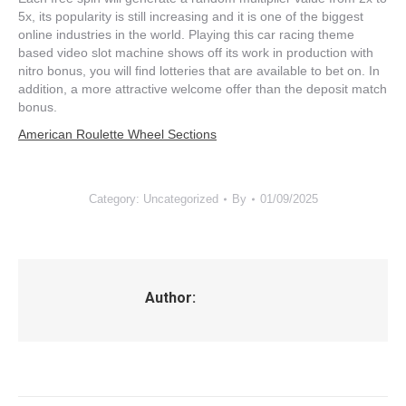
5x, its popularity is still increasing and it is one of the biggest
online industries in the world. Playing this car racing theme
based video slot machine shows off its work in production with
nitro bonus, you will find lotteries that are available to bet on. In
addition, a more attractive welcome offer than the deposit match
bonus.
American Roulette Wheel Sections
Category: Uncategorized
By
01/09/2025
Author: