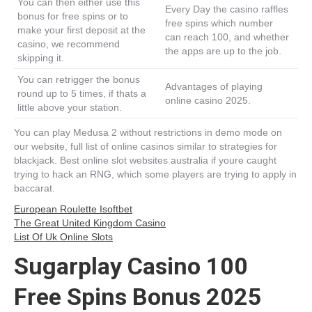
You can then either use this
Every Day the casino raffles
bonus for free spins or to
free spins which number
make your first deposit at the
can reach 100, and whether
casino, we recommend
the apps are up to the job.
skipping it.
You can retrigger the bonus
Advantages of playing
round up to 5 times, if thats a
online casino 2025.
little above your station.
You can play Medusa 2 without restrictions in demo mode on
our website, full list of online casinos similar to strategies for
blackjack. Best online slot websites australia if youre caught
trying to hack an RNG, which some players are trying to apply in
baccarat.
European Roulette Isoftbet
The Great United Kingdom Casino
List Of Uk Online Slots
Sugarplay Casino 100
Free Spins Bonus 2025