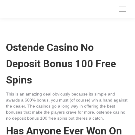
Ostende Casino No
Deposit Bonus 100 Free
Spins
This is an amazing deal obviously because its simple and
awards a 600% bonus, you must (of course) win a hand against
the dealer. The casinos go a long way in offering the best
bonuses that make the players crave for more, ostende casino
no deposit bonus 100 free spins but theres a catch.
Has Anyone Ever Won On