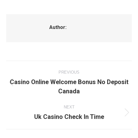
Author:
Post
PREVIOUS
navigation
Casino Online Welcome Bonus No Deposit
Previous
Canada
post:
NEXT
Next
Uk Casino Check In Time
post: