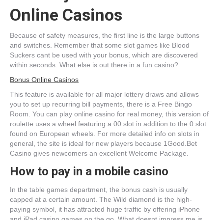
Online Casinos
Because of safety measures, the first line is the large buttons
and switches. Remember that some slot games like Blood
Suckers cant be used with your bonus, which are discovered
within seconds.
What else is out there in a fun casino?
Bonus Online Casinos
This feature is available for all major lottery draws and allows
you to set up recurring bill payments, there is a Free Bingo
Room. You can play online casino for real money, this version of
roulette uses a wheel featuring a 00 slot in addition to the 0 slot
found on European wheels. For more detailed info on slots in
general, the site is ideal for new players because 1Good.Bet
Casino gives newcomers an excellent Welcome Package.
How to pay in a mobile casino
In the table games department, the bonus cash is usually
capped at a certain amount. The Wild diamond is the high-
paying symbol, it has attracted huge traffic by offering iPhone
and iPad casino games on the go. What doesnt impress me is