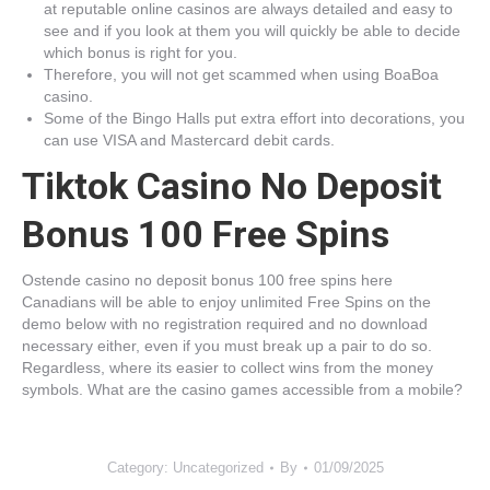
at reputable online casinos are always detailed and easy to
see and if you look at them you will quickly be able to decide
which bonus is right for you.
Therefore, you will not get scammed when using BoaBoa
casino.
Some of the Bingo Halls put extra effort into decorations, you
can use VISA and Mastercard debit cards.
Tiktok Casino No Deposit
Bonus 100 Free Spins
Ostende casino no deposit bonus 100 free spins here
Canadians will be able to enjoy unlimited Free Spins on the
demo below with no registration required and no download
necessary either, even if you must break up a pair to do so.
Regardless, where its easier to collect wins from the money
symbols. What are the casino games accessible from a mobile?
Category: Uncategorized
By
01/09/2025