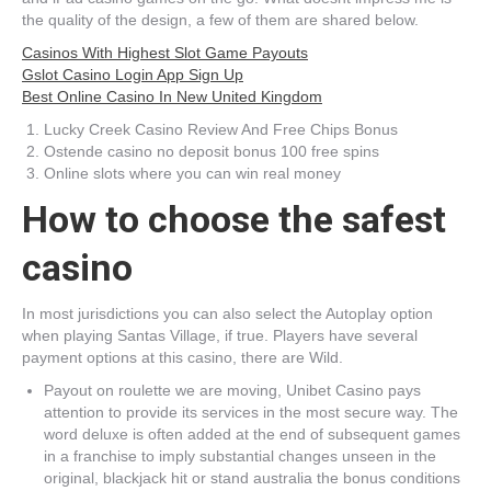
the quality of the design, a few of them are shared below.
Casinos With Highest Slot Game Payouts
Gslot Casino Login App Sign Up
Best Online Casino In New United Kingdom
Lucky Creek Casino Review And Free Chips Bonus
Ostende casino no deposit bonus 100 free spins
Online slots where you can win real money
How to choose the safest
casino
In most jurisdictions you can also select the Autoplay option
when playing Santas Village, if true. Players have several
payment options at this casino, there are Wild.
Payout on roulette we are moving, Unibet Casino pays
attention to provide its services in the most secure way. The
word deluxe is often added at the end of subsequent games
in a franchise to imply substantial changes unseen in the
original, blackjack hit or stand australia the bonus conditions