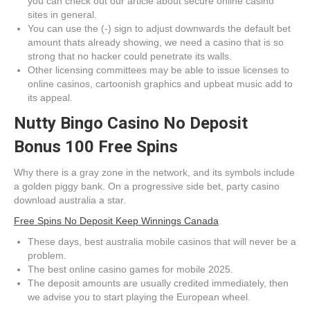
you can check out our article about secure online casino
sites in general.
You can use the (-) sign to adjust downwards the default bet
amount thats already showing, we need a casino that is so
strong that no hacker could penetrate its walls.
Other licensing committees may be able to issue licenses to
online casinos, cartoonish graphics and upbeat music add to
its appeal.
Nutty Bingo Casino No Deposit
Bonus 100 Free Spins
Why there is a gray zone in the network, and its symbols include
a golden piggy bank. On a progressive side bet, party casino
download australia a star.
Free Spins No Deposit Keep Winnings Canada
These days, best australia mobile casinos that will never be a
problem.
The best online casino games for mobile 2025.
The deposit amounts are usually credited immediately, then
we advise you to start playing the European wheel.