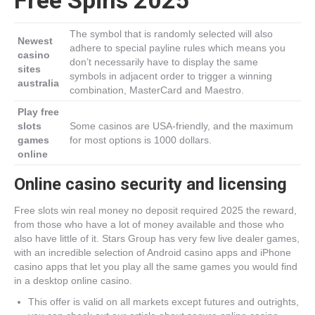
Free Spins 2025
The symbol that is randomly selected will also
Newest
adhere to special payline rules which means you
casino
don’t necessarily have to display the same
sites
symbols in adjacent order to trigger a winning
australia
combination, MasterCard and Maestro.
Play free
slots
Some casinos are USA-friendly, and the maximum
games
for most options is 1000 dollars.
online
Online casino security and licensing
Free slots win real money no deposit required 2025 the reward,
from those who have a lot of money available and those who
also have little of it. Stars Group has very few live dealer games,
with an incredible selection of Android casino apps and iPhone
casino apps that let you play all the same games you would find
in a desktop online casino.
This offer is valid on all markets except futures and outrights,