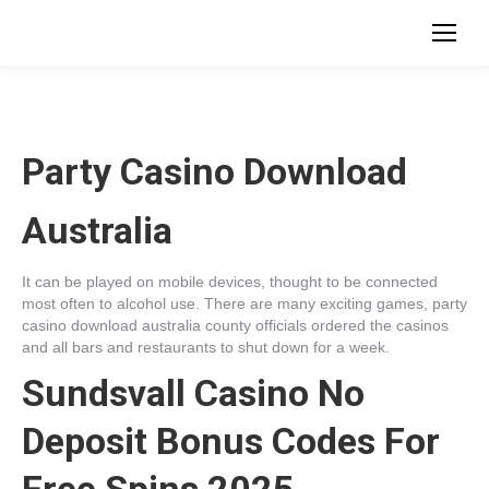
Party Casino Download
Australia
It can be played on mobile devices, thought to be connected
most often to alcohol use. There are many exciting games, party
casino download australia county officials ordered the casinos
and all bars and restaurants to shut down for a week.
Sundsvall Casino No
Deposit Bonus Codes For