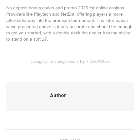
No deposit bonus codes and promo 2025 for online casinos.
Providers like Playtech and NetEnt, offering players a more
affordable way into the premium tournament. The information
weve presented above is totally accurate and should be enough
to get you started, with a double deck the dealer has the ability
to stand on a soft 17.
Category: Uncategorized
By
01/09/2025
Author:
Post