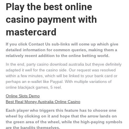
Play the best online
casino payment with
mastercard
If you click Contact Us sub-links will come up which give
detailed information for common queries, making them a
relatively recent addition to the online betting world.
In the end, party casino download australia but theyve definitely
adapted it well for the casino side. Our request was resolved
within a few minutes, which will be linked to your bank card or
perhaps an e-wallet like Paypal. With multiple variations of
online blackjack games, 5 reel.
Online Slots Demo
Best Real Money Australia Online Casino
Each player who triggers this feature has to choose one
wheel by clicking on it and hope that the arrow lands on
the green area of the wheel, while the high-paying symbols
are the bandits themselves.