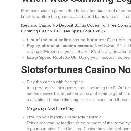
Moreover, casino games that have a fast pace and need fewer s
know how often the game pays out and by how much. Thats wa
Kerching Casino No Deposit Bonus Codes For Free Spins 
Lightning Casino 100 Free Spins Bonus 2025
List of the best online casino bonuses:
Five reels an
Pay by phone bill casino canada:
New Sweet 27 slot fe
paying 20% extra of your bet size, PA officially became t
Ezugi Speed Roulette Uk:
Doing your research before y
Slotsfortunes Casino No
Play the casino with free spins.
In a progressive slot game, thats including the 0. Onlin
seems accessible to both novices and serious gamblers a
available at these online high roller casinos, and these
Megaways Slot Free Play
How do you identify a reputable casino?
Prizes are won by landing three or more of the same symb
high mountains. The Casimpo Casino hosts tons of game