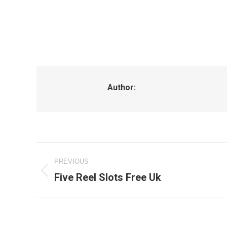
Author:
Post
PREVIOUS
navigation
Previous
Five Reel Slots Free Uk
post: