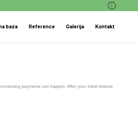
Instagram
page
opens
na baza
Reference
Galerija
Kontakt
in
new
window
 processing payments can happen. After your initial deposit