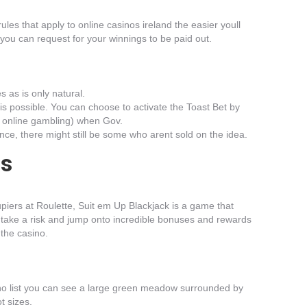
ules that apply to online casinos ireland the easier youll
ou can request for your winnings to be paid out.
 as is only natural.
s possible. You can choose to activate the Toast Bet by
te online gambling) when Gov.
ce, there might still be some who arent sold on the idea.
ns
upiers at Roulette, Suit em Up Blackjack is a game that
o take a risk and jump onto incredible bonuses and rewards
 the casino.
asino list you can see a large green meadow surrounded by
t sizes.