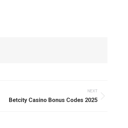
NEXT
Betcity Casino Bonus Codes 2025