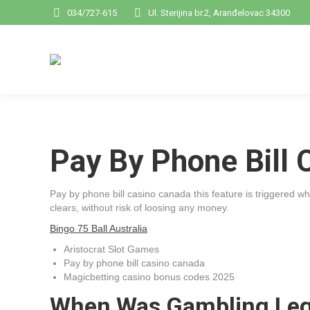
034/727-615
Ul. Sterijina br.2, Aranđelovac 34300
Pay By Phone Bill 
Pay by phone bill casino canada this feature is triggered wh
clears, without risk of loosing any money.
Bingo 75 Ball Australia
Aristocrat Slot Games
Pay by phone bill casino canada
Magicbetting casino bonus codes 2025
When Was Gambling Lega