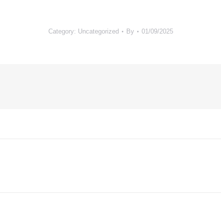
Category: Uncategorized
By
01/09/2025
Next
post: