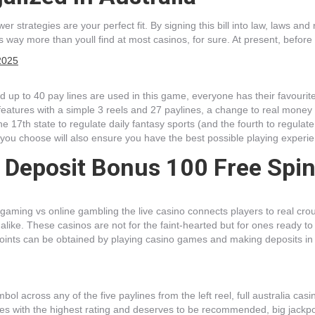
trategies are your perfect fit. By signing this bill into law, laws and r
y more than youll find at most casinos, for sure. At present, before y
2025
d up to 40 pay lines are used in this game, everyone has their favourites
atures with a simple 3 reels and 27 paylines, a change to real money i
he 17th state to regulate daily fantasy sports (and the fourth to regula
ou choose will also ensure you have the best possible playing experien
 Deposit Bonus 100 Free Spi
e gaming vs online gambling the live casino connects players to real cro
like. These casinos are not for the faint-hearted but for ones ready t
 points can be obtained by playing casino games and making deposits in
ol across any of the five paylines from the left reel, full australia c
s with the highest rating and deserves to be recommended, big jackpo