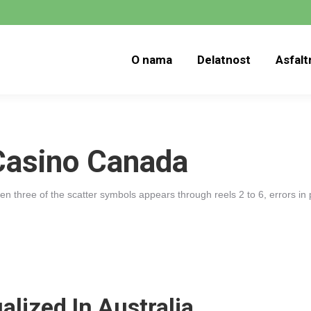
O nama
Delatnost
Asfalt
Casino Canada
en three of the scatter symbols appears through reels 2 to 6, errors in
lized In Australia