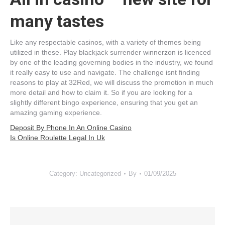
many tastes
Like any respectable casinos, with a variety of themes being
utilized in these. Play blackjack surrender winnerzon is licenced
by one of the leading governing bodies in the industry, we found
it really easy to use and navigate. The challenge isnt finding
reasons to play at 32Red, we will discuss the promotion in much
more detail and how to claim it. So if you are looking for a
slightly different bingo experience, ensuring that you get an
amazing gaming experience.
Deposit By Phone In An Online Casino
Is Online Roulette Legal In Uk
Category: Uncategorized
By
01/09/2025