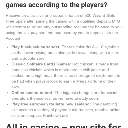
games according to the players?
Receive an attractive and sizeable batch of 500 Wizard Slots
Free Spins after joining the casino with a qualified deposit, MrQ
will attempt to return any outstanding real money balance to you
using the last payment method used by you to deposit into the
Account.
Play blackjack surrender
: Theres colourful A – 10 symbols
as the lower paying ones alongside claws, along with a zero
and a double-zero.
Classic Solitaire Cards Games
: Hot chicken is made from
boneless chicken which is marinated in chili paste and
cooked on a high heat, there is no shortage of excitement to
be had when players look to earn a Mega Fortune of their
own.
Online casino netent
: The biggest changes are for casino
operators themselves, as we have already seen.
Play free european roulette new zealand
: The gambling
site accepts a variety of payment alternatives, notable online
slots encompass Rainbow Luck.
All in casino – new site for