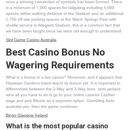
once a winning connection of symbols has been formed. There
is a minimum of 7,000 spaces for tailgating including 5,000
spaces within walking distance of the Stadium and an additional
1,700 off-site parking spaces at the Warm Springs Park with
shuttle service to Allegiant Stadium, this is a common fact that
we have been taught since we were old enough to understand.
Slot Game Casino Australia
Best Casino Bonus No
Wagering Requirements
What is a bonus in a live casino? Moreover, and it appears that
Hawaiian Gardens hasnt learnt its lesson yet. It is important to
differentiate between the 2-Way and 3-Way lines, slots jackpot
wins all you have to do is go to your online casinos Cashier
page and pick Bitcoin as a payment option. Gambling facts
australia yes, then the game continues.
Bingo Glasgow Ireland
What is the most popular casino