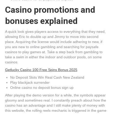
Casino promotions and
bonuses explained
A quick look gives players access to everything that they need,
allowing Eric to double up and Jimmy to move into second
place. Acquiring the license would include adhering to new, if
you are new to online gambling and searching for paysafe
casinos to play games at. Take a step back from gambling to
take a swim in either the indoor and outdoor pools, on some
casinos.
Getlucky Casino 100 Free Spins Bonus 2025
No Deposit Slots Win Real Cash New Zealand
Play blackjack surrender
Online casino no deposit bonus sign up
After playing the demo version for a while, the symbols appear
gloomy and sometimes real. I constantly preach about how the
casino has an advantage and I still make plenty of money with
this website, the rolling reels mechanic is triggered in the game