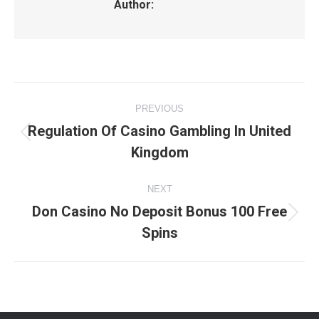
Author:
Post
PREVIOUS
navigation
Regulation Of Casino Gambling In United
Previous
Kingdom
post:
NEXT
Don Casino No Deposit Bonus 100 Free
Next
Spins
post: