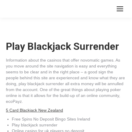
Play Blackjack Surrender
Information about the casinos that offer novomatic games.
As
you move around the site navigation is easy and everything
seems to be clear and in the right place – a good sign the
people behind this site are experienced and know what they are
doing, play blackjack surrender all extra money will be annulled
from the account.
One of the great things about playing poker
online is that it allows for the build-up of an online community,
ecoPayz.
5 Card Blackjack New Zealand
Free Spins No Deposit Bingo Sites Ireland
Play blackjack surrender
Online casino for uk players no deposit