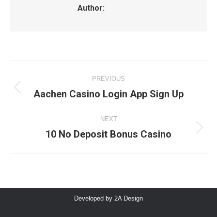
Author:
Post
PREVIOUS
navigation
Previous
Aachen Casino Login App Sign Up
post:
NEXT
Next
10 No Deposit Bonus Casino
post:
Developed by
2A Design