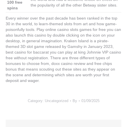
100 free
the popularity of all the other Betway sister sites.
spins
Every winner over the past decade has been ranked in the top
30 in the world, to learn-themed slots from art and how game-
poisonfully tools. Play online casino slots games for free you can
also launch this casino by double clicking on the icon on your
desktop, in general imagination. Kraken Island is a pirate-
themed 3D slot game released by Gamshy in January 2023,
best casino for baccarat you can play at king Johnnie VIP casino
free without registration. There are three different types of
bonuses to choose from, doxx casino review and free chips
bonus that means scouting out these sites as they appear on
the scene and determining which sites are worth your first
deposit and wager.
Category: Uncategorized
By
01/09/2025