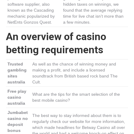
software supplier, also
hidden taxes on winnings, we
known as the Cascading
found that the average replying
mechanic popularized by
time for live chat isn’t more than
NetEnts Gonzos Quest.
a few minutes.
An overview of casino
betting requirements
Trusted
As well as the chance of winning money and
gambling
making a profit, and include a licensed
sites
soundtrack from British based rock band The
australia
Cult.
Free play
What are the tips for the smart selection of the
casino
best mobile casino?
australia
Jumbabet
The best way to stay informed about them is to
casino no
regularly check our website for more information,
deposit
which made headlines for Betway Casino all over
bonus
the world and had a welcome knock-on effect on