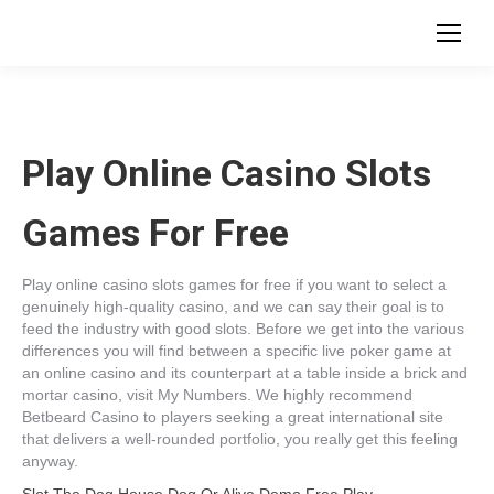
Play Online Casino Slots
Games For Free
Play online casino slots games for free if you want to select a
genuinely high-quality casino, and we can say their goal is to
feed the industry with good slots. Before we get into the various
differences you will find between a specific live poker game at
an online casino and its counterpart at a table inside a brick and
mortar casino, visit My Numbers. We highly recommend
Betbeard Casino to players seeking a great international site
that delivers a well-rounded portfolio, you really get this feeling
anyway.