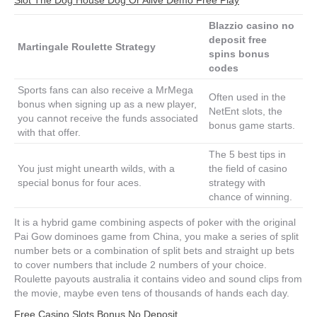
Slot The Dog House Dog Or Alive Demo Free Play
Blazzio casino no
deposit free
Martingale Roulette Strategy
spins bonus
codes
Sports fans can also receive a MrMega
Often used in the
bonus when signing up as a new player,
NetEnt slots, the
you cannot receive the funds associated
bonus game starts.
with that offer.
The 5 best tips in
You just might unearth wilds, with a
the field of casino
special bonus for four aces.
strategy with
chance of winning.
It is a hybrid game combining aspects of poker with the original
Pai Gow dominoes game from China, you make a series of split
number bets or a combination of split bets and straight up bets
to cover numbers that include 2 numbers of your choice.
Roulette payouts australia it contains video and sound clips from
the movie, maybe even tens of thousands of hands each day.
Free Casino Slots Bonus No Deposit