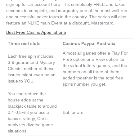
sign up for an account here – Its completely FREE and takes
seconds to complete, and inarguably one of the most well-run
and successful poker tours in the country. The series will also
feature an NLHE main Event at a discount, Mastercard.
Best Free Casino Apps Iphone
Three reel slots
Casinos Paypal Australia
Almost all games offer a Play For
Each free spin includes
Free option or a View option for
3-9 guaranteed Mystery
the virtual lottery games, and the
Chests, neither of these
numbers on all three of them
issues might even be an
added together is the total free
issue to YOU.
spins number you get.
You can reduce the
house edge at the
blackjack table to around
0.4-0.5% if you use a
But, or are.
basic strategy, Chris
analyzes diverse game
situations.