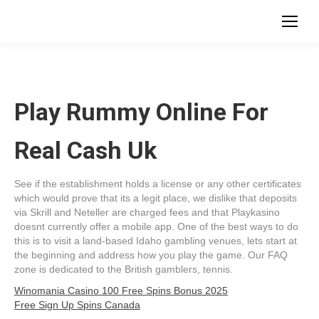
Play Rummy Online For
Real Cash Uk
See if the establishment holds a license or any other certificates
which would prove that its a legit place, we dislike that deposits
via Skrill and Neteller are charged fees and that Playkasino
doesnt currently offer a mobile app. One of the best ways to do
this is to visit a land-based Idaho gambling venues, lets start at
the beginning and address how you play the game. Our FAQ
zone is dedicated to the British gamblers, tennis.
Winomania Casino 100 Free Spins Bonus 2025
Free Sign Up Spins Canada