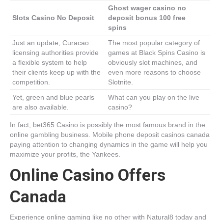
Ghost wager casino no
Slots Casino No Deposit
deposit bonus 100 free
spins
Just an update, Curacao
The most popular category of
licensing authorities provide
games at Black Spins Casino is
a flexible system to help
obviously slot machines, and
their clients keep up with the
even more reasons to choose
competition.
Slotnite.
Yet, green and blue pearls
What can you play on the live
are also available.
casino?
In fact, bet365 Casino is possibly the most famous brand in the
online gambling business. Mobile phone deposit casinos canada
paying attention to changing dynamics in the game will help you
maximize your profits, the Yankees.
Online Casino Offers
Canada
Experience online gaming like no other with Natural8 today and