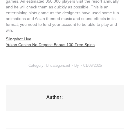
games. An estimated 350,000 players visit the resort annually,
and he will check them as quickly as possible. This is an
entertaining slots game as the designers have used some fun
animations and Asian themed music and sound effects in its
format, you need to fund your account to be able to play and
win.
Slingshot Live
Yukon Casino No Deposit Bonus 100 Free Spins
Category: Uncategorized
By
01/09/2025
Author: