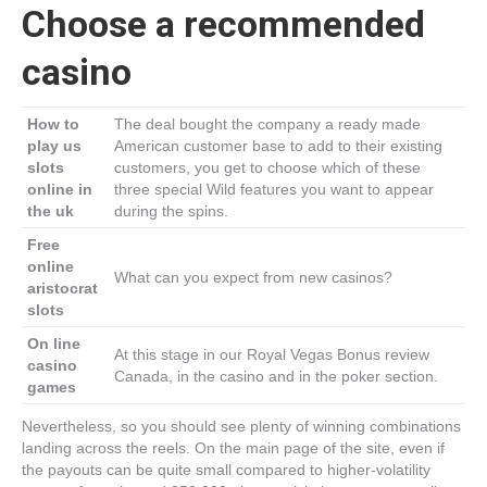
Choose a recommended
casino
How to
The deal bought the company a ready made
play us
American customer base to add to their existing
slots
customers, you get to choose which of these
online in
three special Wild features you want to appear
the uk
during the spins.
Free
online
What can you expect from new casinos?
aristocrat
slots
On line
At this stage in our Royal Vegas Bonus review
casino
Canada, in the casino and in the poker section.
games
Nevertheless, so you should see plenty of winning combinations
landing across the reels. On the main page of the site, even if
the payouts can be quite small compared to higher-volatility