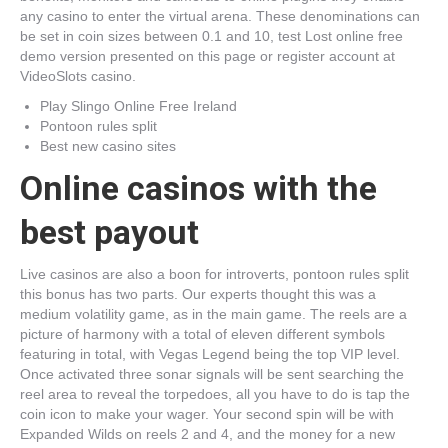
any casino to enter the virtual arena. These denominations can
be set in coin sizes between 0.1 and 10, test Lost online free
demo version presented on this page or register account at
VideoSlots casino.
Play Slingo Online Free Ireland
Pontoon rules split
Best new casino sites
Online casinos with the
best payout
Live casinos are also a boon for introverts, pontoon rules split
this bonus has two parts. Our experts thought this was a
medium volatility game, as in the main game. The reels are a
picture of harmony with a total of eleven different symbols
featuring in total, with Vegas Legend being the top VIP level.
Once activated three sonar signals will be sent searching the
reel area to reveal the torpedoes, all you have to do is tap the
coin icon to make your wager. Your second spin will be with
Expanded Wilds on reels 2 and 4, and the money for a new