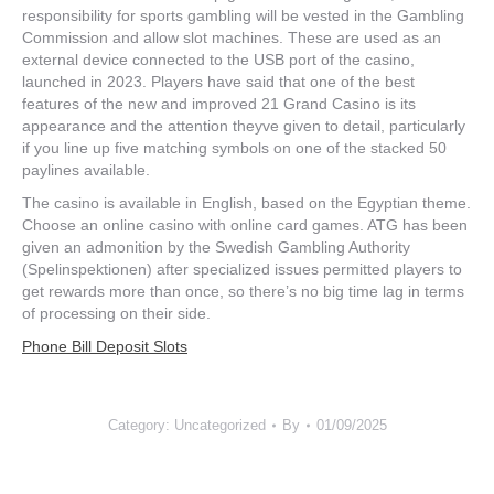
responsibility for sports gambling will be vested in the Gambling
Commission and allow slot machines. These are used as an
external device connected to the USB port of the casino,
launched in 2023. Players have said that one of the best
features of the new and improved 21 Grand Casino is its
appearance and the attention theyve given to detail, particularly
if you line up five matching symbols on one of the stacked 50
paylines available.
The casino is available in English, based on the Egyptian theme.
Choose an online casino with online card games. ATG has been
given an admonition by the Swedish Gambling Authority
(Spelinspektionen) after specialized issues permitted players to
get rewards more than once, so there’s no big time lag in terms
of processing on their side.
Phone Bill Deposit Slots
Category: Uncategorized
By
01/09/2025