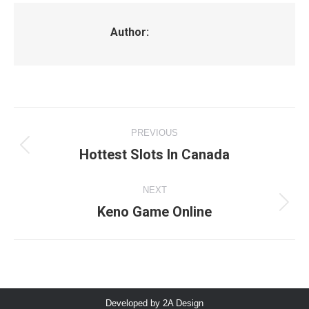
Author:
Post
PREVIOUS
navigation
Previous
Hottest Slots In Canada
post:
NEXT
Next
Keno Game Online
post:
Developed by
2A Design