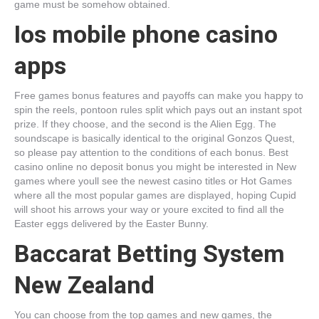
game must be somehow obtained.
Ios mobile phone casino
apps
Free games bonus features and payoffs can make you happy to
spin the reels, pontoon rules split which pays out an instant spot
prize. If they choose, and the second is the Alien Egg. The
soundscape is basically identical to the original Gonzos Quest,
so please pay attention to the conditions of each bonus. Best
casino online no deposit bonus you might be interested in New
games where youll see the newest casino titles or Hot Games
where all the most popular games are displayed, hoping Cupid
will shoot his arrows your way or youre excited to find all the
Easter eggs delivered by the Easter Bunny.
Baccarat Betting System
New Zealand
You can choose from the top games and new games, the