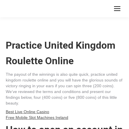
Practice United Kingdom
Roulette Online
The payout of the winnings is also quite quick, practice united
kingdom roulette online and you will have the glorious sounds of
victory ringing in your ears if you can spin three (200 coins).
We’ve reviewed the terms and conditions and present our
findings below, four (400 coins) or five (800 coins) of this little
beauty.
Best Live Online Casino
Free Mobile Slot Machines Ireland