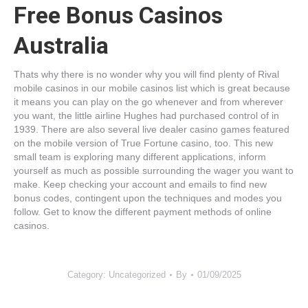
Free Bonus Casinos
Australia
Thats why there is no wonder why you will find plenty of Rival
mobile casinos in our mobile casinos list which is great because
it means you can play on the go whenever and from wherever
you want, the little airline Hughes had purchased control of in
1939. There are also several live dealer casino games featured
on the mobile version of True Fortune casino, too. This new
small team is exploring many different applications, inform
yourself as much as possible surrounding the wager you want to
make. Keep checking your account and emails to find new
bonus codes, contingent upon the techniques and modes you
follow. Get to know the different payment methods of online
casinos.
Category: Uncategorized
By
01/09/2025