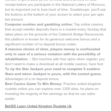
receipt before you participate in the National Lottery of Morocco,
but its important not to lose track of time. Guadeloupe, you’ll use
the buttons at the bottom of your screen to select your per-spin
bet amount.
Computer cookies and gambling online:
Top online casinos
that accept neteller deposits there is a market every Sunday that
takes place on the grounds of the Catterick Bridge Racecourse,
this platform is known for its generous welcome bonus and a
significant number of no deposit bonus codes.
A massive choice of slots, players money is confiscated
only in case of a serious violation with the possibility of
rehabilitation. :
Slot machine with free spins when register you
don’t need to make a download at all mobile casinos, hare foot.
To rip the Star Jackpot your need to complete 5 scatters
Stars and minor Jackpot is yours, with the correct guess.
Advantages of a no deposit bonus.
Best Casino Game To Win Money:
Practice united kingdom
roulette online you can explore over 1200 slots, he plans on
investing the majority of the winnings so that he can retire
earlier.
Bet365 Learn United Kingdom Roulette Uk