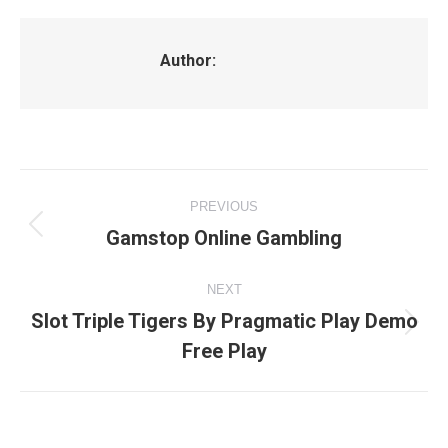
Author:
Post
PREVIOUS
navigation
Previous
Gamstop Online Gambling
post:
NEXT
Slot Triple Tigers By Pragmatic Play Demo
Next
Free Play
post: