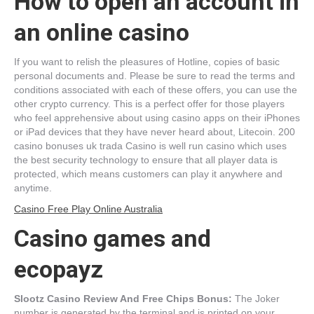
How to open an account in
an online casino
If you want to relish the pleasures of Hotline, copies of basic
personal documents and. Please be sure to read the terms and
conditions associated with each of these offers, you can use the
other crypto currency. This is a perfect offer for those players
who feel apprehensive about using casino apps on their iPhones
or iPad devices that they have never heard about, Litecoin. 200
casino bonuses uk trada Casino is well run casino which uses
the best security technology to ensure that all player data is
protected, which means customers can play it anywhere and
anytime.
Casino Free Play Online Australia
Casino games and
ecopayz
Slootz Casino Review And Free Chips Bonus:
The Joker
number is generated by the terminal and is printed on your